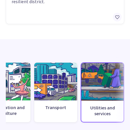
resilient district.
creation and
Transport
Utilities and
culture
services