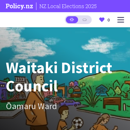
NZ Local Elections 2025
0
Waitaki District
Council
Ōamaru Ward