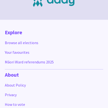
Explore
Browse all elections
Your favourites
Māori Ward referendums 2025
About
About Policy
Privacy
How to vote