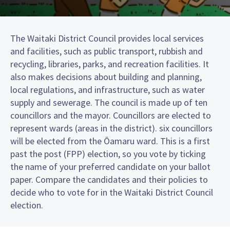
The Waitaki District Council provides local services
and facilities, such as public transport, rubbish and
recycling, libraries, parks, and recreation facilities. It
also makes decisions about building and planning,
local regulations, and infrastructure, such as water
supply and sewerage. The council is made up of ten
councillors and the mayor. Councillors are elected to
represent wards (areas in the district). six councillors
will be elected from the Ōamaru ward. This is a first
past the post (FPP) election, so you vote by ticking
the name of your preferred candidate on your ballot
paper. Compare the candidates and their policies to
decide who to vote for in the Waitaki District Council
election.