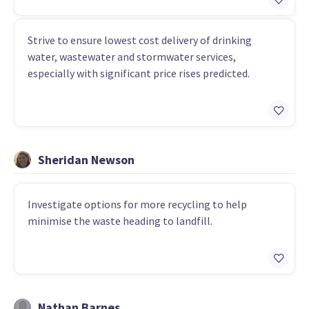
Strive to ensure lowest cost delivery of drinking
water, wastewater and stormwater services,
especially with significant price rises predicted.
Sheridan Newson
Investigate options for more recycling to help
minimise the waste heading to landfill.
Nathan Barnes