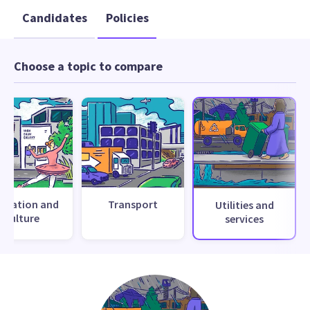
Candidates
Policies
Choose a topic to compare
creation and
Transport
Utilities and
culture
services