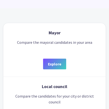
Mayor
Compare the mayoral candidates in your area
Explore
Local council
Compare the candidates for your city or district
council