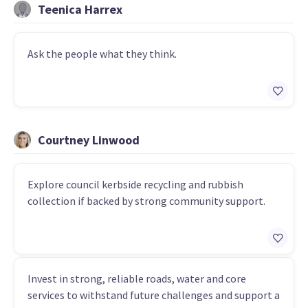
Teenica Harrex
Ask the people what they think.
Courtney Linwood
Explore council kerbside recycling and rubbish
collection if backed by strong community support.
Invest in strong, reliable roads, water and core
services to withstand future challenges and support a