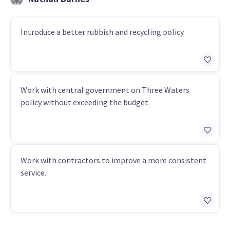
Introduce a better rubbish and recycling policy.
Work with central government on Three Waters
policy without exceeding the budget.
Work with contractors to improve a more consistent
service.