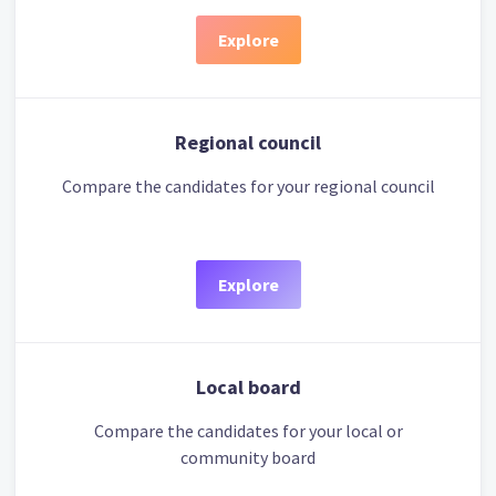
Explore
Regional council
Compare the candidates for your regional council
Explore
Local board
Compare the candidates for your local or
community board