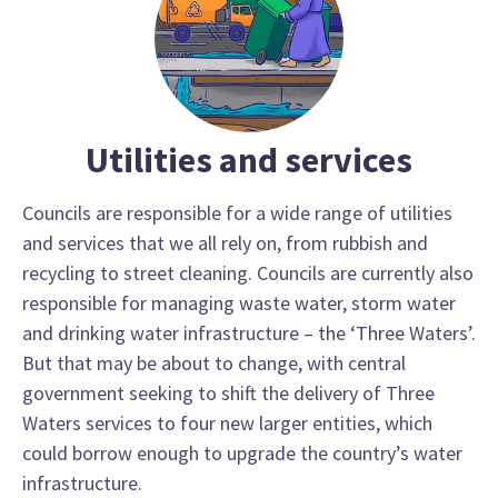
Utilities and services
Councils are responsible for a wide range of utilities
and services that we all rely on, from rubbish and
recycling to street cleaning. Councils are currently also
responsible for managing waste water, storm water
and drinking water infrastructure – the ‘Three Waters’.
But that may be about to change, with central
government seeking to shift the delivery of Three
Waters services to four new larger entities, which
could borrow enough to upgrade the country’s water
infrastructure.