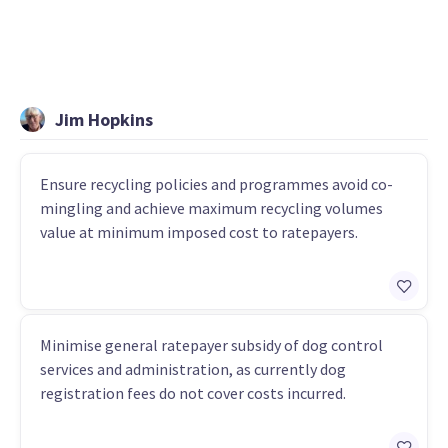
Jim Hopkins
Ensure recycling policies and programmes avoid co-
mingling and achieve maximum recycling volumes
value at minimum imposed cost to ratepayers.
Minimise general ratepayer subsidy of dog control
services and administration, as currently dog
registration fees do not cover costs incurred.