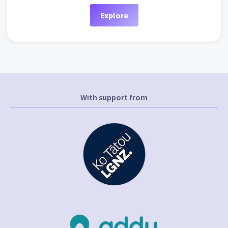
Explore
With support from