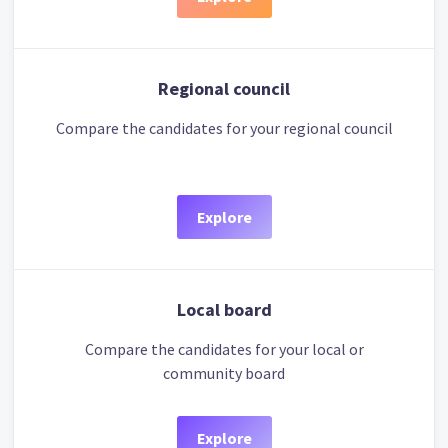
Regional council
Compare the candidates for your regional council
Explore
Local board
Compare the candidates for your local or
community board
Explore