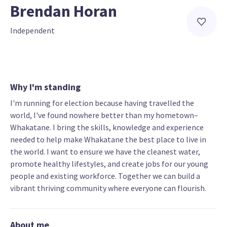
Brendan Horan
Independent
Why I'm standing
I'm running for election because having travelled the
world, I've found nowhere better than my hometown–
Whakatane. I bring the skills, knowledge and experience
needed to help make Whakatane the best place to live in
the world. I want to ensure we have the cleanest water,
promote healthy lifestyles, and create jobs for our young
people and existing workforce. Together we can build a
vibrant thriving community where everyone can flourish.
About me