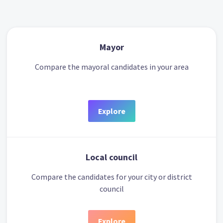
Mayor
Compare the mayoral candidates in your area
Explore
Local council
Compare the candidates for your city or district
council
Explore