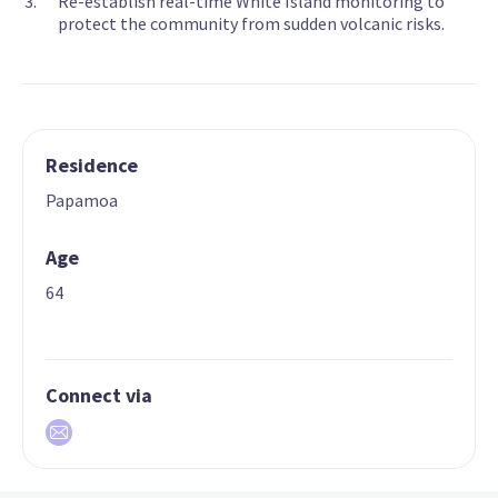
Re-establish real-time White Island monitoring to
protect the community from sudden volcanic risks.
Residence
Papamoa
Age
64
Connect via