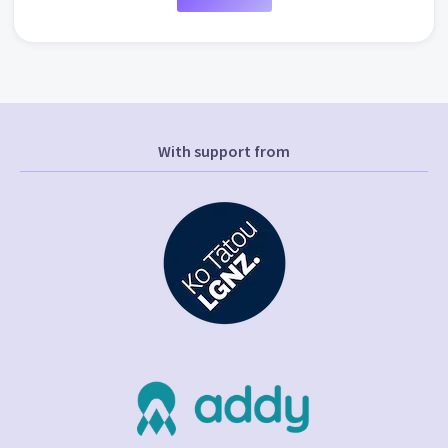
With support from