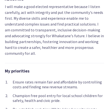
I will make a good elected representative because I listen
carefully, act with integrity and put the community's needs
first. My diverse skills and experience enable me to
understand complex issues and find practical solutions. I
am committed to transparent, inclusive decision-making
and advocating strongly for Whakatane's future. I believe in
building partnerships, fostering innovation and working
hard to create a safer, healthier and more prosperous
community for all.
My priorities
Ensure rates remain fair and affordable by controlling
costs and finding new revenue streams.
Champion free pool entry for local school children for
safety, health and civic pride.