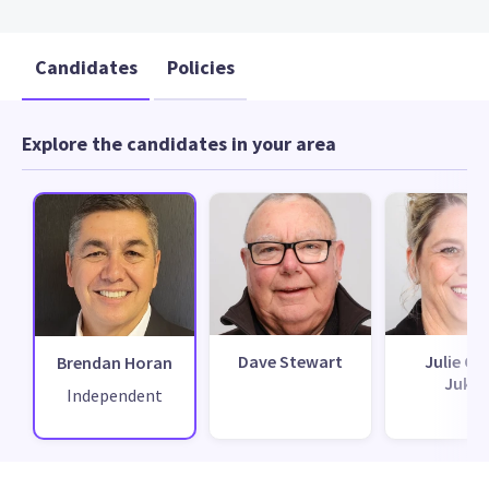
Candidates
Policies
Explore the candidates in your area
Dave Stewart
Julie Cla
Brendan Horan
Jukes
Independent