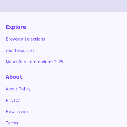
Explore
Browse all elections
Your favourites
Māori Ward referendums 2025
About
About Policy
Privacy
How to vote
Terms