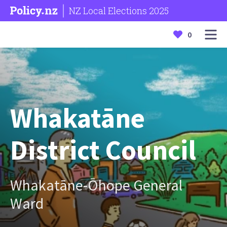
NZ Local Elections 2025
0
Whakatāne
District Council
Whakatāne-Ōhope General
Ward