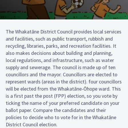
The Whakatāne District Council provides local services
and facilities, such as public transport, rubbish and
recycling, libraries, parks, and recreation facilities. It
also makes decisions about building and planning,
local regulations, and infrastructure, such as water
supply and sewerage. The council is made up of ten
councillors and the mayor. Councillors are elected to
represent wards (areas in the district). four councillors
will be elected from the Whakatāne-Ōhope ward. This
is a first past the post (FPP) election, so you vote by
ticking the name of your preferred candidate on your
ballot paper. Compare the candidates and their
policies to decide who to vote for in the Whakatāne
District Council election.