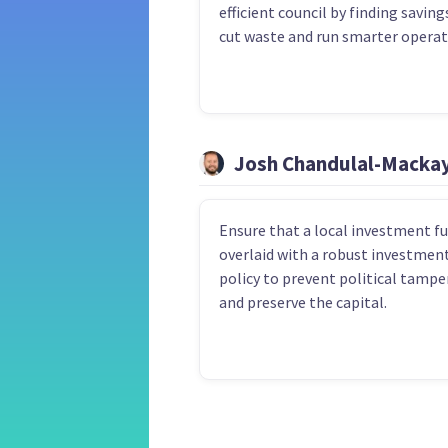
efficient council by finding saving
cut waste and run smarter operat
Josh Chandulal-Macka
Ensure that a local investment fu
overlaid with a robust investmen
policy to prevent political tampe
and preserve the capital.