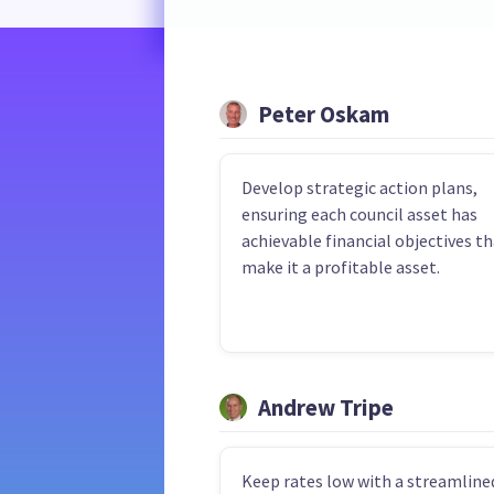
Peter Oskam
Develop strategic action plans,
ensuring each council asset has
achievable financial objectives t
make it a profitable asset.
Andrew Tripe
Keep rates low with a streamline