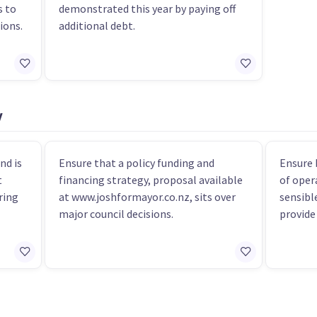
s to
demonstrated this year by paying off
ions.
additional debt.
y
nd is
Ensure that a policy funding and
Ensure 
t
financing strategy, proposal available
of oper
ring
at www.joshformayor.co.nz, sits over
sensibl
major council decisions.
provide 