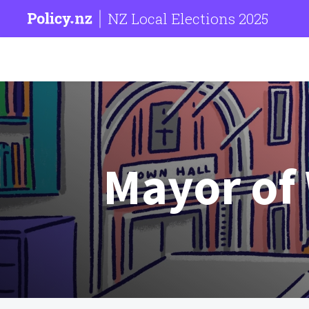
NZ Local Elections 2025
Mayor of