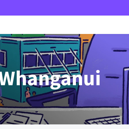
 Whanganui