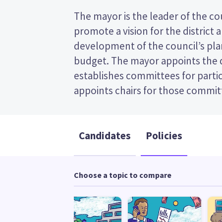
The mayor is the leader of the coun
the post (FPP) election, so you 
promote a vision for the district 
name of your preferred candidate on your
development of the council’s plan
Compare the candidates and their po
budget. The mayor appoints the
who to vote for in the Whanganui D
establishes committees for partic
appoints chairs for those committees. This is a fi
Candidates
Policies
Choose a topic to compare