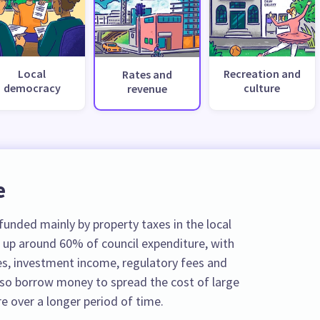
Local
Recreation and
Rates and
democracy
culture
revenue
e
unded mainly by property taxes in the local
 up around 60% of council expenditure, with
s, investment income, regulatory fees and
also borrow money to spread the cost of large
e over a longer period of time.