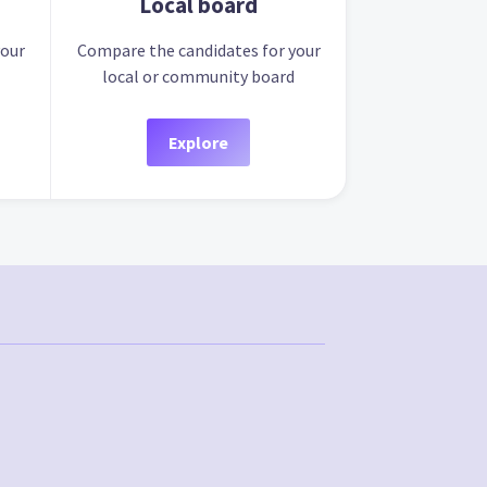
Local board
your
Compare the candidates for your
local or community board
Explore