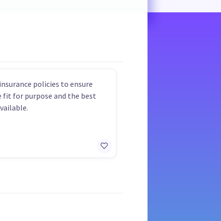
insurance policies to ensure
e fit for purpose and the best
vailable.