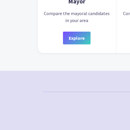
Mayor
Compare the mayoral candidates
Com
in your area
Explore