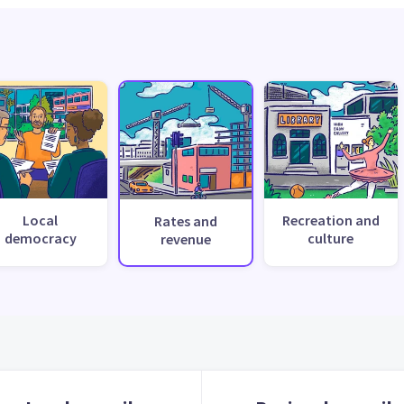
Local
Recreation and
Rates and
democracy
culture
revenue