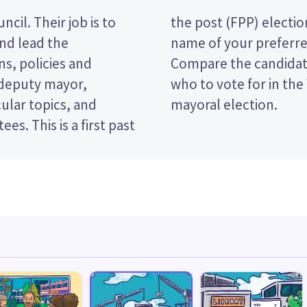
cil. Their job is to
vote by ticking the
and lead the
 ballot paper.
s, policies and
licies to decide
 deputy mayor,
istrict Council
ular topics, and
mayoral election.
rst past