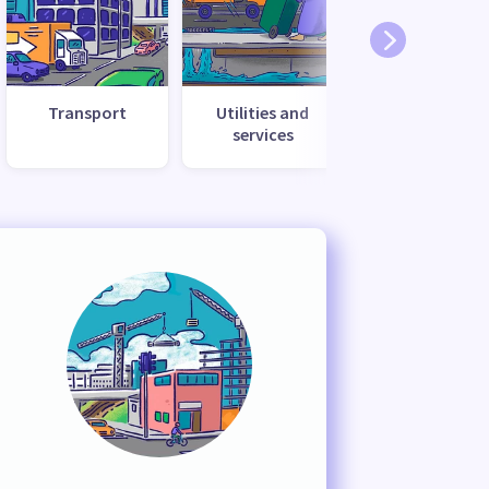
Transport
Utilities and
services