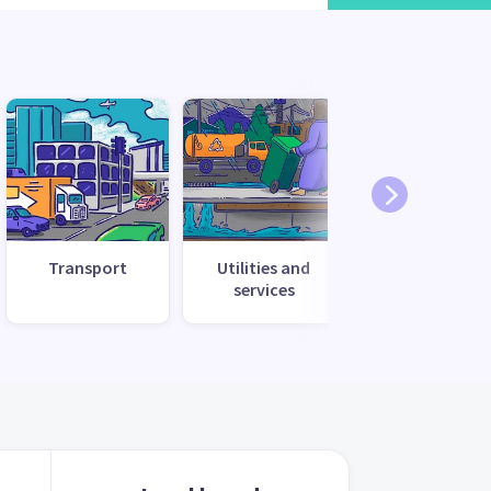
Transport
Utilities and
services