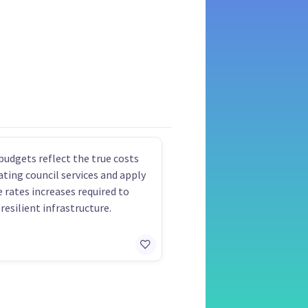
budgets reflect the true costs
ating council services and apply
e rates increases required to
resilient infrastructure.