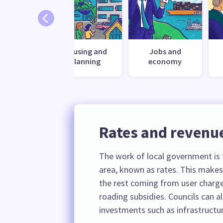
ronment
Housing and
Jobs and
planning
economy
Rates and revenu
The work of local government is f
area, known as rates. This makes
the rest coming from user charge
roading subsidies. Councils can 
investments such as infrastructur