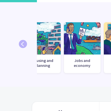
ronment
Housing and
Jobs and
planning
economy