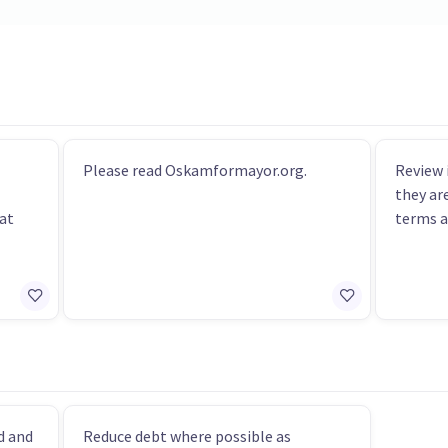
Please read Oskamformayor.org.
Review 
they ar
hat
terms a
d and
Reduce debt where possible as