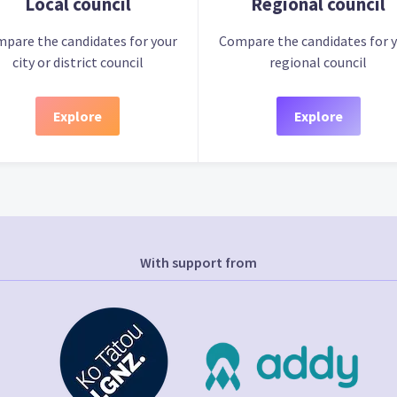
Local council
Regional council
pare the candidates for your
Compare the candidates for 
city or district council
regional council
Explore
Explore
With support from