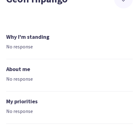
Why I'm standing
No response
About me
No response
My priorities
No response