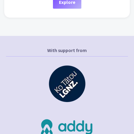
Explore
With support from