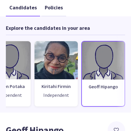
Candidates
Policies
Explore the candidates in your area
yden Potaka
Kiritahi Firmin
Geoff Hipango
ndependent
Independent
Geoff Hipango