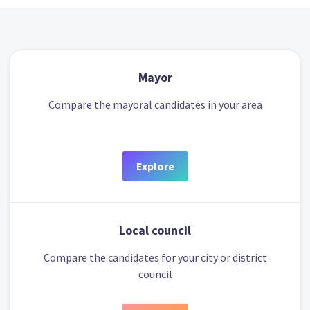
Mayor
Compare the mayoral candidates in your area
Explore
Local council
Compare the candidates for your city or district
council