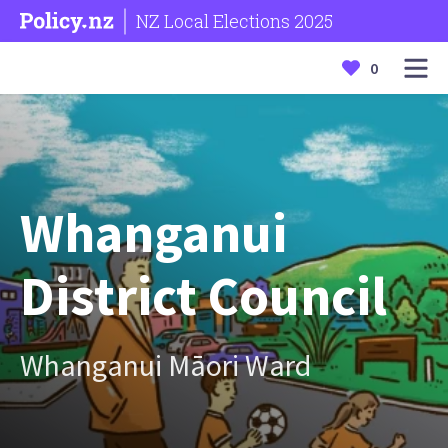
NZ Local Elections 2025
0
Whanganui
District Council
Whanganui Māori Ward