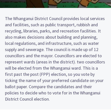
The Whanganui District Council provides local services
and facilities, such as public transport, rubbish and
recycling, libraries, parks, and recreation facilities. It
also makes decisions about building and planning,
local regulations, and infrastructure, such as water
supply and sewerage. The council is made up of 12
councillors and the mayor. Councillors are elected to
represent wards (areas in the district). two councillors
will be elected from the Whanganui ward. This is a
first past the post (FPP) election, so you vote by
ticking the name of your preferred candidate on your
ballot paper. Compare the candidates and their
policies to decide who to vote for in the Whanganui
District Council election.