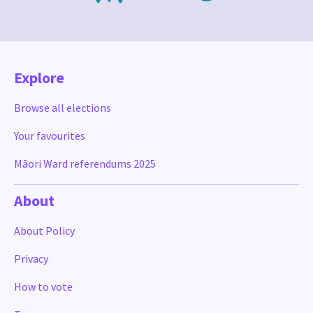
Explore
Browse all elections
Your favourites
Māori Ward referendums 2025
About
About Policy
Privacy
How to vote