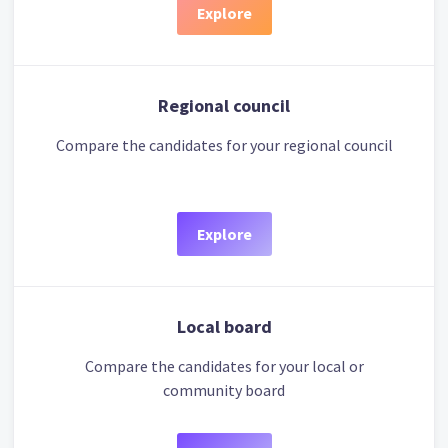
Explore
Regional council
Compare the candidates for your regional council
Explore
Local board
Compare the candidates for your local or
community board