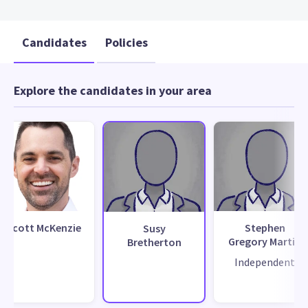
Candidates
Policies
Explore the candidates in your area
Scott McKenzie
Stephen
Susy
Gregory Martin
Bretherton
Independent