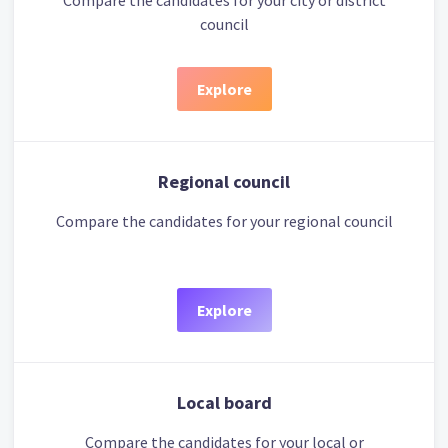
Compare the candidates for your city or district
council
Explore
Regional council
Compare the candidates for your regional council
Explore
Local board
Compare the candidates for your local or