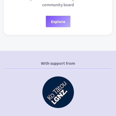
community board
Explore
With support from