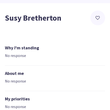
Susy Bretherton
Why I'm standing
No response
About me
No response
My priorities
No response