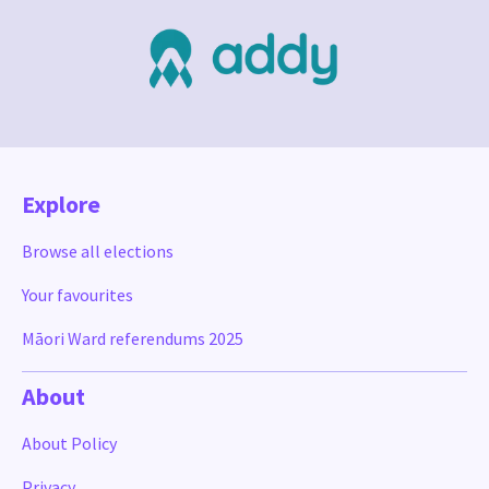
Explore
Browse all elections
Your favourites
Māori Ward referendums 2025
About
About Policy
Privacy