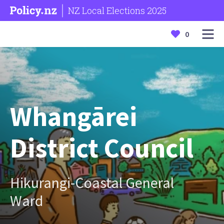
NZ Local Elections 2025
0
Whangārei
District Council
Hikurangi-Coastal General
Ward