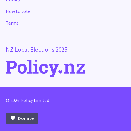
How to vote
Terms
NZ Local Elections 2025
© 2026 Policy Limited
Donate