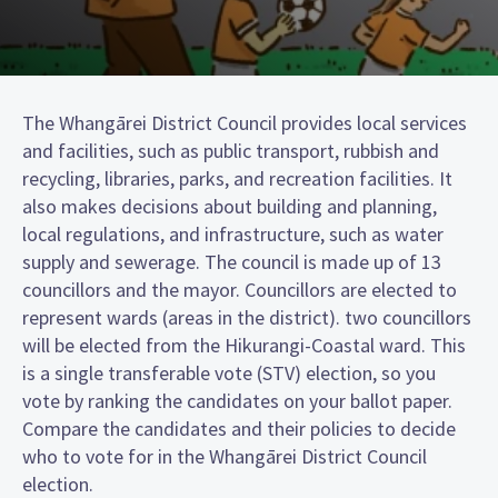
The Whangārei District Council provides local services
and facilities, such as public transport, rubbish and
recycling, libraries, parks, and recreation facilities. It
also makes decisions about building and planning,
local regulations, and infrastructure, such as water
supply and sewerage. The council is made up of 13
councillors and the mayor. Councillors are elected to
represent wards (areas in the district). two councillors
will be elected from the Hikurangi-Coastal ward. This
is a single transferable vote (STV) election, so you
vote by ranking the candidates on your ballot paper.
Compare the candidates and their policies to decide
who to vote for in the Whangārei District Council
election.