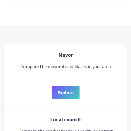
Mayor
Compare the mayoral candidates in your area
Explore
Local council