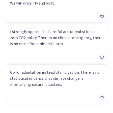
We will drive, fly and boat.
I strongly oppose the harmful and unrealistic net-
zero CO2 policy. There is no climate emergency, there
is no cause for panic and alarm.
Go for adaptation instead of mitigation. There is no
statistical evidence that climate change is
intensifying natural disasters.