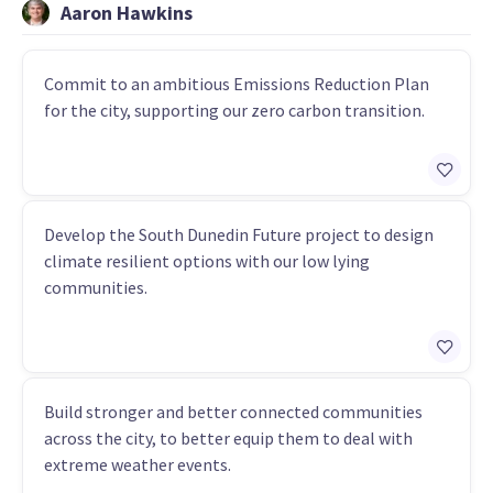
Aaron Hawkins
Commit to an ambitious Emissions Reduction Plan
for the city, supporting our zero carbon transition.
Develop the South Dunedin Future project to design
climate resilient options with our low lying
communities.
Build stronger and better connected communities
across the city, to better equip them to deal with
extreme weather events.