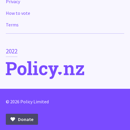
Privacy
How to vote
Terms
2022
© 2026 Policy Limited
Donate