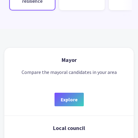
resilience
Mayor
Compare the mayoral candidates in your area
Explore
Local council