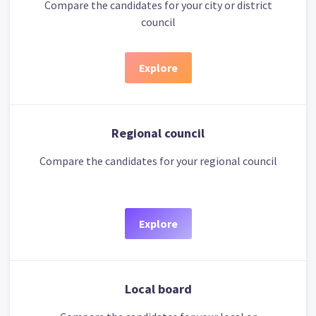
Compare the candidates for your city or district
council
Explore
Regional council
Compare the candidates for your regional council
Explore
Local board