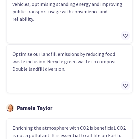
vehicles, optimising standing energy and improving
public transport usage with convenience and
reliability.
Optimise our landfill emissions by reducing food
waste inclusion. Recycle green waste to compost.
Double landfill diversion.
Pamela Taylor
Enriching the atmosphere with CO2 is beneficial. CO2
is not a pollutant. It is essential to all life on Earth.