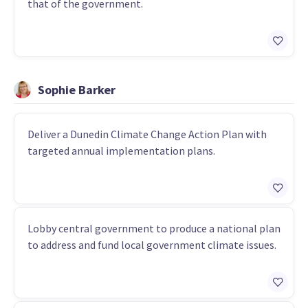
that of the government.
Sophie Barker
Deliver a Dunedin Climate Change Action Plan with
targeted annual implementation plans.
Lobby central government to produce a national plan
to address and fund local government climate issues.