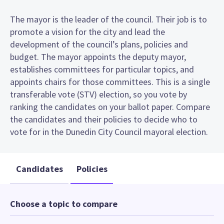
The mayor is the leader of the council. Their job is to
promote a vision for the city and lead the
development of the council’s plans, policies and
budget. The mayor appoints the deputy mayor,
establishes committees for particular topics, and
appoints chairs for those committees. This is a single
transferable vote (STV) election, so you vote by
ranking the candidates on your ballot paper. Compare
the candidates and their policies to decide who to
vote for in the Dunedin City Council mayoral election.
Candidates
Policies
Choose a topic to compare