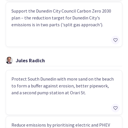
Support the Dunedin City Council Carbon Zero 2030
plan – the reduction target for Dunedin City's
emissions is in two parts ('split gas approach').
Jules Radich
Protect South Dunedin with more sand on the beach
to form a buffer against erosion, better pipework,
and a second pump station at Orari St.
Reduce emissions by prioritising electric and PHEV