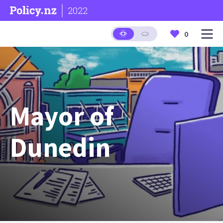
2022
0
Mayor of
Dunedin