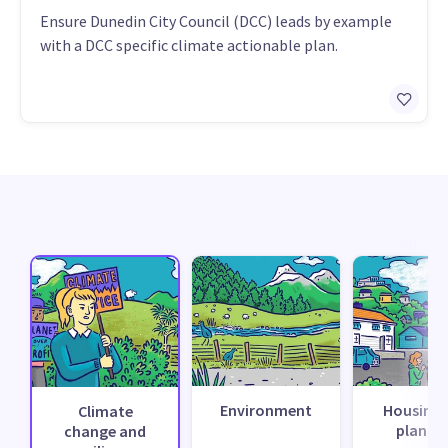
Ensure Dunedin City Council (DCC) leads by example
with a DCC specific climate actionable plan.
Environment
Housing 
Climate
planni
change and