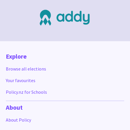
Explore
Browse all elections
Your favourites
Policy.nz for Schools
About
About Policy