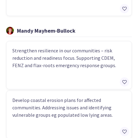
Mandy Mayhem-Bullock
Strengthen resilience in our communities – risk
reduction and readiness focus. Supporting CDEM,
FENZ and flax-roots emergency response groups.
Develop coastal erosion plans for affected
communities. Addressing issues and identifying
vulnerable groups eg populated low lying areas.