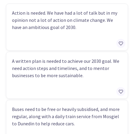
Action is needed. We have had a lot of talk but in my
opinion not a lot of action on climate change. We
have an ambitious goal of 2030.
A written plan is needed to achieve our 2030 goal. We
need action steps and timelines, and to mentor
businesses to be more sustainable.
Buses need to be free or heavily subsidised, and more
regular, along with a daily train service from Mosgiel
to Dunedin to help reduce cars.