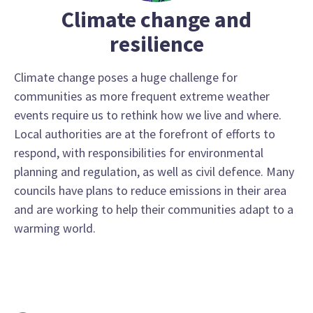
Climate change and
resilience
Climate change poses a huge challenge for
communities as more frequent extreme weather
events require us to rethink how we live and where.
Local authorities are at the forefront of efforts to
respond, with responsibilities for environmental
planning and regulation, as well as civil defence. Many
councils have plans to reduce emissions in their area
and are working to help their communities adapt to a
warming world.