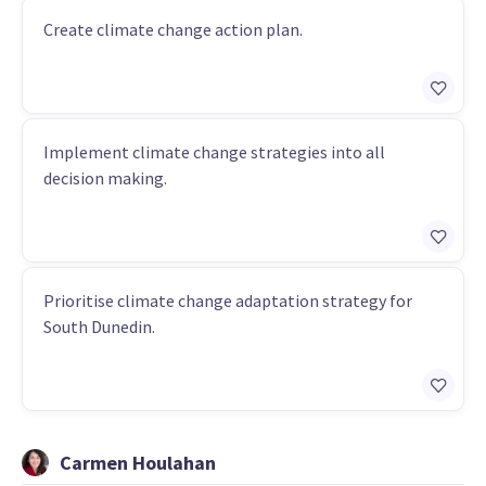
Create climate change action plan.
Implement climate change strategies into all
decision making.
Prioritise climate change adaptation strategy for
South Dunedin.
Carmen Houlahan