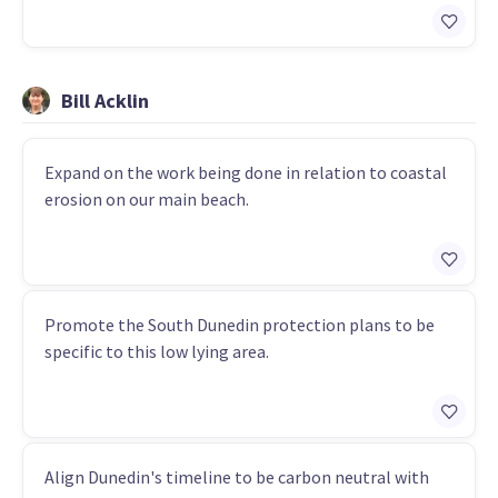
Bill Acklin
Expand on the work being done in relation to coastal
erosion on our main beach.
Promote the South Dunedin protection plans to be
specific to this low lying area.
Align Dunedin's timeline to be carbon neutral with