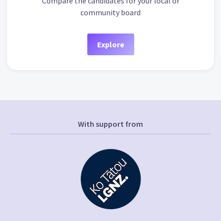
Compare the candidates for your local or
community board
Explore
With support from