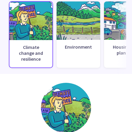
Environment
Housing 
Climate
planni
change and
resilience