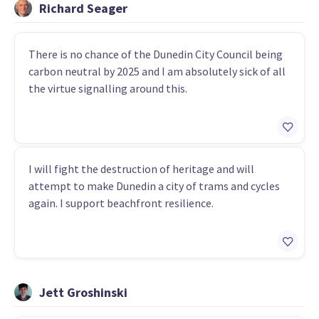
Richard Seager
There is no chance of the Dunedin City Council being
carbon neutral by 2025 and I am absolutely sick of all
the virtue signalling around this.
I will fight the destruction of heritage and will
attempt to make Dunedin a city of trams and cycles
again. I support beachfront resilience.
Jett Groshinski