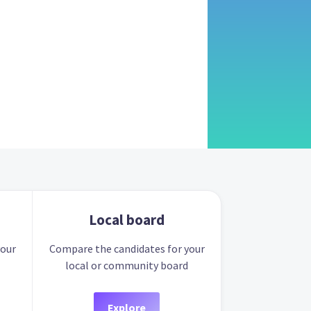
Local board
your
Compare the candidates for your
local or community board
Explore