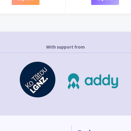
With support from