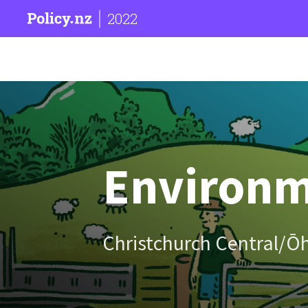
2022
Environm
Christchurch Central/Ō