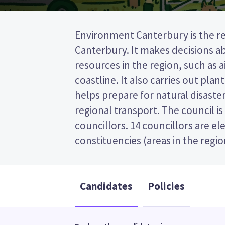
Environment Canterbury is the re
councillors from the Christchu
Canterbury. It makes decisions 
constituency. Up to two councillors 
resources in the region, such as ai
by Te Rūnanga o Ngāi Tahu. This is
coastline. It also carries out plan
(FPP) election, so you vote by tick
helps prepare for natural disaster
preferred candidate on your ballo
regional transport. The council i
candidates and their policies to d
councillors. 14 councillors are e
constituencies (areas in the regio
Candidates
Policies