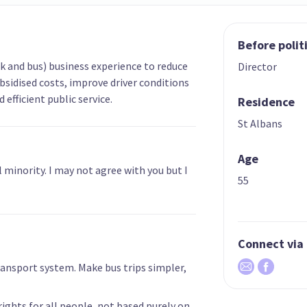
Before polit
ck and bus) business experience to reduce
Director
bsidised costs, improve driver conditions
efficient public service.
Residence
St Albans
Age
 minority. I may not agree with you but I
55
Connect via
 Transport system. Make bus trips simpler,
 rights for all people, not based purely on