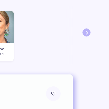
eve
on