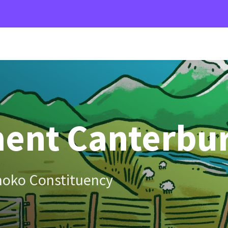
ent Canterbu
hoko Constituency