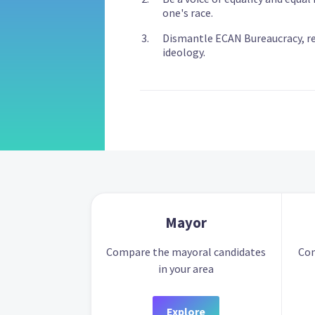
one's race.
Dismantle ECAN Bureaucracy, r
ideology.
Mayor
Compare the mayoral candidates
Com
in your area
Explore