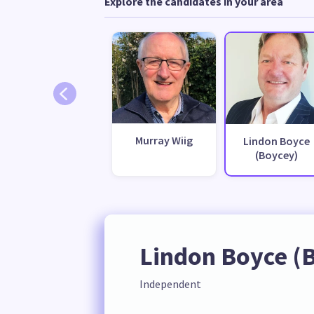
Explore the candidates in your area
Murray Wiig
Lindon Boyce
(Boycey)
Lindon Boyce (
Independent