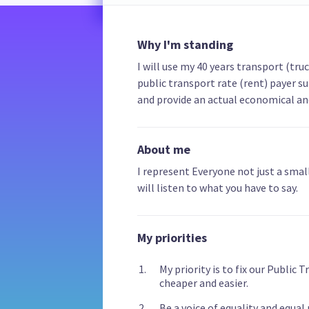
Why I'm standing
I will use my 40 years transport (tru
public transport rate (rent) payer su
and provide an actual economical and 
About me
I represent Everyone not just a small
will listen to what you have to say.
My priorities
My priority is to fix our Public
cheaper and easier.
Be a voice of equality and equal