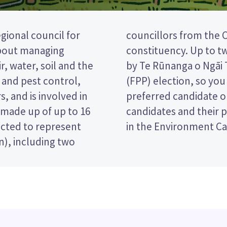
gional council for
rch Central/Ōhoko
about managing
can be appointed
r, water, soil and the
 a first past the post
t and pest control,
ing the name of your
s, and is involved in
t paper. Compare the
s made up of up to 16
ecide who to vote for
lected to represent
in the Environment Ca
n), including two