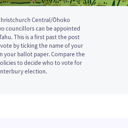
nterbury election.