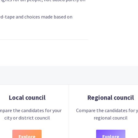
ed-tape and choices made based on
Local council
Regional council
pare the candidates for your
Compare the candidates for 
city or district council
regional council
Explore
Explore