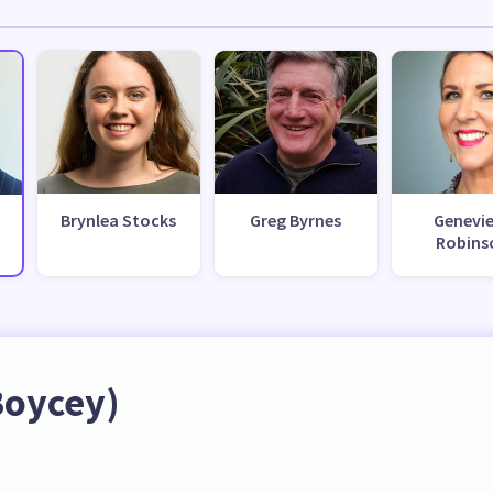
Brynlea Stocks
Greg Byrnes
Genevi
Robins
Boycey)