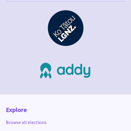
Explore
Browse all elections