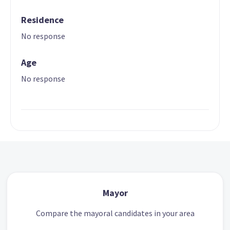
Residence
No response
Age
No response
Mayor
Compare the mayoral candidates in your area