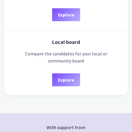
Explore
Local board
Compare the candidates for your local or
community board
Explore
With support from