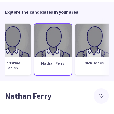
Explore the candidates in your area
Christine
Nick Jones
Nathan Ferry
Fabish
Nathan Ferry