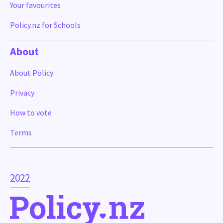
Your favourites
Policy.nz for Schools
About
About Policy
Privacy
How to vote
Terms
2022