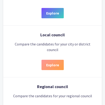
Explore
Local council
Compare the candidates for your city or district
council
Explore
Regional council
Compare the candidates for your regional council