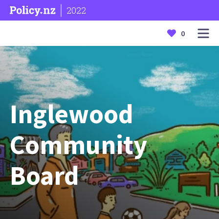
2022
0
Inglewood
Community
Board