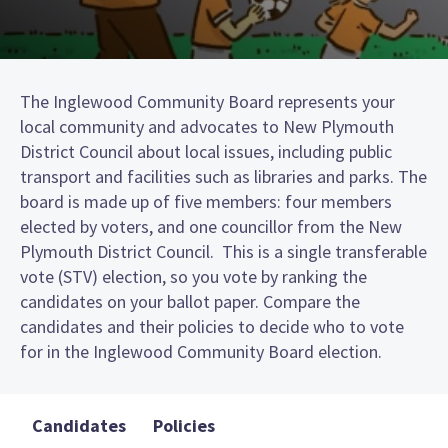
The Inglewood Community Board represents your
local community and advocates to New Plymouth
District Council about local issues, including public
transport and facilities such as libraries and parks. The
board is made up of five members: four members
elected by voters, and one councillor from the New
Plymouth District Council. This is a single transferable
vote (STV) election, so you vote by ranking the
candidates on your ballot paper. Compare the
candidates and their policies to decide who to vote
for in the Inglewood Community Board election.
Candidates
Policies