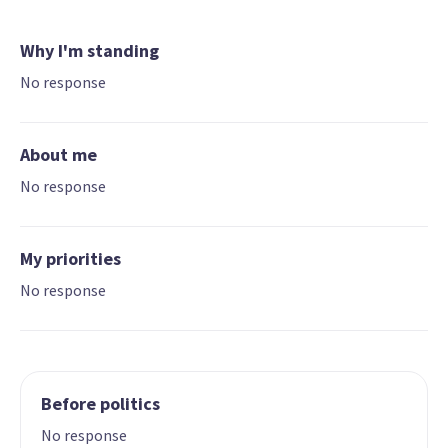
Why I'm standing
No response
About me
No response
My priorities
No response
Before politics
No response