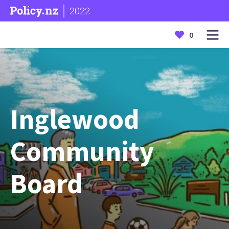
2022
0
Inglewood
Community
Board