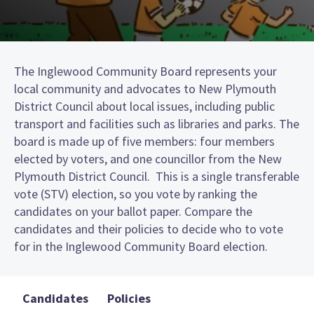
The Inglewood Community Board represents your
local community and advocates to New Plymouth
District Council about local issues, including public
transport and facilities such as libraries and parks. The
board is made up of five members: four members
elected by voters, and one councillor from the New
Plymouth District Council. This is a single transferable
vote (STV) election, so you vote by ranking the
candidates on your ballot paper. Compare the
candidates and their policies to decide who to vote
for in the Inglewood Community Board election.
Candidates
Policies