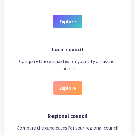
Explore
Local council
Compare the candidates for your city or district
council
Explore
Regional council
Compare the candidates for your regional council