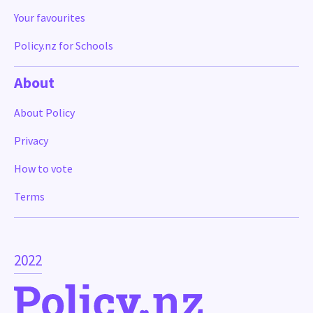
Your favourites
Policy.nz for Schools
About
About Policy
Privacy
How to vote
Terms
2022