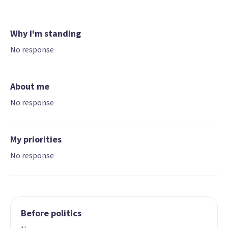
Why I'm standing
No response
About me
No response
My priorities
No response
Before politics