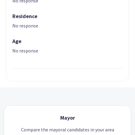
No response
Residence
No response
Age
No response
Mayor
Compare the mayoral candidates in your area