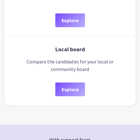
Explore
Local board
Compare the candidates for your local or
community board
Explore
With support from