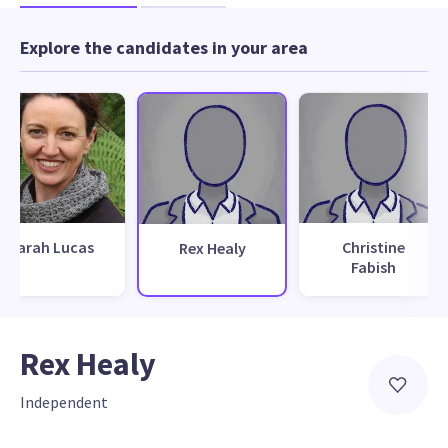
Explore the candidates in your area
Sarah Lucas
Christine
Rex Healy
Fabish
Rex Healy
Independent