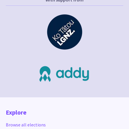
Explore
Browse all elections