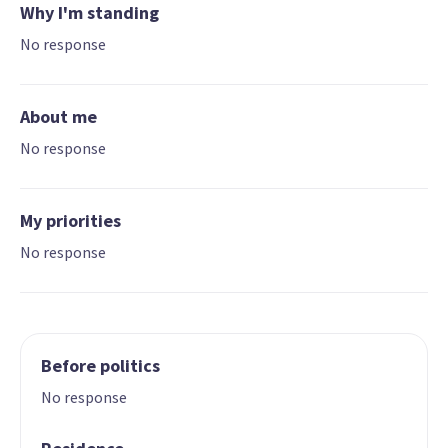
Why I'm standing
No response
About me
No response
My priorities
No response
Before politics
No response