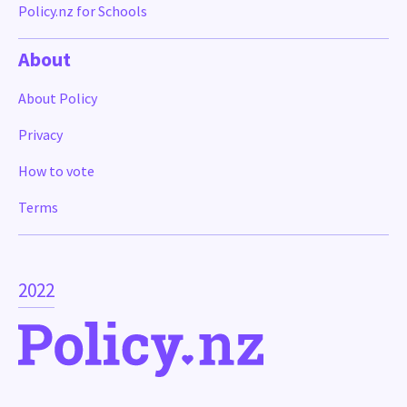
Policy.nz for Schools
About
About Policy
Privacy
How to vote
Terms
2022