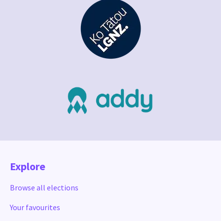
Explore
Browse all elections
Your favourites