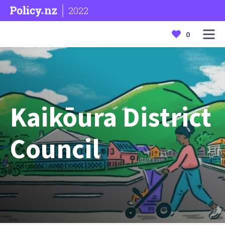
2022
0
Kaikōura District
Council