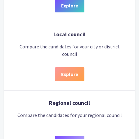
Explore
Local council
Compare the candidates for your city or district
council
Explore
Regional council
Compare the candidates for your regional council