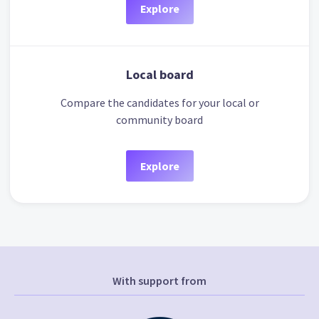
Explore
Local board
Compare the candidates for your local or
community board
Explore
With support from