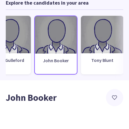
Explore the candidates in your area
cki Gulleford
Tony Blunt
John Booker
John Booker