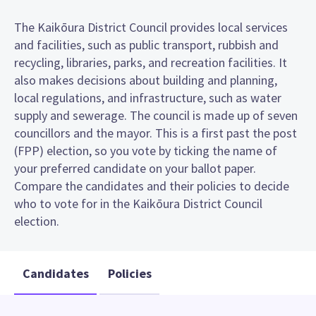
The Kaikōura District Council provides local services
and facilities, such as public transport, rubbish and
recycling, libraries, parks, and recreation facilities. It
also makes decisions about building and planning,
local regulations, and infrastructure, such as water
supply and sewerage. The council is made up of seven
councillors and the mayor. This is a first past the post
(FPP) election, so you vote by ticking the name of
your preferred candidate on your ballot paper.
Compare the candidates and their policies to decide
who to vote for in the Kaikōura District Council
election.
Candidates
Policies