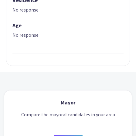
Residence
No response
Age
No response
Mayor
Compare the mayoral candidates in your area