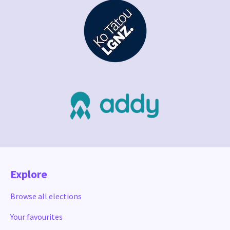
Explore
Browse all elections
Your favourites