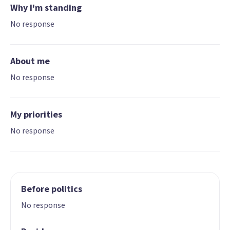
Why I'm standing
No response
About me
No response
My priorities
No response
Before politics
No response