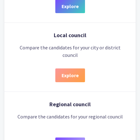
Explore
Local council
Compare the candidates for your city or district
council
Explore
Regional council
Compare the candidates for your regional council