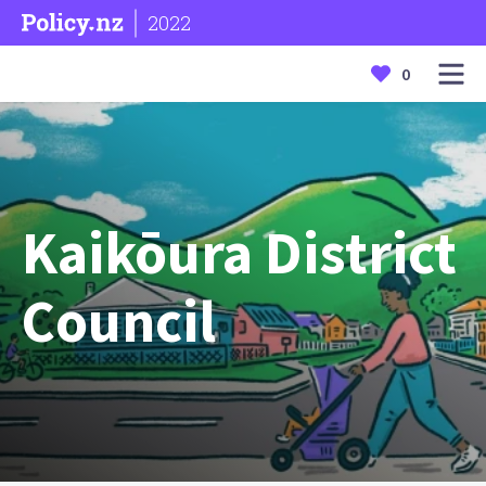
2022
0
Kaikōura District
Council