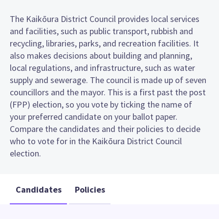
The Kaikōura District Council provides local services
and facilities, such as public transport, rubbish and
recycling, libraries, parks, and recreation facilities. It
also makes decisions about building and planning,
local regulations, and infrastructure, such as water
supply and sewerage. The council is made up of seven
councillors and the mayor. This is a first past the post
(FPP) election, so you vote by ticking the name of
your preferred candidate on your ballot paper.
Compare the candidates and their policies to decide
who to vote for in the Kaikōura District Council
election.
Candidates
Policies