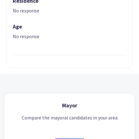
Residence
No response
Age
No response
Mayor
Compare the mayoral candidates in your area