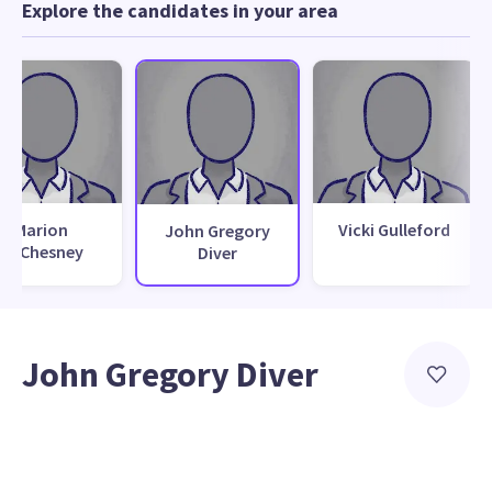
Explore the candidates in your area
Marion
Vicki Gulleford
John Gregory
McChesney
Diver
John Gregory Diver