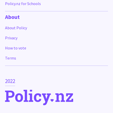
Policy.nz for Schools
About
About Policy
Privacy
How to vote
Terms
2022