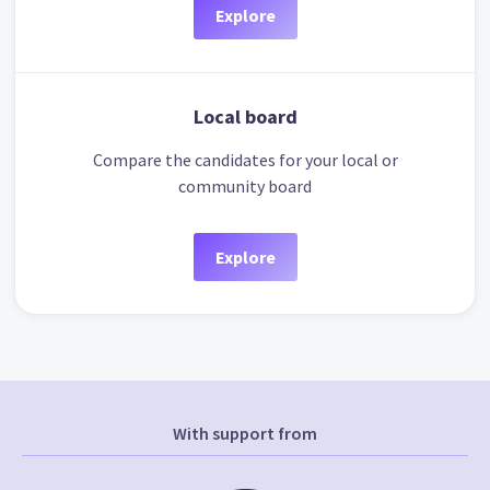
Explore
Local board
Compare the candidates for your local or
community board
Explore
With support from