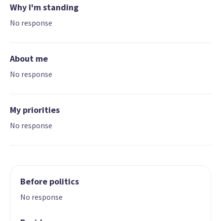
Why I'm standing
No response
About me
No response
My priorities
No response
Before politics
No response