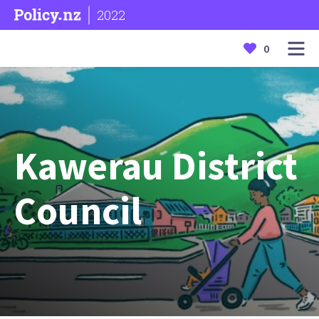
2022
0
Kawerau District
Council