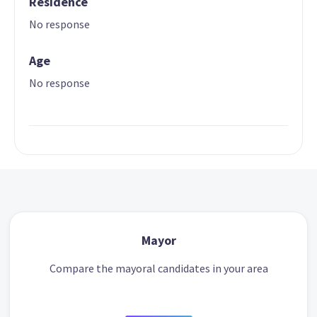
Residence
No response
Age
No response
Mayor
Compare the mayoral candidates in your area