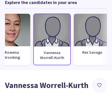
Explore the candidates in your area
Rowena
Rex Savage
Vannessa
Brooking
Worrell-Kurth
Vannessa Worrell-Kurth