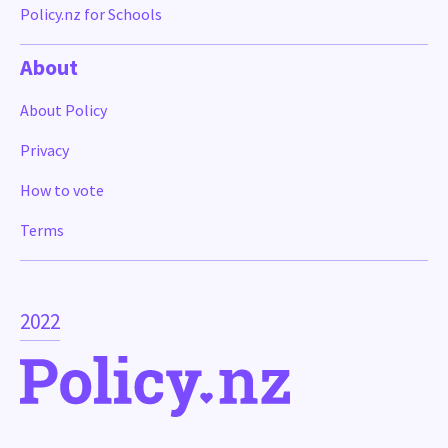
Policy.nz for Schools
About
About Policy
Privacy
How to vote
Terms
2022