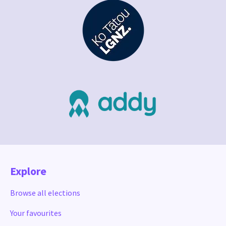
Explore
Browse all elections
Your favourites