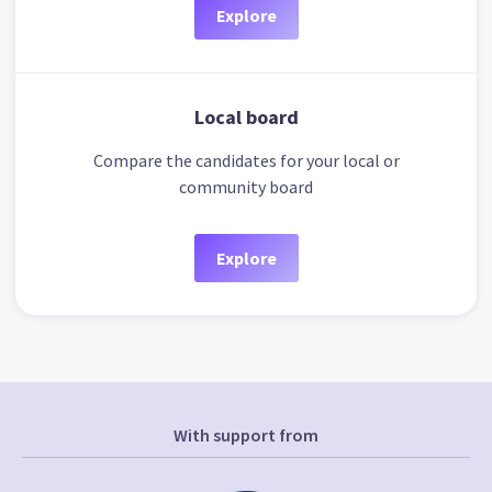
Explore
Local board
Compare the candidates for your local or
community board
Explore
With support from