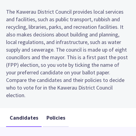
The Kawerau District Council provides local services
and facilities, such as public transport, rubbish and
recycling, libraries, parks, and recreation facilities. It
also makes decisions about building and planning,
local regulations, and infrastructure, such as water
supply and sewerage. The council is made up of eight
councillors and the mayor. This is a first past the post
(FPP) election, so you vote by ticking the name of
your preferred candidate on your ballot paper.
Compare the candidates and their policies to decide
who to vote for in the Kawerau District Council
election.
Candidates
Policies