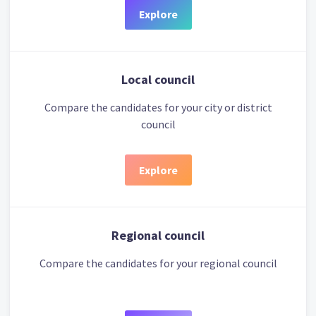
Explore
Local council
Compare the candidates for your city or district
council
Explore
Regional council
Compare the candidates for your regional council