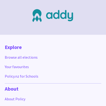
Explore
Browse all elections
Your favourites
Policy.nz for Schools
About
About Policy