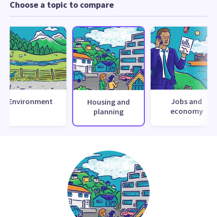
Choose a topic to compare
Environment
Jobs and
Housing and
economy
planning