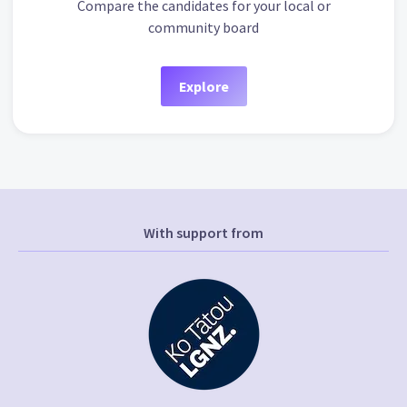
Compare the candidates for your local or
community board
Explore
With support from