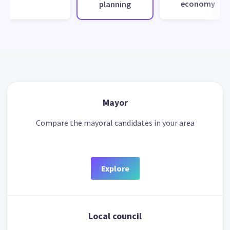
economy
planning
Mayor
Compare the mayoral candidates in your area
Explore
Local council