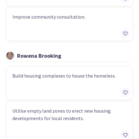
Improve community consultation.
Rowena Brooking
Build housing complexes to house the homeless.
Utilise empty land zones to erect new housing
developments for local residents.