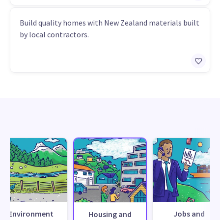
Build quality homes with New Zealand materials built
by local contractors.
Environment
Jobs and
Housing and