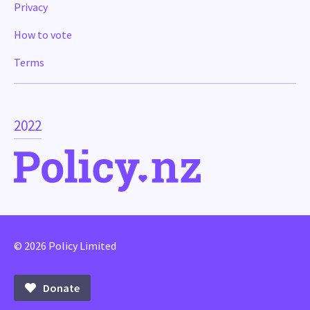
Privacy
How to vote
Terms
2022
© 2026 Policy Limited
Donate