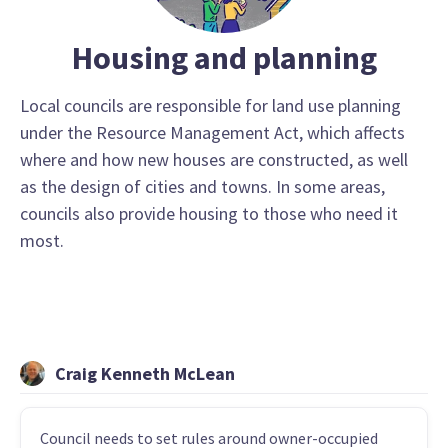
Housing and planning
Local councils are responsible for land use planning
under the Resource Management Act, which affects
where and how new houses are constructed, as well
as the design of cities and towns. In some areas,
councils also provide housing to those who need it
most.
Craig Kenneth McLean
Council needs to set rules around owner-occupied