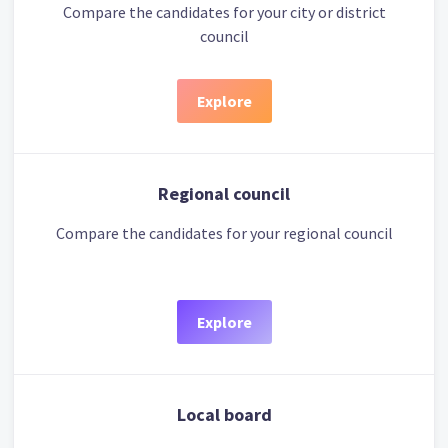
Compare the candidates for your city or district
council
Explore
Regional council
Compare the candidates for your regional council
Explore
Local board