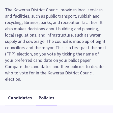
The Kawerau District Council provides local services
and facilities, such as public transport, rubbish and
recycling, libraries, parks, and recreation facilities. It
also makes decisions about building and planning,
local regulations, and infrastructure, such as water
supply and sewerage. The council is made up of eight
councillors and the mayor. This is a first past the post
(FPP) election, so you vote by ticking the name of
your preferred candidate on your ballot paper.
Compare the candidates and their policies to decide
who to vote for in the Kawerau District Council
election.
Candidates
Policies