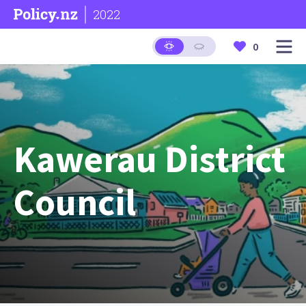
2022
0
Kawerau District
Council