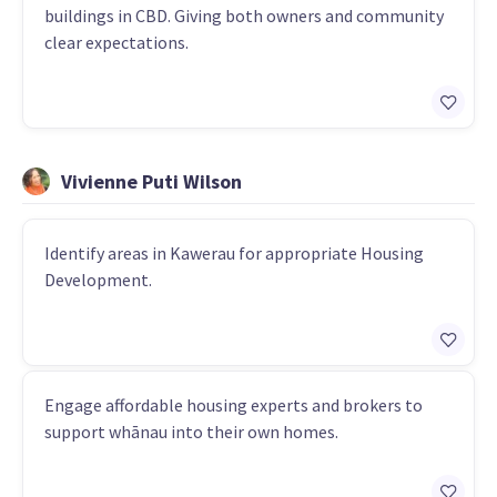
buildings in CBD. Giving both owners and community
clear expectations.
Vivienne Puti Wilson
Identify areas in Kawerau for appropriate Housing
Development.
Engage affordable housing experts and brokers to
support whānau into their own homes.