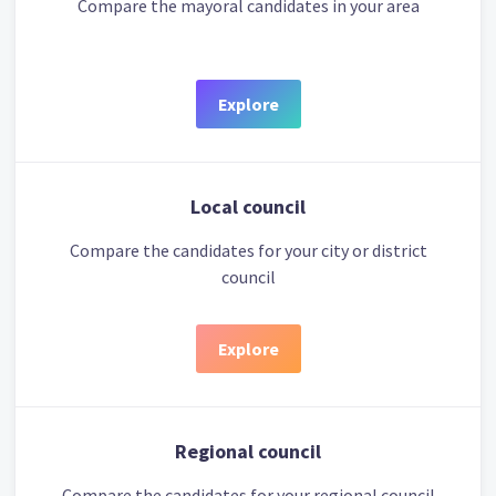
Compare the mayoral candidates in your area
Explore
Local council
Compare the candidates for your city or district
council
Explore
Regional council
Compare the candidates for your regional council