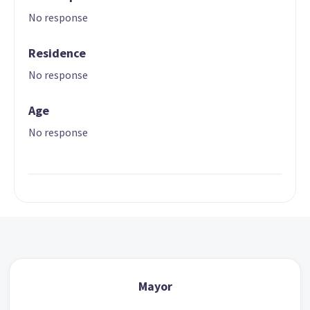
No response
Residence
No response
Age
No response
Mayor