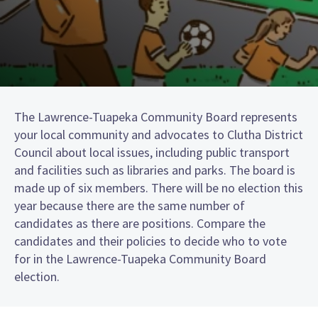
The Lawrence-Tuapeka Community Board represents
your local community and advocates to Clutha District
Council about local issues, including public transport
and facilities such as libraries and parks. The board is
made up of six members. There will be no election this
year because there are the same number of
candidates as there are positions. Compare the
candidates and their policies to decide who to vote
for in the Lawrence-Tuapeka Community Board
election.