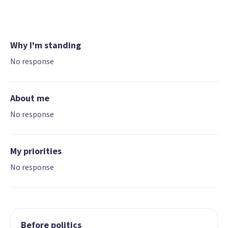
Why I'm standing
No response
About me
No response
My priorities
No response
Before politics