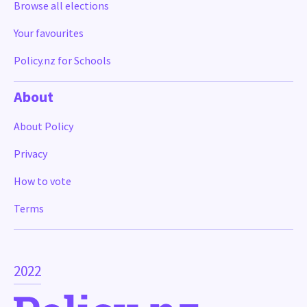
Browse all elections
Your favourites
Policy.nz for Schools
About
About Policy
Privacy
How to vote
Terms
2022