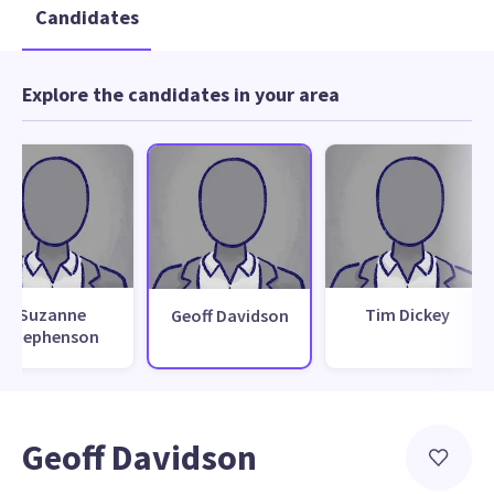
Candidates
Explore the candidates in your area
Suzanne
Tim Dickey
Geoff Davidson
Stephenson
Geoff Davidson