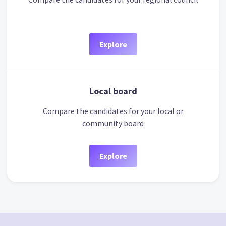
Explore
Local board
Compare the candidates for your local or
community board
Explore