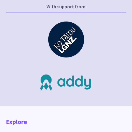
With support from
Explore