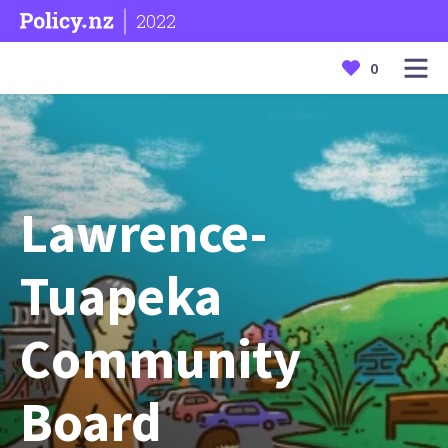
2022
0
Lawrence-
Tuapeka
Community
Board