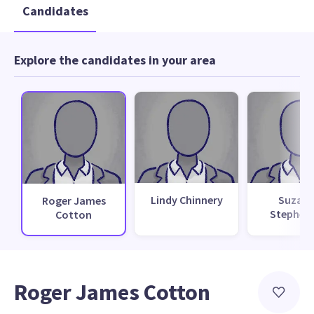
Candidates
Explore the candidates in your area
Lindy Chinnery
Suzan
Roger James
Stephen
Cotton
Roger James Cotton