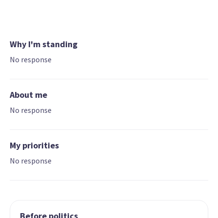
Why I'm standing
No response
About me
No response
My priorities
No response
Before politics