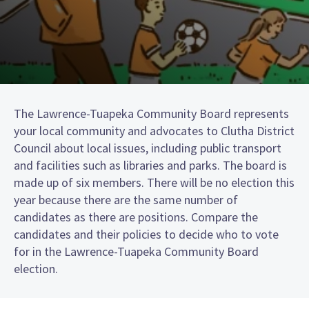
The Lawrence-Tuapeka Community Board represents
your local community and advocates to Clutha District
Council about local issues, including public transport
and facilities such as libraries and parks. The board is
made up of six members. There will be no election this
year because there are the same number of
candidates as there are positions. Compare the
candidates and their policies to decide who to vote
for in the Lawrence-Tuapeka Community Board
election.