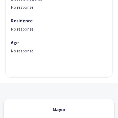
No response
Residence
No response
Age
No response
Mayor