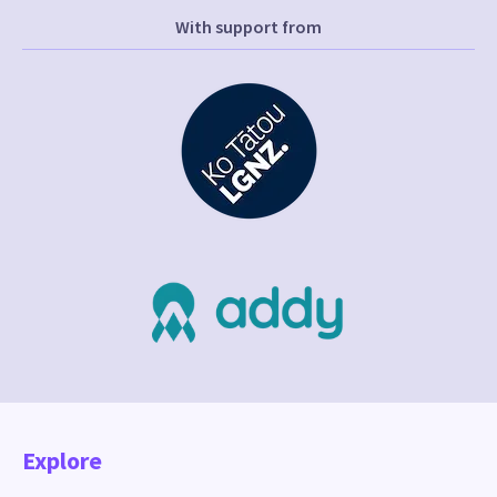
With support from
Explore