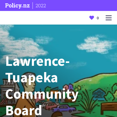
2022
0
Lawrence-
Tuapeka
Community
Board