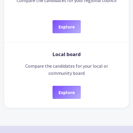
Compare the candidates for your regional council
Explore
Local board
Compare the candidates for your local or
community board
Explore