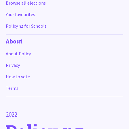
Browse all elections
Your favourites
Policy.nz for Schools
About
About Policy
Privacy
How to vote
Terms
2022