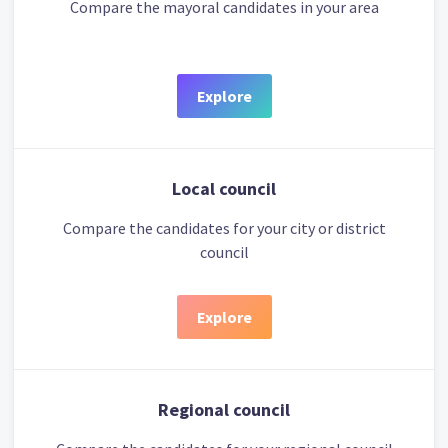
Compare the mayoral candidates in your area
Explore
Local council
Compare the candidates for your city or district
council
Explore
Regional council