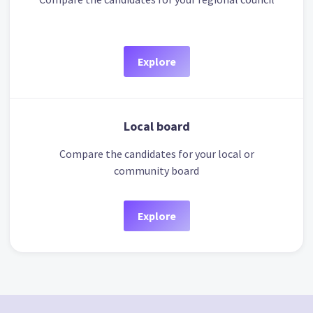
Explore
Local board
Compare the candidates for your local or
community board
Explore