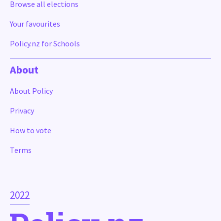
Browse all elections
Your favourites
Policy.nz for Schools
About
About Policy
Privacy
How to vote
Terms
2022