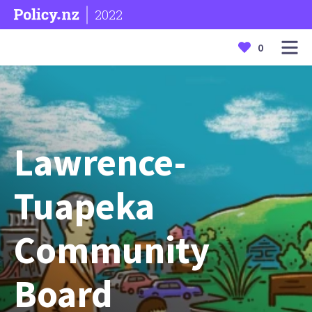
2022
0
Lawrence-
Tuapeka
Community
Board