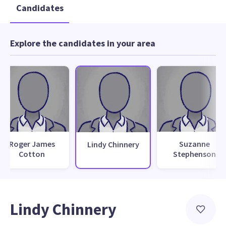
Candidates
Explore the candidates in your area
Roger James
Suzanne
Lindy Chinnery
Cotton
Stephenson
Lindy Chinnery