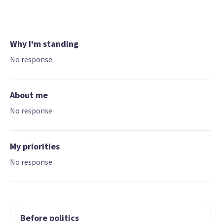
Why I'm standing
No response
About me
No response
My priorities
No response
Before politics