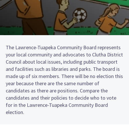
The Lawrence-Tuapeka Community Board represents
your local community and advocates to Clutha District
Council about local issues, including public transport
and facilities such as libraries and parks. The board is
made up of six members. There will be no election this
year because there are the same number of
candidates as there are positions. Compare the
candidates and their policies to decide who to vote
for in the Lawrence-Tuapeka Community Board
election.