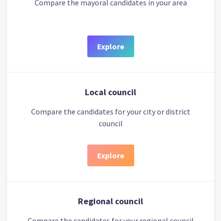
Compare the mayoral candidates in your area
Explore
Local council
Compare the candidates for your city or district
council
Explore
Regional council
Compare the candidates for your regional council