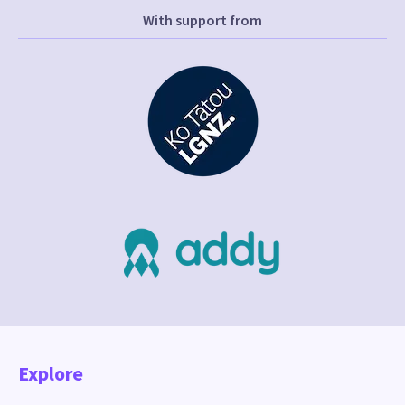
With support from
Explore