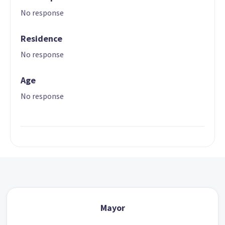
No response
Residence
No response
Age
No response
Mayor