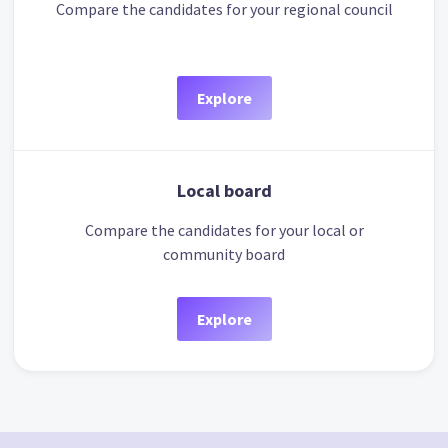
Compare the candidates for your regional council
Explore
Local board
Compare the candidates for your local or
community board
Explore