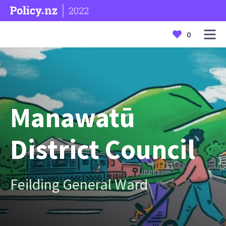
2022
0
Manawatū
District Council
Feilding General Ward