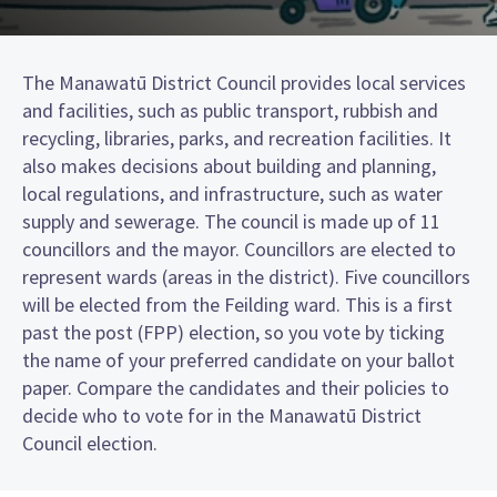
The Manawatū District Council provides local services
and facilities, such as public transport, rubbish and
recycling, libraries, parks, and recreation facilities. It
also makes decisions about building and planning,
local regulations, and infrastructure, such as water
supply and sewerage. The council is made up of 11
councillors and the mayor. Councillors are elected to
represent wards (areas in the district). Five councillors
will be elected from the Feilding ward. This is a first
past the post (FPP) election, so you vote by ticking
the name of your preferred candidate on your ballot
paper. Compare the candidates and their policies to
decide who to vote for in the Manawatū District
Council election.