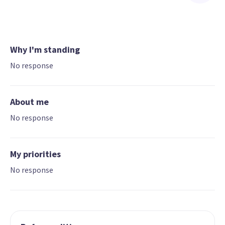
Why I'm standing
No response
About me
No response
My priorities
No response