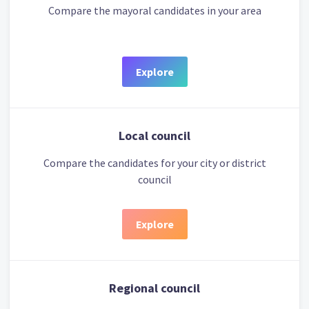
Compare the mayoral candidates in your area
Explore
Local council
Compare the candidates for your city or district
council
Explore
Regional council