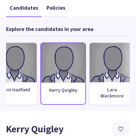
Candidates
Policies
Explore the candidates in your area
Grant Hadfield
Lara
Kerry Quigley
Blackmore
Kerry Quigley