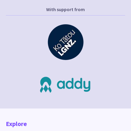
With support from
Explore