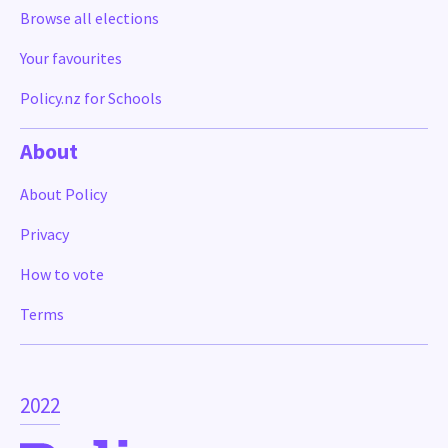
Browse all elections
Your favourites
Policy.nz for Schools
About
About Policy
Privacy
How to vote
Terms
2022