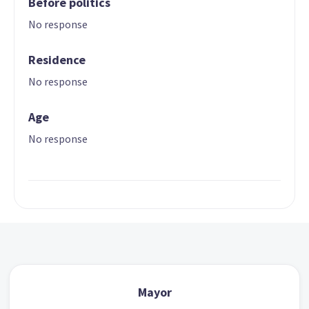
Before politics
No response
Residence
No response
Age
No response
Mayor