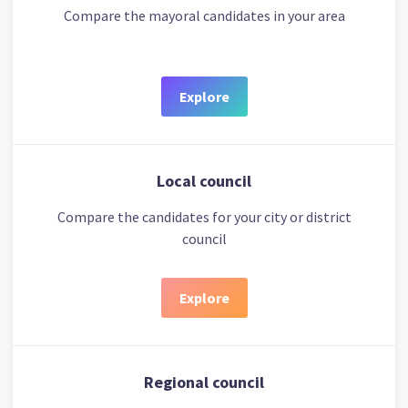
Compare the mayoral candidates in your area
Explore
Local council
Compare the candidates for your city or district
council
Explore
Regional council