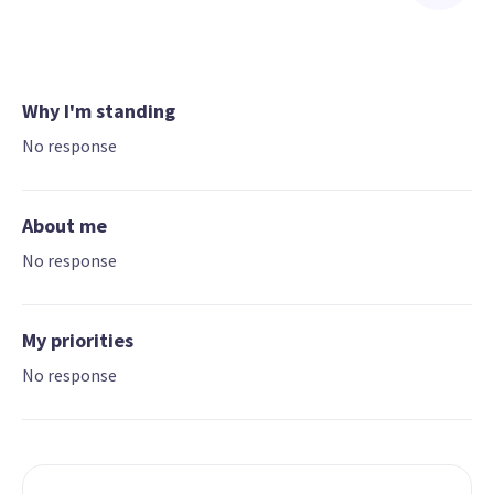
Why I'm standing
No response
About me
No response
My priorities
No response