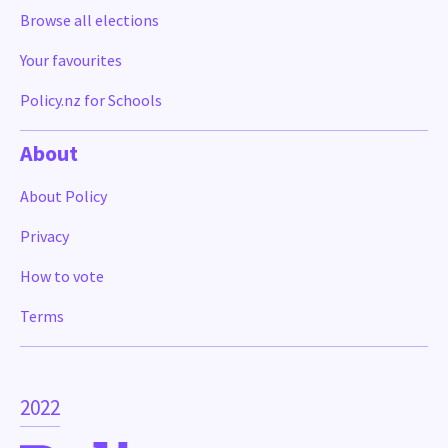
Browse all elections
Your favourites
Policy.nz for Schools
About
About Policy
Privacy
How to vote
Terms
2022