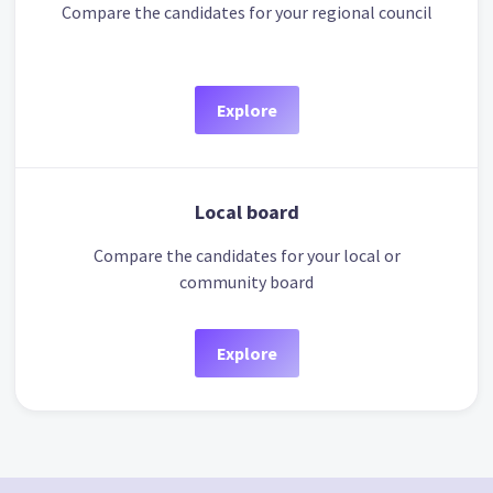
Compare the candidates for your regional council
Explore
Local board
Compare the candidates for your local or
community board
Explore