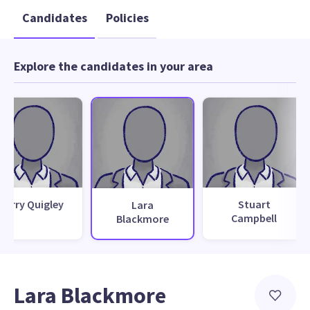
Candidates
Policies
Explore the candidates in your area
Kerry Quigley
Stuart
Lara
Campbell
Blackmore
Lara Blackmore