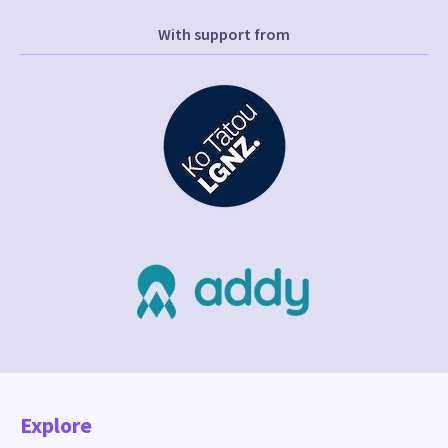
With support from
Explore