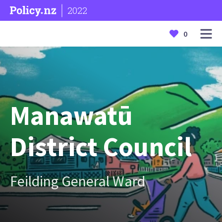
2022
0
Manawatū
District Council
Feilding General Ward