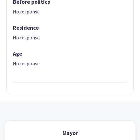
Before politics
No response
Residence
No response
Age
No response
Mayor