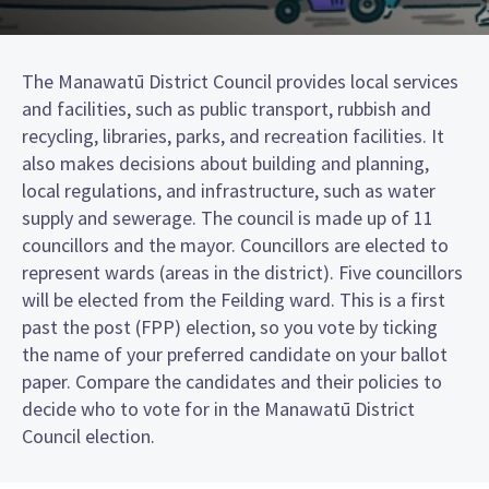
The Manawatū District Council provides local services
and facilities, such as public transport, rubbish and
recycling, libraries, parks, and recreation facilities. It
also makes decisions about building and planning,
local regulations, and infrastructure, such as water
supply and sewerage. The council is made up of 11
councillors and the mayor. Councillors are elected to
represent wards (areas in the district). Five councillors
will be elected from the Feilding ward. This is a first
past the post (FPP) election, so you vote by ticking
the name of your preferred candidate on your ballot
paper. Compare the candidates and their policies to
decide who to vote for in the Manawatū District
Council election.