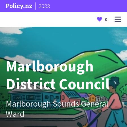
2022
0
Marlborough
District Council
Marlborough Sounds General
Ward