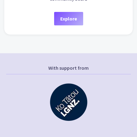
Explore
With support from