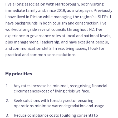
I've a long association with Marlborough, both visiting
immediate family and, since 2019, as a ratepayer. Previously
I have lived in Picton while managing the region's i-SITEs. I
have backgrounds in both tourism and construction. I've
worked alongside several councils throughout NZ. I've
experience in governance roles at local and national levels,
plus management, leadership, and have excellent people,
and communication skills. In resolving issues, I look for
practical and common-sense solutions.
My priorities
Any rates increase be minimal, recognising financial
circumstances/cost of living crisis we face.
Seek solutions with forestry sector ensuring
operations minimise water degradation and usage.
Reduce compliance costs (building consent) to