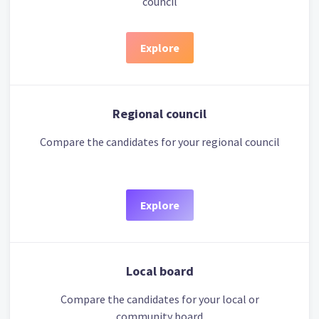
council
Explore
Regional council
Compare the candidates for your regional council
Explore
Local board
Compare the candidates for your local or
community board