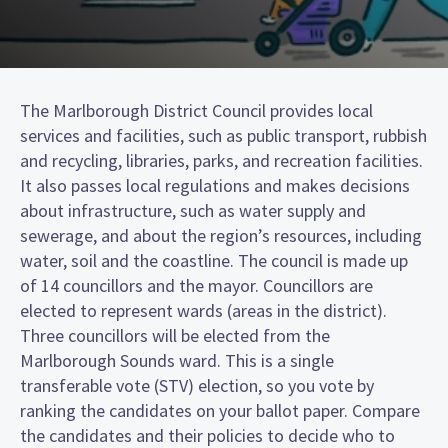
The Marlborough District Council provides local
services and facilities, such as public transport, rubbish
and recycling, libraries, parks, and recreation facilities.
It also passes local regulations and makes decisions
about infrastructure, such as water supply and
sewerage, and about the region’s resources, including
water, soil and the coastline. The council is made up
of 14 councillors and the mayor. Councillors are
elected to represent wards (areas in the district).
Three councillors will be elected from the
Marlborough Sounds ward. This is a single
transferable vote (STV) election, so you vote by
ranking the candidates on your ballot paper. Compare
the candidates and their policies to decide who to