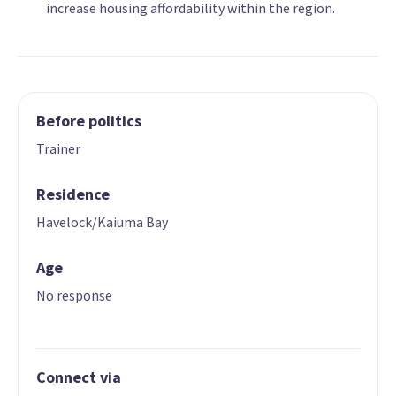
increase housing affordability within the region.
Before politics
Trainer
Residence
Havelock/Kaiuma Bay
Age
No response
Connect via