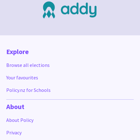
Explore
Browse all elections
Your favourites
Policy.nz for Schools
About
About Policy
Privacy