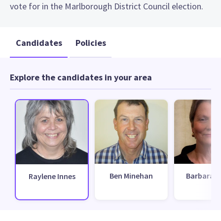
vote for in the Marlborough District Council election.
Candidates
Policies
Explore the candidates in your area
Ben Minehan
Barbara F
Raylene Innes