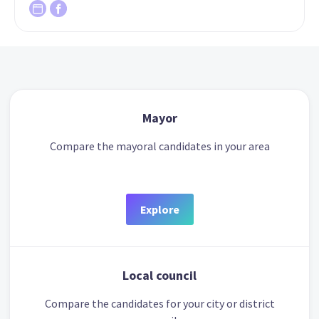
Mayor
Compare the mayoral candidates in your area
Explore
Local council
Compare the candidates for your city or district