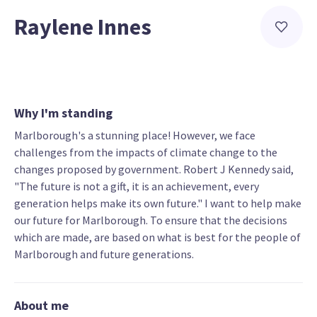
Raylene Innes
Why I'm standing
Marlborough's a stunning place! However, we face
challenges from the impacts of climate change to the
changes proposed by government. Robert J Kennedy said,
"The future is not a gift, it is an achievement, every
generation helps make its own future." I want to help make
our future for Marlborough. To ensure that the decisions
which are made, are based on what is best for the people of
Marlborough and future generations.
About me