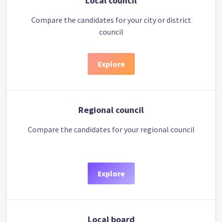
Local council
Compare the candidates for your city or district
council
Explore
Regional council
Compare the candidates for your regional council
Explore
Local board