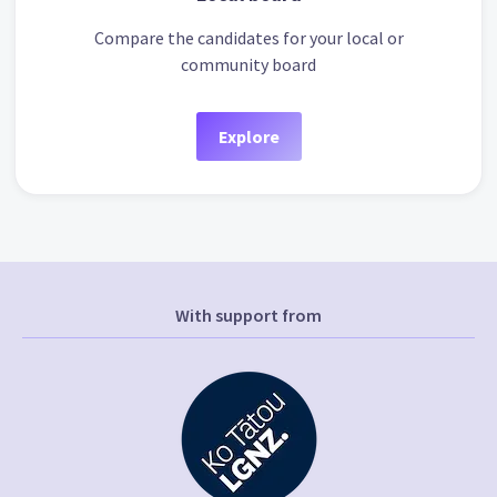
Compare the candidates for your local or
community board
Explore
With support from