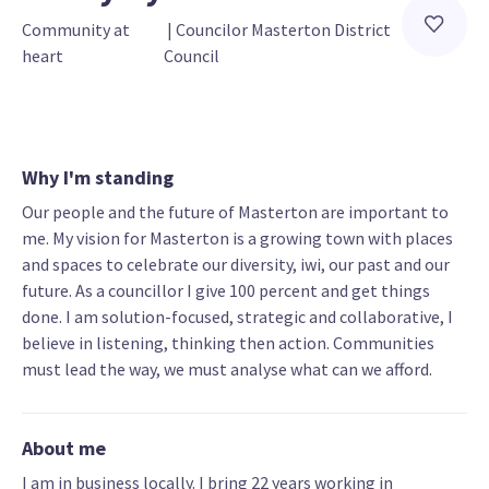
Community at 
 | 
Councilor Masterton District 
heart
Council
Why I'm standing
Our people and the future of Masterton are important to
me. My vision for Masterton is a growing town with places
and spaces to celebrate our diversity, iwi, our past and our
future. As a councillor I give 100 percent and get things
done. I am solution-focused, strategic and collaborative, I
believe in listening, thinking then action. Communities
must lead the way, we must analyse what can we afford.
About me
I am in business locally. I bring 22 years working in