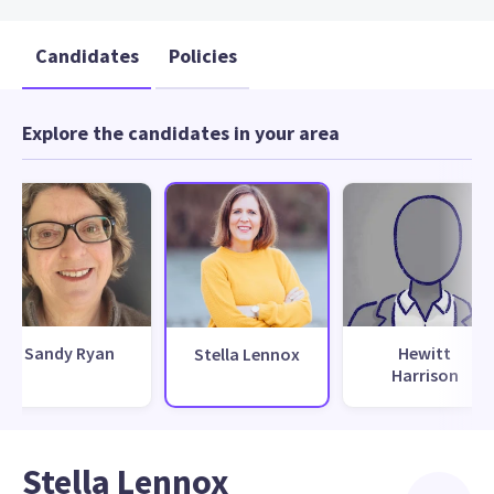
Candidates
Policies
Explore the candidates in your area
Sandy Ryan
Hewitt
Stella Lennox
Harrison
Stella Lennox