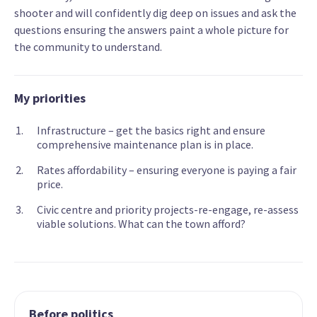
shooter and will confidently dig deep on issues and ask the
questions ensuring the answers paint a whole picture for
the community to understand.
My priorities
Infrastructure – get the basics right and ensure
comprehensive maintenance plan is in place.
Rates affordability – ensuring everyone is paying a fair
price.
Civic centre and priority projects-re-engage, re-assess
viable solutions. What can the town afford?
Before politics