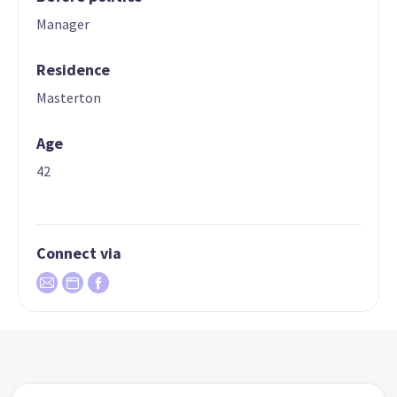
Manager
Residence
Masterton
Age
42
Connect via