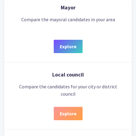
Mayor
Compare the mayoral candidates in your area
Explore
Local council
Compare the candidates for your city or district
council
Explore