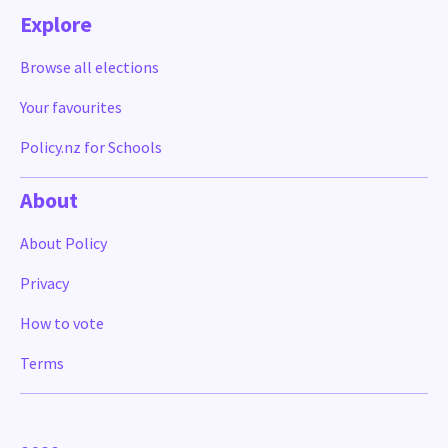
Explore
Browse all elections
Your favourites
Policy.nz for Schools
About
About Policy
Privacy
How to vote
Terms