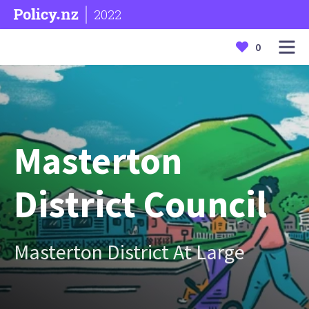
2022
0
Masterton
District Council
Masterton District At Large