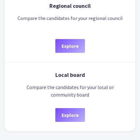
Regional council
Compare the candidates for your regional council
Explore
Local board
Compare the candidates for your local or
community board
Explore