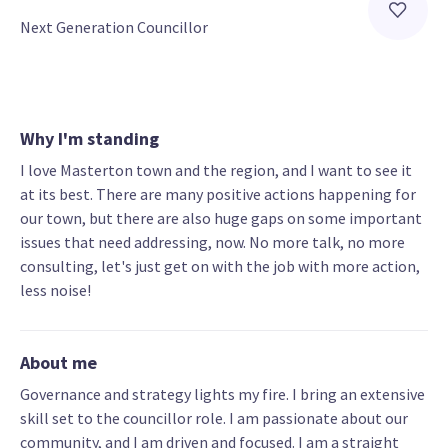
Next Generation Councillor
Why I'm standing
I love Masterton town and the region, and I want to see it
at its best. There are many positive actions happening for
our town, but there are also huge gaps on some important
issues that need addressing, now. No more talk, no more
consulting, let's just get on with the job with more action,
less noise!
About me
Governance and strategy lights my fire. I bring an extensive
skill set to the councillor role. I am passionate about our
community, and I am driven and focused. I am a straight