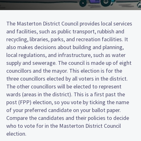
The Masterton District Council provides local services
and facilities, such as public transport, rubbish and
recycling, libraries, parks, and recreation facilities. It
also makes decisions about building and planning,
local regulations, and infrastructure, such as water
supply and sewerage. The council is made up of eight
councillors and the mayor. This election is for the
three councillors elected by all voters in the district.
The other councillors will be elected to represent
wards (areas in the district). This is a first past the
post (FPP) election, so you vote by ticking the name
of your preferred candidate on your ballot paper.
Compare the candidates and their policies to decide
who to vote for in the Masterton District Council
election.