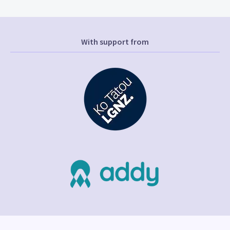
With support from