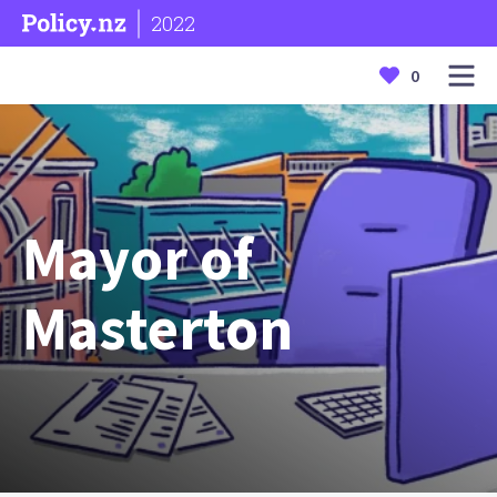
2022
0
Mayor of
Masterton