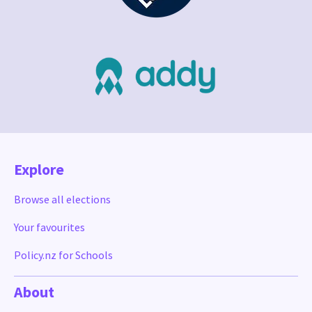
Explore
Browse all elections
Your favourites
Policy.nz for Schools
About