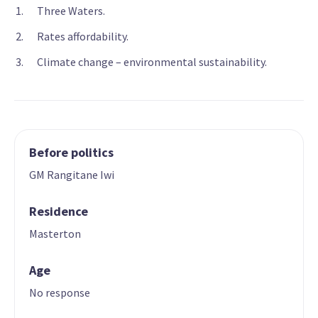
Three Waters.
Rates affordability.
Climate change – environmental sustainability.
Before politics
GM Rangitane Iwi
Residence
Masterton
Age
No response