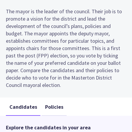
The mayor is the leader of the council. Their job is to
promote a vision for the district and lead the
development of the council’s plans, policies and
budget. The mayor appoints the deputy mayor,
establishes committees for particular topics, and
appoints chairs for those committees. This is a first
past the post (FPP) election, so you vote by ticking
the name of your preferred candidate on your ballot
paper. Compare the candidates and their policies to
decide who to vote for in the Masterton District
Council mayoral election.
Candidates
Policies
Explore the candidates in your area