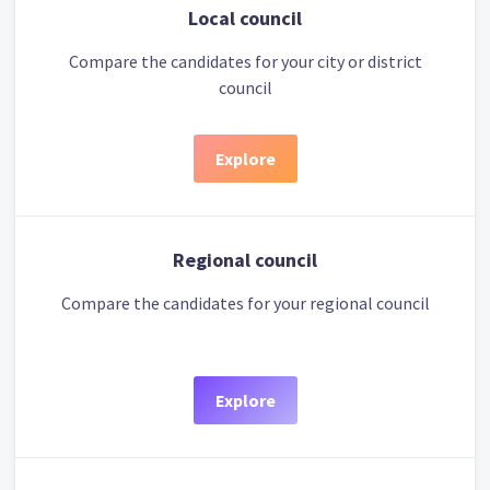
Local council
Compare the candidates for your city or district
council
Explore
Regional council
Compare the candidates for your regional council
Explore