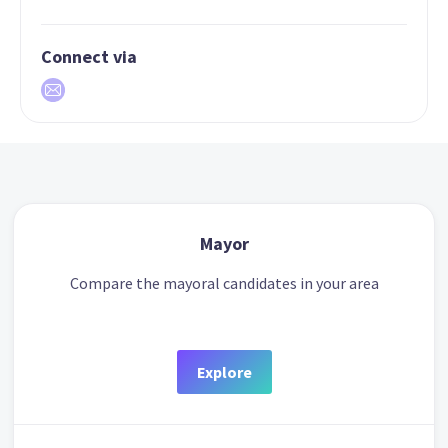
Connect via
Mayor
Compare the mayoral candidates in your area
Explore