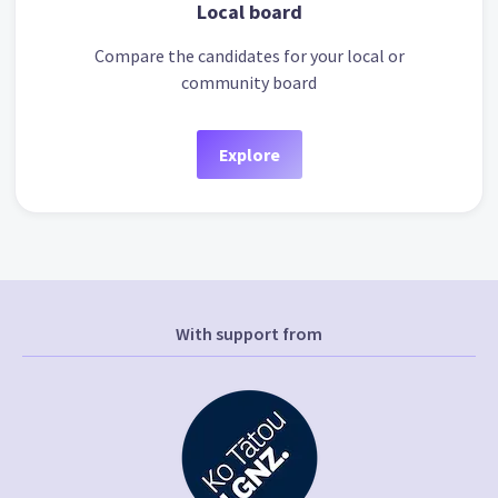
Local board
Compare the candidates for your local or
community board
Explore
With support from