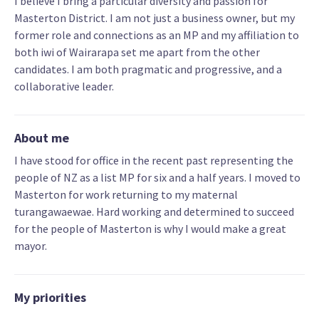
I believe I bring a particular diversity and passion for
Masterton District. I am not just a business owner, but my
former role and connections as an MP and my affiliation to
both iwi of Wairarapa set me apart from the other
candidates. I am both pragmatic and progressive, and a
collaborative leader.
About me
I have stood for office in the recent past representing the
people of NZ as a list MP for six and a half years. I moved to
Masterton for work returning to my maternal
turangawaewae. Hard working and determined to succeed
for the people of Masterton is why I would make a great
mayor.
My priorities