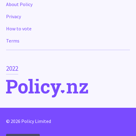
About Policy
Privacy
How to vote
Terms
2022
© 2026 Policy Limited