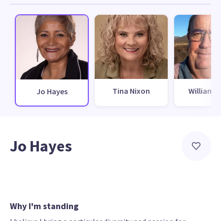
Tina Nixon
William I
Jo Hayes
Jo Hayes
Why I'm standing