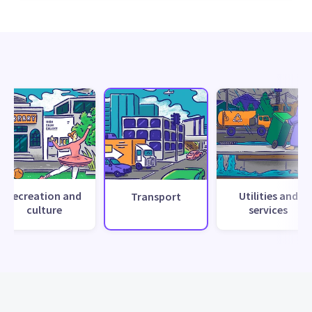
Recreation and
Utilities and
Transport
culture
services