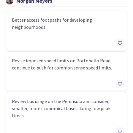
Morgan Meyers
Better access footpaths for developing
neighbourhoods.
Revise imposed speed limits on Portobello Road,
continue to push for common sense speed limits.
Review bus usage on the Peninsula and consider,
smaller, more economical buses during low peak
times.