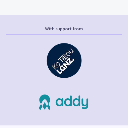
With support from