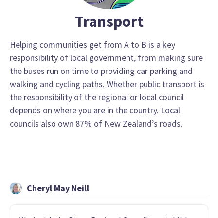
Transport
Helping communities get from A to B is a key
responsibility of local government, from making sure
the buses run on time to providing car parking and
walking and cycling paths. Whether public transport is
the responsibility of the regional or local council
depends on where you are in the country. Local
councils also own 87% of New Zealand’s roads.
Cheryl May Neill