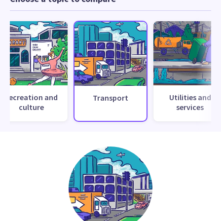
Recreation and
Utilities and
Transport
culture
services