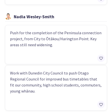
Nadia Wesley-Smith
Push for the completion of the Peninsula connection
project, from City to Ōtākou/Harington Point. Key
areas still need widening.
Work with Dunedin City Council to push Otago
Regional Council for improved bus timetables that
fit our community, high school students, commuters,
young whānau.