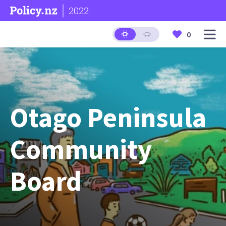
2022
0
Otago Peninsula
Community
Board