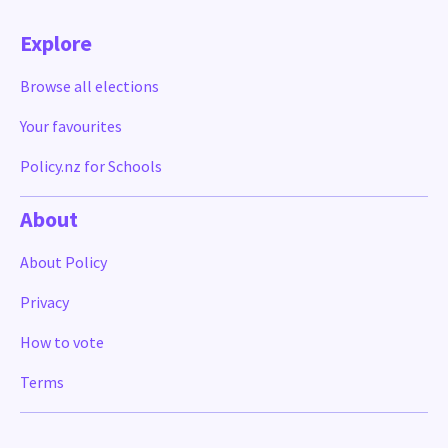
Explore
Browse all elections
Your favourites
Policy.nz for Schools
About
About Policy
Privacy
How to vote
Terms