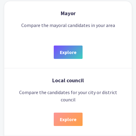
Mayor
Compare the mayoral candidates in your area
Explore
Local council
Compare the candidates for your city or district
council
Explore