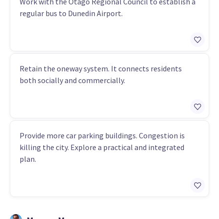
Work with the Otago Regional Council to establish a
regular bus to Dunedin Airport.
Retain the oneway system. It connects residents
both socially and commercially.
Provide more car parking buildings. Congestion is
killing the city. Explore a practical and integrated
plan.