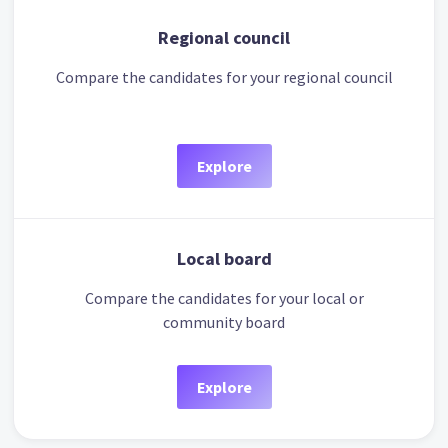
Regional council
Compare the candidates for your regional council
Explore
Local board
Compare the candidates for your local or
community board
Explore