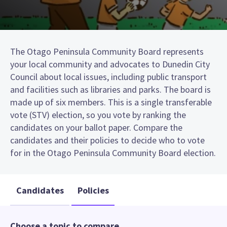
The Otago Peninsula Community Board represents
your local community and advocates to Dunedin City
Council about local issues, including public transport
and facilities such as libraries and parks. The board is
made up of six members. This is a single transferable
vote (STV) election, so you vote by ranking the
candidates on your ballot paper. Compare the
candidates and their policies to decide who to vote
for in the Otago Peninsula Community Board election.
Candidates
Policies
Choose a topic to compare