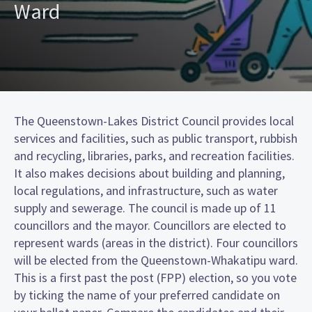
Ward
The Queenstown-Lakes District Council provides local
services and facilities, such as public transport, rubbish
and recycling, libraries, parks, and recreation facilities.
It also makes decisions about building and planning,
local regulations, and infrastructure, such as water
supply and sewerage. The council is made up of 11
councillors and the mayor. Councillors are elected to
represent wards (areas in the district). Four councillors
will be elected from the Queenstown-Whakatipu ward.
This is a first past the post (FPP) election, so you vote
by ticking the name of your preferred candidate on