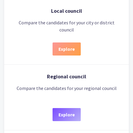
Local council
Compare the candidates for your city or district
council
Explore
Regional council
Compare the candidates for your regional council
Explore