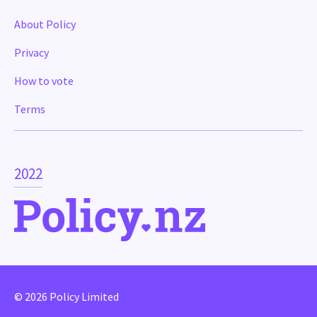
About Policy
Privacy
How to vote
Terms
2022
© 2026 Policy Limited