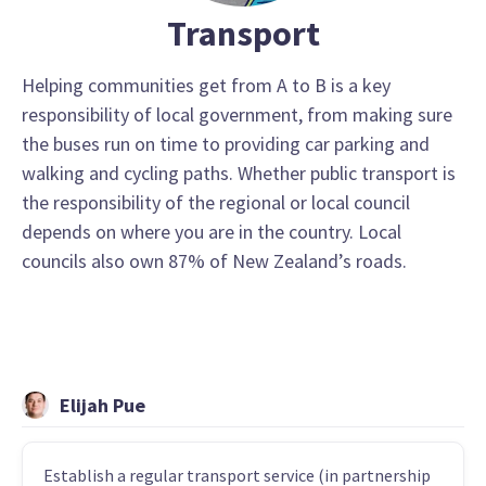
Transport
Helping communities get from A to B is a key
responsibility of local government, from making sure
the buses run on time to providing car parking and
walking and cycling paths. Whether public transport is
the responsibility of the regional or local council
depends on where you are in the country. Local
councils also own 87% of New Zealand’s roads.
Elijah Pue
Establish a regular transport service (in partnership