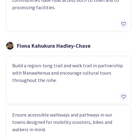
communities have road access both to town and to
processing facilities.
Fiona Kahukura Hadley-Chase
Build a region-long trail and walk trail in partnership
with Manawhenua and encourage cultural tours
throughout the rohe.
Ensure accessible walkways and pathways in our
towns designed for mobility scooters, bikes and
walkers in mind.