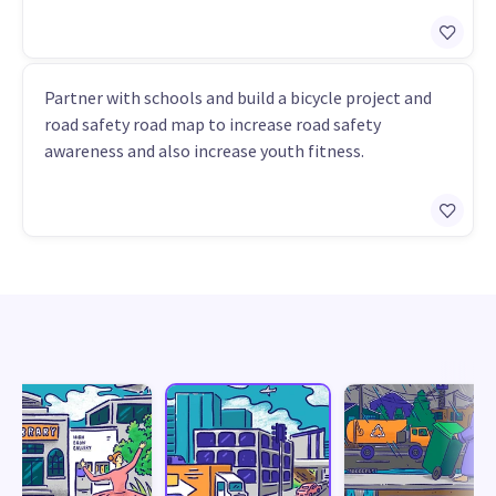
Partner with schools and build a bicycle project and
road safety road map to increase road safety
awareness and also increase youth fitness.