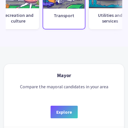
Recreation and
Utilities and
Transport
culture
services
Mayor
Compare the mayoral candidates in your area
Explore