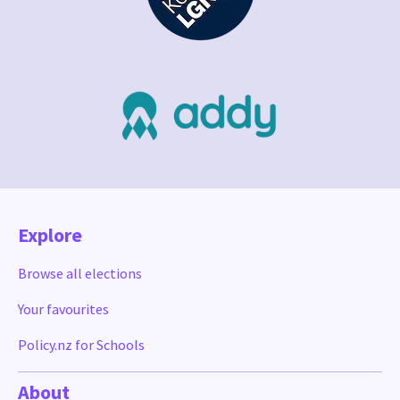
Explore
Browse all elections
Your favourites
Policy.nz for Schools
About