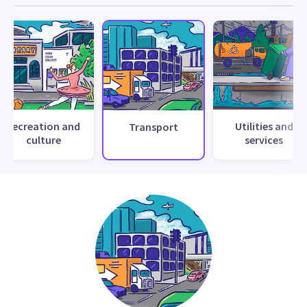
Recreation and
Utilities and
Transport
culture
services