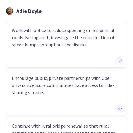
Adie Doyle
Work with police to reduce speeding on residential
roads. Failing that, investigate the construction of
speed humps throughout the district.
Encourage public/private partnerships with Uber
drivers to ensure communities have access to ride-
sharing services.
Continue with rural bridge renewal so that rural