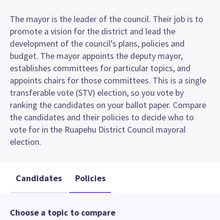
The mayor is the leader of the council. Their job is to
promote a vision for the district and lead the
development of the council’s plans, policies and
budget. The mayor appoints the deputy mayor,
establishes committees for particular topics, and
appoints chairs for those committees. This is a single
transferable vote (STV) election, so you vote by
ranking the candidates on your ballot paper. Compare
the candidates and their policies to decide who to
vote for in the Ruapehu District Council mayoral
election.
Candidates
Policies
Choose a topic to compare