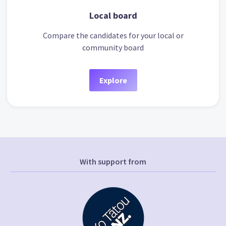
Local board
Compare the candidates for your local or
community board
Explore
With support from