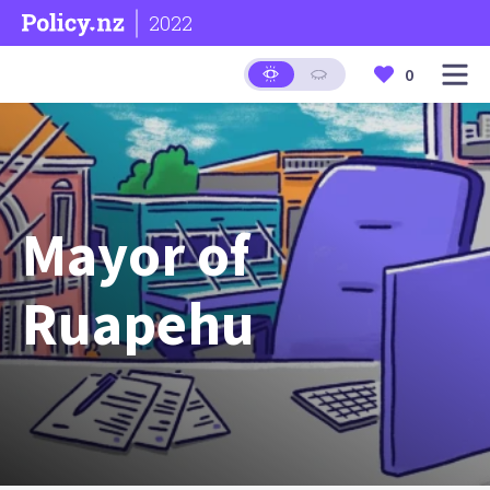
2022
0
Mayor of
Ruapehu