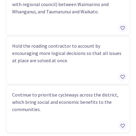
with regional council) between Waimarino and
Whanganui, and Taumarunui and Waikato.
Hold the roading contractor to account by
encouraging more logical decisions so that all issues
at place are solved at once.
Continue to prioritise cycleways across the district,
which bring social and economic benefits to the
communities.