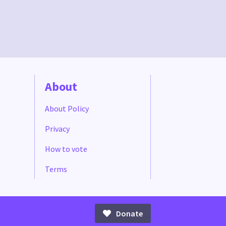
About
About Policy
Privacy
How to vote
Terms
Donate