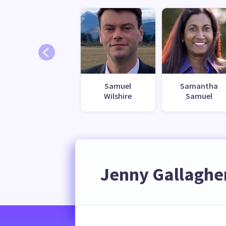
Samuel
Samantha
Wilshire
Samuel
Jenny Gallaghe