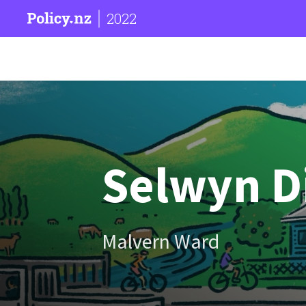
2022
Selwyn Di
Malvern Ward