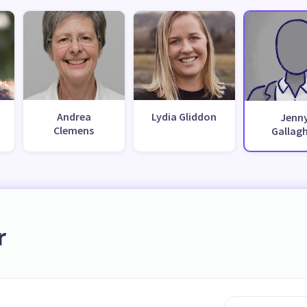
Andrea
Lydia Gliddon
Jenn
Clemens
Gallag
r