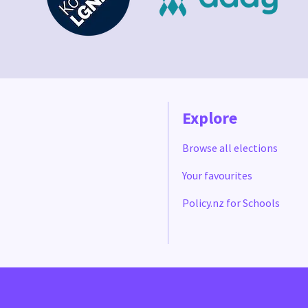
Explore
Browse all elections
Your favourites
Policy.nz for Schools