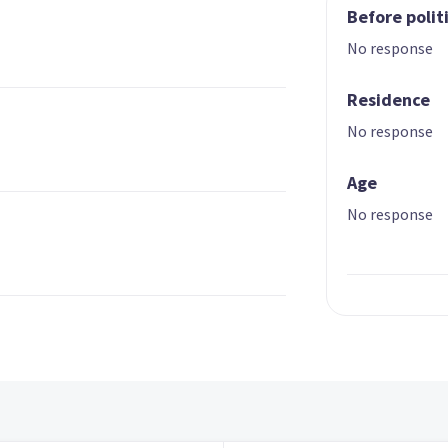
Before polit
No response
Residence
No response
Age
No response