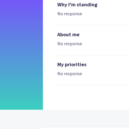
Why I'm standing
No response
About me
No response
My priorities
No response