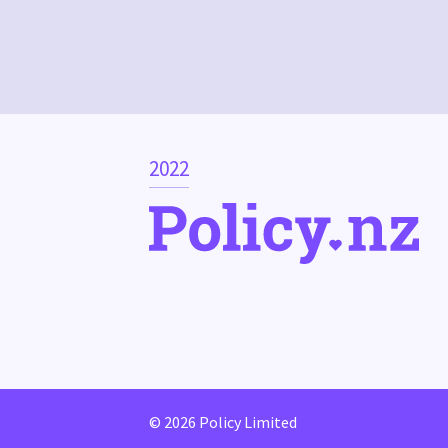
2022
© 2026 Policy Limited