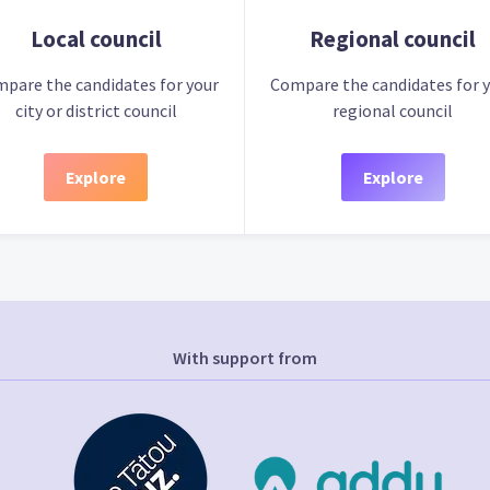
Local council
Regional council
pare the candidates for your
Compare the candidates for 
city or district council
regional council
Explore
Explore
With support from