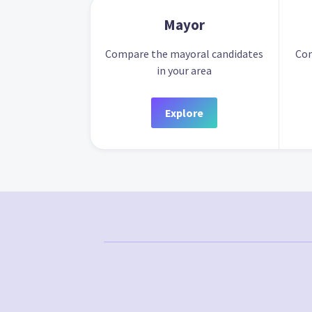
Mayor
Compare the mayoral candidates
Com
in your area
Explore