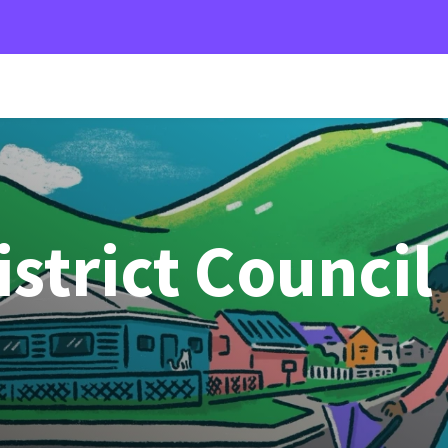
strict Council