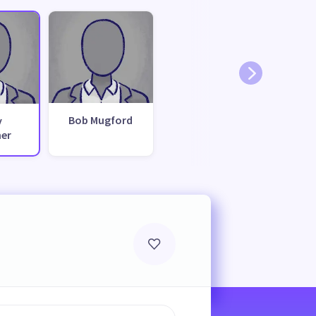
Bob Mugford
y
her