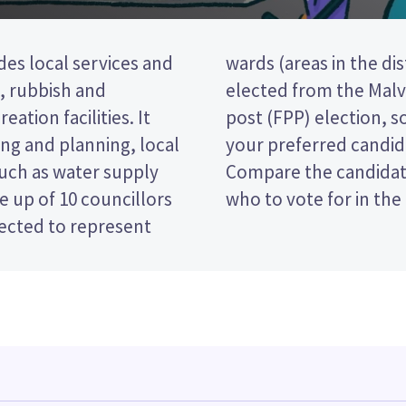
des local services and
wo councillors will be
t, rubbish and
a first past the
eation facilities. It
 ticking the name of
ng and planning, local
 your ballot paper.
such as water supply
 policies to decide
 up of 10 councillors
who to vote for in the
lected to represent