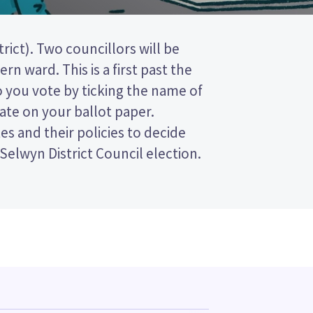
 Selwyn District Council election.