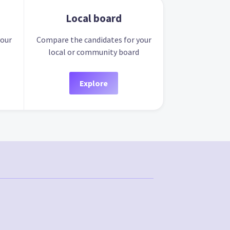
Local board
your
Compare the candidates for your
local or community board
Explore