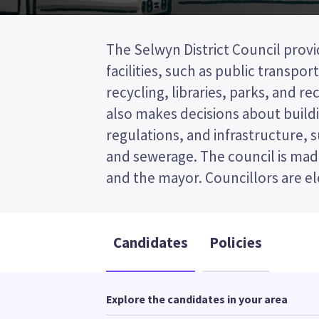
The Selwyn District Council provi
wards (areas in the district). T
facilities, such as public transpor
elected from the Malvern ward. This is 
recycling, libraries, parks, and recr
post (FPP) election, so you vote by
also makes decisions about buildi
your preferred candidate on
regulations, and infrastructure, 
Compare the candidates and their
and sewerage. The council is made
and the mayor. Councillors are e
Candidates
Policies
Explore the candidates in your area