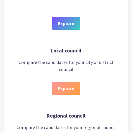
Explore
Local council
Compare the candidates for your city or district
council
Explore
Regional council
Compare the candidates for your regional council