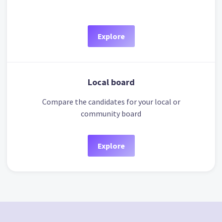
Explore
Local board
Compare the candidates for your local or
community board
Explore