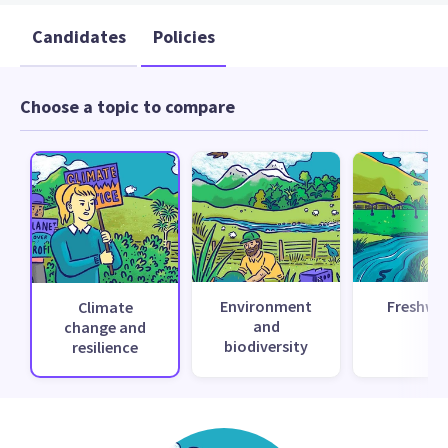
Candidates
Policies
Choose a topic to compare
Environment
Freshwa
Climate
and
change and
biodiversity
resilience