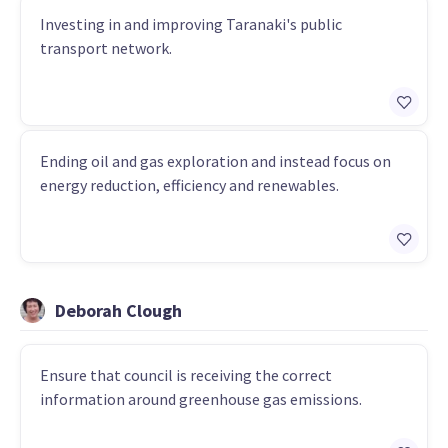
Investing in and improving Taranaki's public
transport network.
Ending oil and gas exploration and instead focus on
energy reduction, efficiency and renewables.
Deborah Clough
Ensure that council is receiving the correct
information around greenhouse gas emissions.