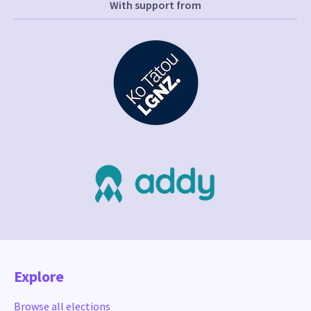
With support from
Explore
Browse all elections