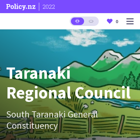
2022
0
Taranaki
Regional Council
South Taranaki General
Constituency