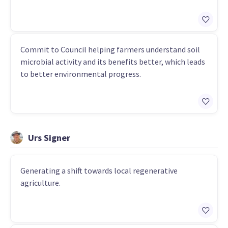
Commit to Council helping farmers understand soil
microbial activity and its benefits better, which leads
to better environmental progress.
Urs Signer
Generating a shift towards local regenerative
agriculture.