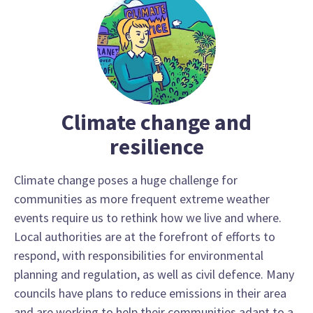
Climate change and
resilience
Climate change poses a huge challenge for
communities as more frequent extreme weather
events require us to rethink how we live and where.
Local authorities are at the forefront of efforts to
respond, with responsibilities for environmental
planning and regulation, as well as civil defence. Many
councils have plans to reduce emissions in their area
and are working to help their communities adapt to a