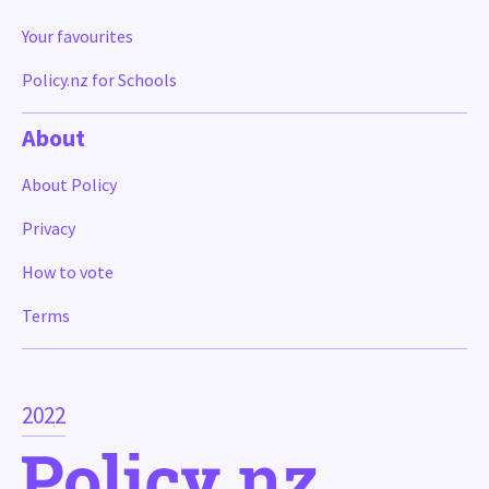
Your favourites
Policy.nz for Schools
About
About Policy
Privacy
How to vote
Terms
2022