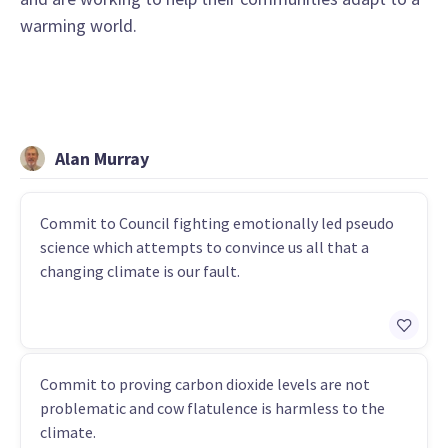
warming world.
Alan Murray
Commit to Council fighting emotionally led pseudo
science which attempts to convince us all that a
changing climate is our fault.
Commit to proving carbon dioxide levels are not
problematic and cow flatulence is harmless to the
climate.