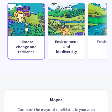
Environment
Freshwa
Climate
and
change and
biodiversity
resilience
Mayor
Compare the mayoral candidates in your area