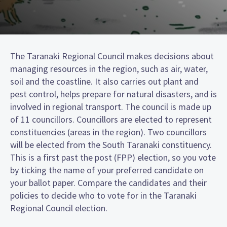
The Taranaki Regional Council makes decisions about
managing resources in the region, such as air, water,
soil and the coastline. It also carries out plant and
pest control, helps prepare for natural disasters, and is
involved in regional transport. The council is made up
of 11 councillors. Councillors are elected to represent
constituencies (areas in the region). Two councillors
will be elected from the South Taranaki constituency.
This is a first past the post (FPP) election, so you vote
by ticking the name of your preferred candidate on
your ballot paper. Compare the candidates and their
policies to decide who to vote for in the Taranaki
Regional Council election.