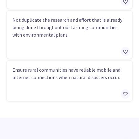
Not duplicate the research and effort that is already
being done throughout our farming communities
with environmental plans.
Ensure rural communities have reliable mobile and
internet connections when natural disasters occur.