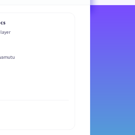
ics
layer
Awamutu