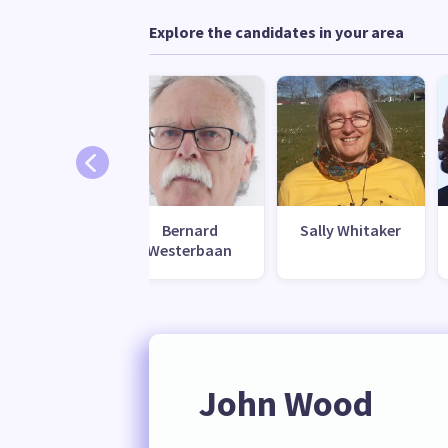
Explore the candidates in your area
Bernard
Sally Whitaker
Westerbaan
John Wood