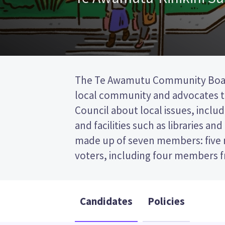
The Te Awamutu Community Boar
one councillor from the Waipa Distri
local community and advocates to
first past the post (FPP) election, so 
Council about local issues, includ
the name of your preferred candi
and facilities such as libraries an
paper. Compare the candidates an
made up of seven members: five
decide who to vote for in the T
voters, including four members f
Candidates
Policies