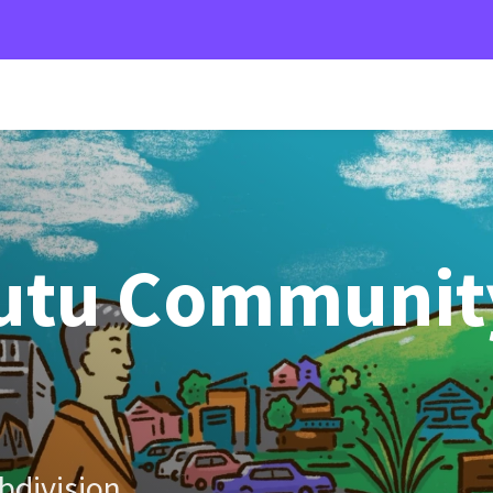
utu Communit
bdivision