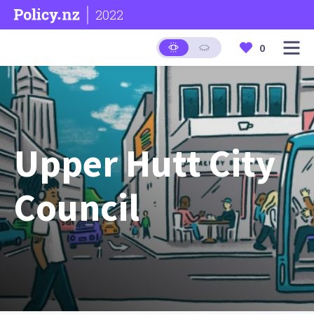
2022
0
Upper Hutt City
Council