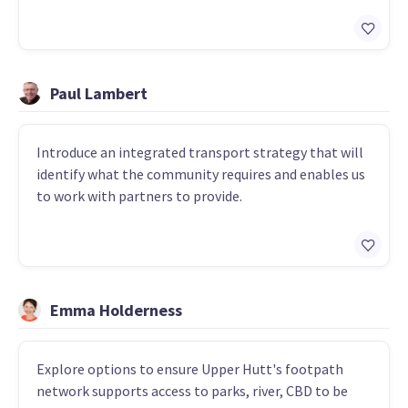
Paul Lambert
Introduce an integrated transport strategy that will
identify what the community requires and enables us
to work with partners to provide.
Emma Holderness
Explore options to ensure Upper Hutt's footpath
network supports access to parks, river, CBD to be