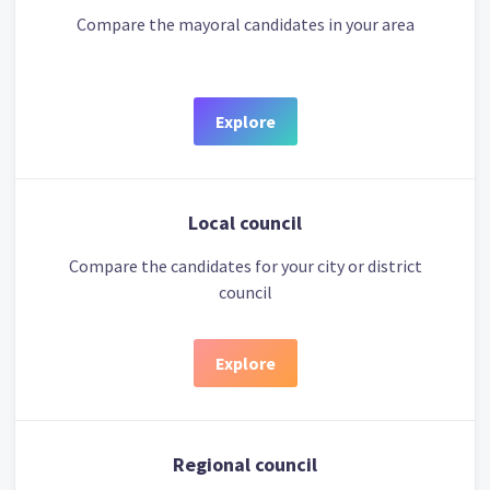
Compare the mayoral candidates in your area
Explore
Local council
Compare the candidates for your city or district
council
Explore
Regional council