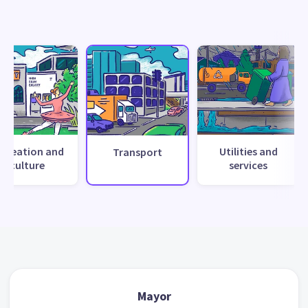
ecreation and
Utilities and
Transport
culture
services
Mayor