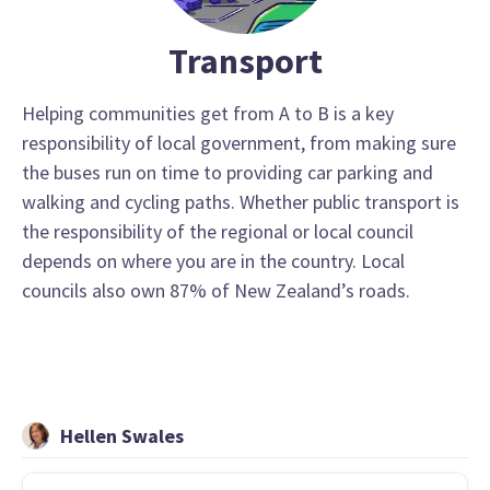
Transport
Helping communities get from A to B is a key
responsibility of local government, from making sure
the buses run on time to providing car parking and
walking and cycling paths. Whether public transport is
the responsibility of the regional or local council
depends on where you are in the country. Local
councils also own 87% of New Zealand’s roads.
Hellen Swales