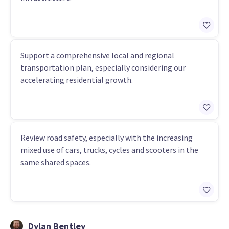
Support a comprehensive local and regional
transportation plan, especially considering our
accelerating residential growth.
Review road safety, especially with the increasing
mixed use of cars, trucks, cycles and scooters in the
same shared spaces.
Dylan Bentley