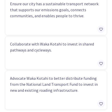
Ensure our city has a sustainable transport network
that supports our emissions goals, connects
communities, and enables people to thrive.
Collaborate with Waka Kotahi to invest in shared
pathways and cycleways.
Advocate Waka Kotahi to better distribute funding
from the National Land Transport Fund to invest in
new and existing roading infrastructure.