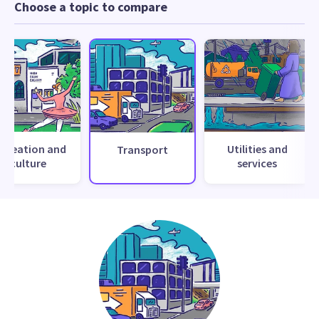
Choose a topic to compare
ecreation and
Utilities and
Transport
culture
services