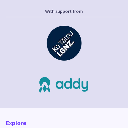
With support from
Explore