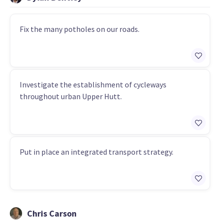
Fix the many potholes on our roads.
Investigate the establishment of cycleways
throughout urban Upper Hutt.
Put in place an integrated transport strategy.
Chris Carson