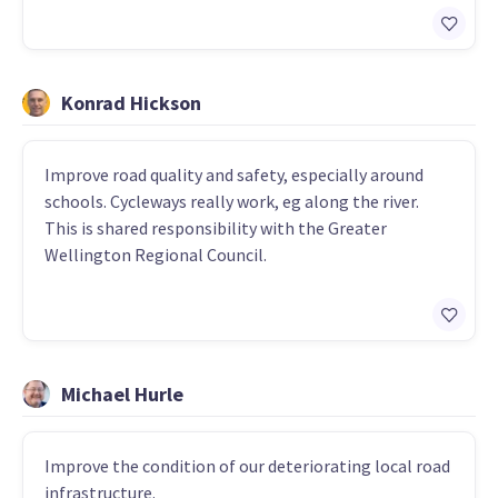
Konrad Hickson
Improve road quality and safety, especially around
schools. Cycleways really work, eg along the river.
This is shared responsibility with the Greater
Wellington Regional Council.
Michael Hurle
Improve the condition of our deteriorating local road
infrastructure.