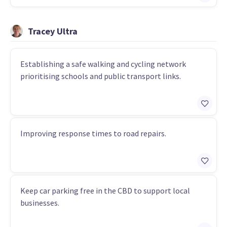
Tracey Ultra
Establishing a safe walking and cycling network
prioritising schools and public transport links.
Improving response times to road repairs.
Keep car parking free in the CBD to support local
businesses.