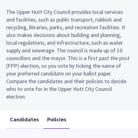
The Upper Hutt City Council provides local services
and facilities, such as public transport, rubbish and
recycling, libraries, parks, and recreation facilities. It
also makes decisions about building and planning,
local regulations, and infrastructure, such as water
supply and sewerage. The council is made up of 10
councillors and the mayor. This is a first past the post
(FPP) election, so you vote by ticking the name of
your preferred candidate on your ballot paper.
Compare the candidates and their policies to decide
who to vote for in the Upper Hutt City Council
election.
Candidates
Policies