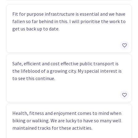
Fit for purpose infrastructure is essential and we have
fallen so far behind in this. I will prioritise the work to
get us back up to date.
Safe, efficient and cost effective public transport is
the lifeblood of a growing city. My special interest is
to see this continue.
Health, fitness and enjoyment comes to mind when
biking or walking. We are lucky to have so many well
maintained tracks for these activities.