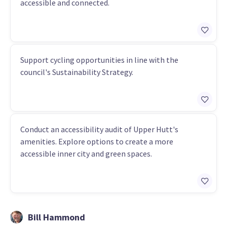
accessible and connected.
Support cycling opportunities in line with the
council's Sustainability Strategy.
Conduct an accessibility audit of Upper Hutt's
amenities. Explore options to create a more
accessible inner city and green spaces.
Bill Hammond