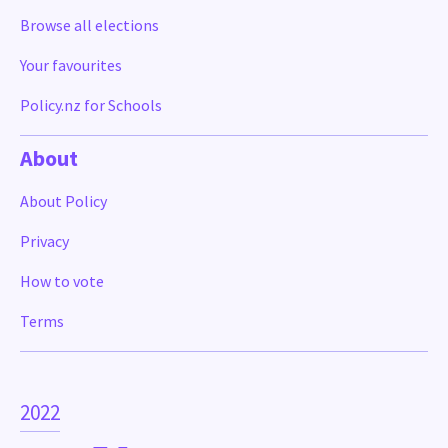
Browse all elections
Your favourites
Policy.nz for Schools
About
About Policy
Privacy
How to vote
Terms
2022