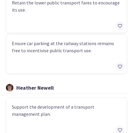
Retain the lower public transport fares to encourage
its use.
Ensure car parking at the railway stations remains
free to incentivise public transport use.
Heather Newell
Support the development of a transport
management plan.