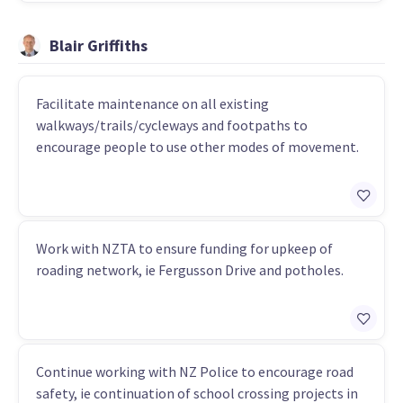
Blair Griffiths
Facilitate maintenance on all existing
walkways/trails/cycleways and footpaths to
encourage people to use other modes of movement.
Work with NZTA to ensure funding for upkeep of
roading network, ie Fergusson Drive and potholes.
Continue working with NZ Police to encourage road
safety, ie continuation of school crossing projects in