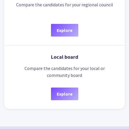
Compare the candidates for your regional council
Explore
Local board
Compare the candidates for your local or
community board
Explore