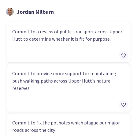
Jordan Milburn
Commit to a review of public transport across Upper
Hutt to determine whether it is fit for purpose.
Commit to provide more support for maintaining
bush walking paths across Upper Hutt's nature
reserves.
Commit to fix the potholes which plague our major
roads across the city.