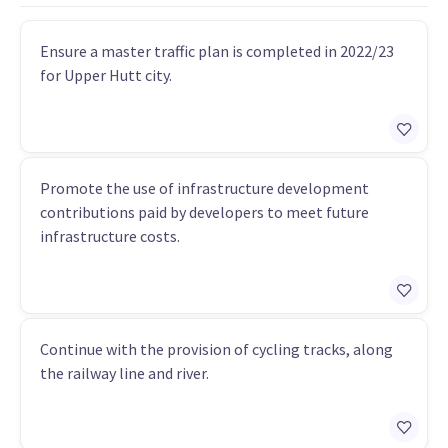
Ensure a master traffic plan is completed in 2022/23
for Upper Hutt city.
Promote the use of infrastructure development
contributions paid by developers to meet future
infrastructure costs.
Continue with the provision of cycling tracks, along
the railway line and river.