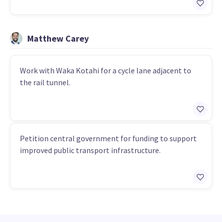
Matthew Carey
Work with Waka Kotahi for a cycle lane adjacent to
the rail tunnel.
Petition central government for funding to support
improved public transport infrastructure.