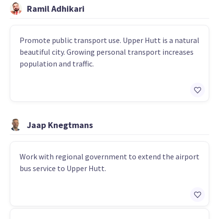
Ramil Adhikari
Promote public transport use. Upper Hutt is a natural
beautiful city. Growing personal transport increases
population and traffic.
Jaap Knegtmans
Work with regional government to extend the airport
bus service to Upper Hutt.