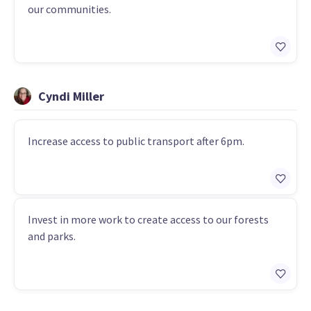
our communities.
Cyndi Miller
Increase access to public transport after 6pm.
Invest in more work to create access to our forests
and parks.