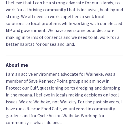
I believe that I can be a strong advocate for our islands, to
work for a thriving community that is inclusive, healthy and
strong. We all need to work together to seek local
solutions to local problems while working with our elected
MP and government. We have seen some poor decision-
making in terms of consents and we need to all work for a
better habitat for our sea and land.
About me
I am an active environment advocate for Waiheke, was a
member of Save Kennedy Point group and am now in
Protect our Gulf, questioning ports dredging and dumping
in the moana. I believe in locals making decisions on local
issues. We are Waiheke, not Wai-city. For the past six years, I
have run a Rescue Food Cafe, volunteered in community
gardens and for Cycle Action Waiheke. Working for
community is what I do best.