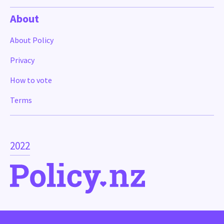
About
About Policy
Privacy
How to vote
Terms
2022