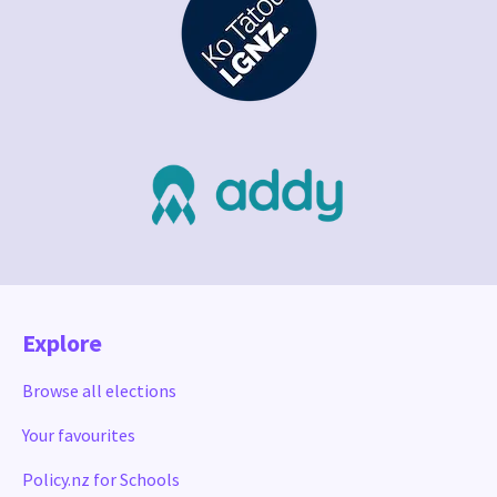
Explore
Browse all elections
Your favourites
Policy.nz for Schools