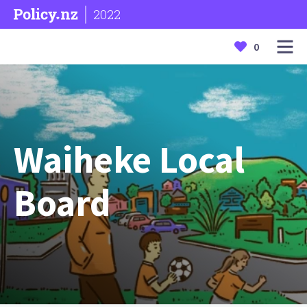
2022
0
Waiheke Local
Board