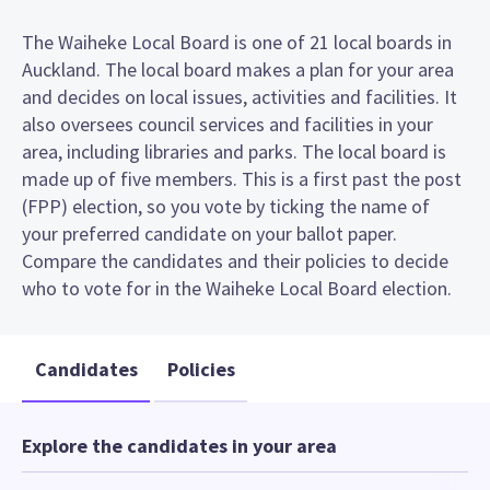
The Waiheke Local Board is one of 21 local boards in
Auckland. The local board makes a plan for your area
and decides on local issues, activities and facilities. It
also oversees council services and facilities in your
area, including libraries and parks. The local board is
made up of five members. This is a first past the post
(FPP) election, so you vote by ticking the name of
your preferred candidate on your ballot paper.
Compare the candidates and their policies to decide
who to vote for in the Waiheke Local Board election.
Candidates
Policies
Explore the candidates in your area