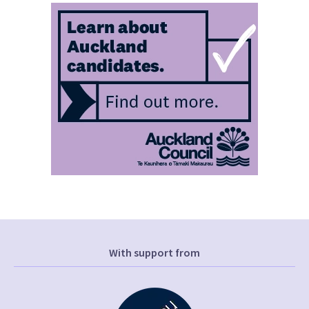
With support from