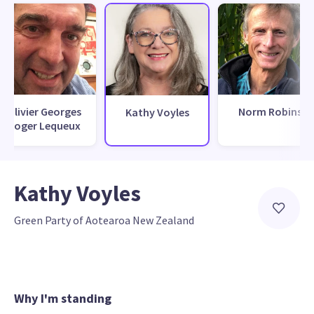
Olivier Georges
Norm Robins
Kathy Voyles
Roger Lequeux
Kathy Voyles
Green Party of Aotearoa New Zealand
Why I'm standing