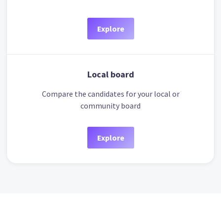
Explore
Local board
Compare the candidates for your local or
community board
Explore