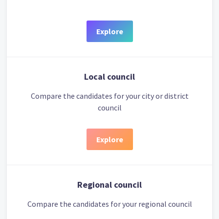
Explore
Local council
Compare the candidates for your city or district
council
Explore
Regional council
Compare the candidates for your regional council