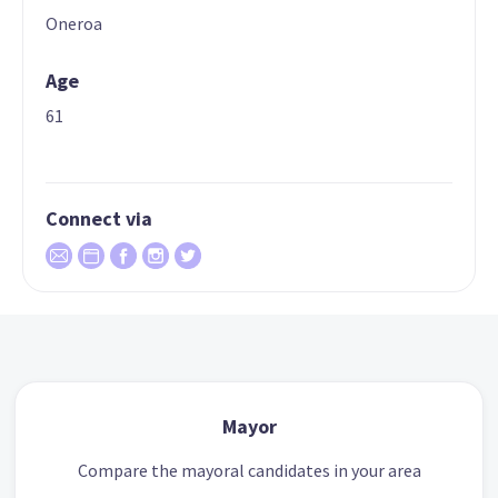
Oneroa
Age
61
Connect via
Mayor
Compare the mayoral candidates in your area