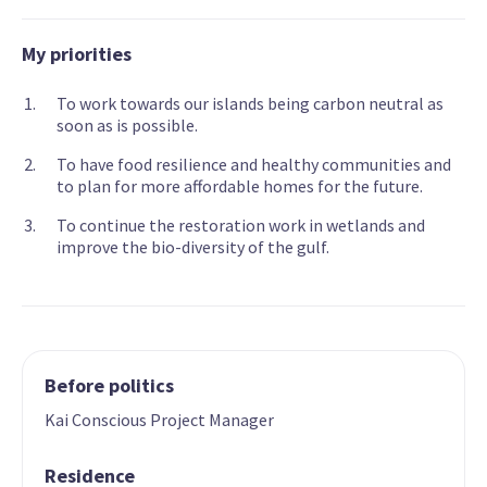
My priorities
To work towards our islands being carbon neutral as
soon as is possible.
To have food resilience and healthy communities and
to plan for more affordable homes for the future.
To continue the restoration work in wetlands and
improve the bio-diversity of the gulf.
Before politics
Kai Conscious Project Manager
Residence