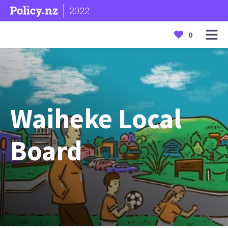
2022
0
Waiheke Local
Board