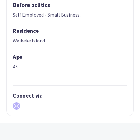
Before politics
Self Employed - Small Business.
Residence
Waiheke Island
Age
45
Connect via