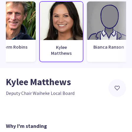
Norm Robins
Bianca Ranson
Kylee
Matthews
Kylee Matthews
Deputy Chair Waiheke Local Board
Why I'm standing