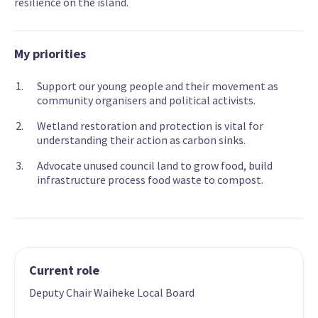
resilience on the island.
My priorities
Support our young people and their movement as
community organisers and political activists.
Wetland restoration and protection is vital for
understanding their action as carbon sinks.
Advocate unused council land to grow food, build
infrastructure process food waste to compost.
Current role
Deputy Chair Waiheke Local Board