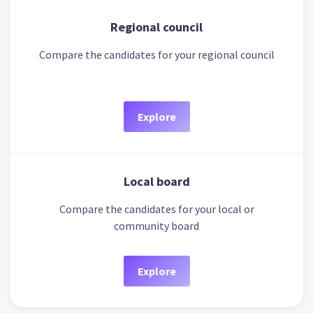
Regional council
Compare the candidates for your regional council
Explore
Local board
Compare the candidates for your local or
community board
Explore