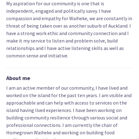
My aspiration for our community is one that is
independent, engaged and politically savvy. I have
compassion and empathy for Waiheke, we are constantly in
threat of being taken over as another suburb of Auckland. I
have a strong work ethic and community connection and I
make it my service to listen and problem solve, build
relationships and I have active listening skills as well as
common sense and initiative.
About me
I am an active member of our community, I have lived and
worked on the island for the past ten years. I am visible and
approachable and can help with access to services on the
island having lived experiences. I have been working on
building community resilience through various social and
professional connections. I am currently the chair of
Homegrown Waiheke and working on building food