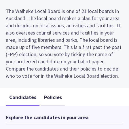
The Waiheke Local Board is one of 21 local boards in
Auckland. The local board makes a plan for your area
and decides on local issues, activities and facilities. It
also oversees council services and facilities in your
area, including libraries and parks. The local board is
made up of five members. This is a first past the post
(FPP) election, so you vote by ticking the name of
your preferred candidate on your ballot paper.
Compare the candidates and their policies to decide
who to vote for in the Waiheke Local Board election.
Candidates
Policies
Explore the candidates in your area