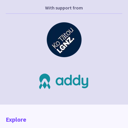
With support from
Explore