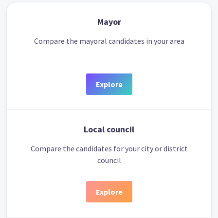
Mayor
Compare the mayoral candidates in your area
Explore
Local council
Compare the candidates for your city or district
council
Explore