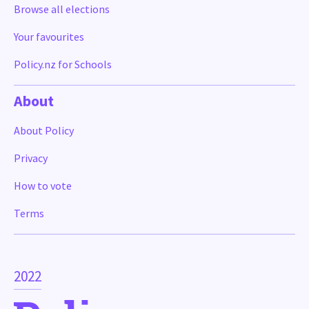
Browse all elections
Your favourites
Policy.nz for Schools
About
About Policy
Privacy
How to vote
Terms
2022