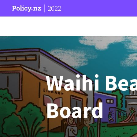
2022
Waihi Be
Board