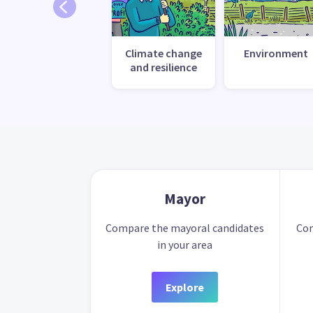
Climate change
Environment
and resilience
Mayor
Compare the mayoral candidates
Com
in your area
Explore