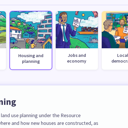
Jobs and
Loca
Housing and
economy
democr
planning
ning
r land use planning under the Resource
here and how new houses are constructed, as