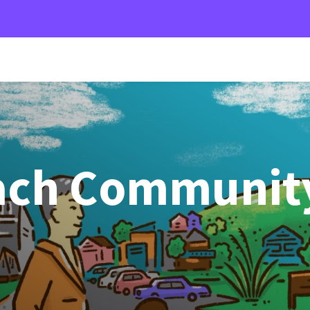
ach Communit