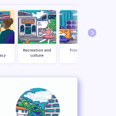
l
Recreation and
Transport
Uti
acy
culture
s