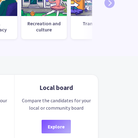
l
Recreation and
Transport
Uti
acy
culture
s
Local board
your
Compare the candidates for your
local or community board
Explore