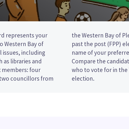
d represents your
ncil. This is a first
o Western Bay of
vote by ticking the
l issues, including
 your ballot paper.
h as libraries and
olicies to decide
ix members: four
 Community Board
two councillors from
election.