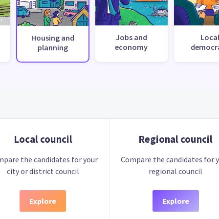
Jobs and
Loca
Housing and
economy
democr
planning
Local council
Regional council
pare the candidates for your
Compare the candidates for 
city or district council
regional council
Explore
Explore