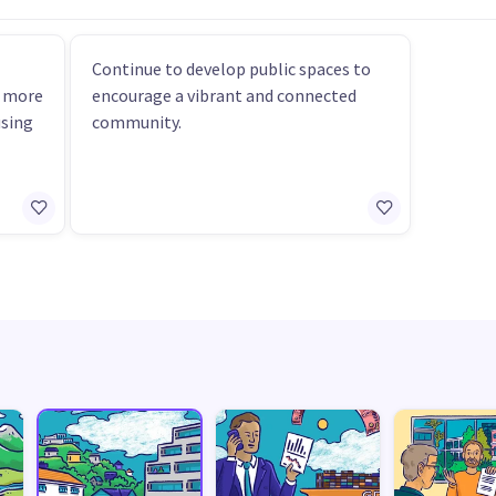
Continue to develop public spaces to
r more
encourage a vibrant and connected
using
community.