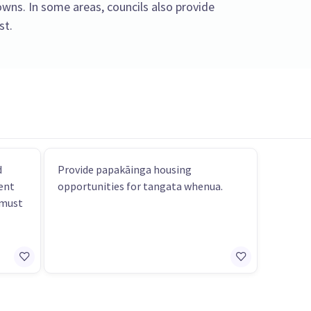
towns. In some areas, councils also provide
st.
d
Provide papakāinga housing
ent
opportunities for tangata whenua.
 must