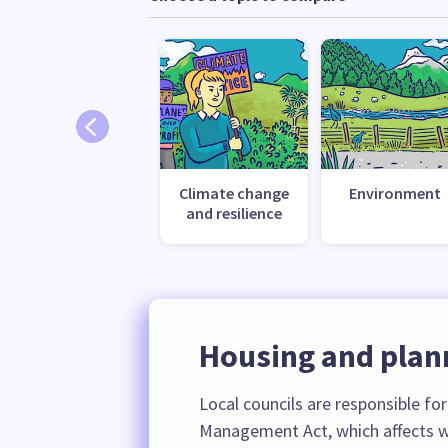
Climate change
Environment
and resilience
Housing and plan
Local councils are responsible fo
Management Act, which affects w