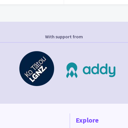
With support from
Explore