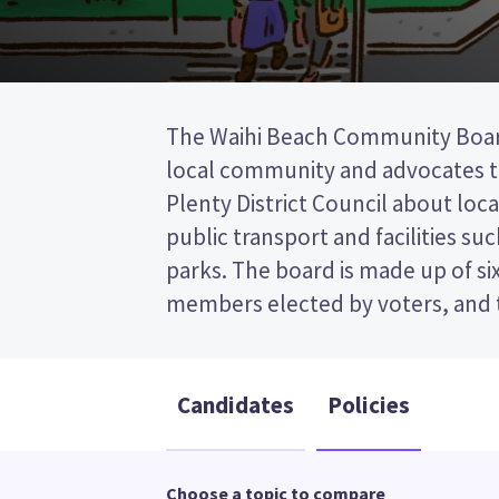
The Waihi Beach Community Boar
the Western Bay of Plenty District Cou
local community and advocates t
past the post (FPP) election, so you 
Plenty District Council about loca
name of your preferred candidate on
public transport and facilities suc
Compare the candidates and their p
parks. The board is made up of s
who to vote for in the Waihi Beach
members elected by voters, and 
Candidates
Policies
Choose a topic to compare