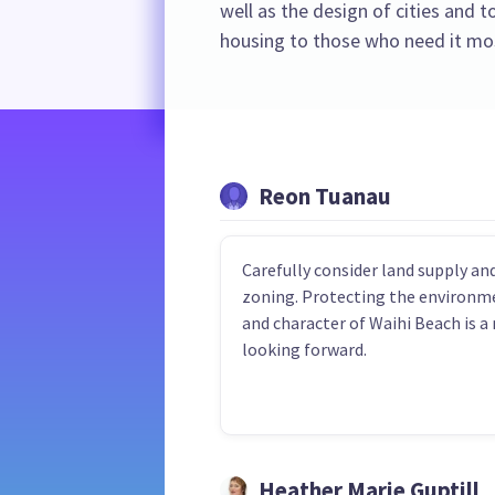
well as the design of cities and 
housing to those who need it mo
Reon Tuanau
Carefully consider land supply an
zoning. Protecting the environm
and character of Waihi Beach is a
looking forward.
Heather Marie Guptill