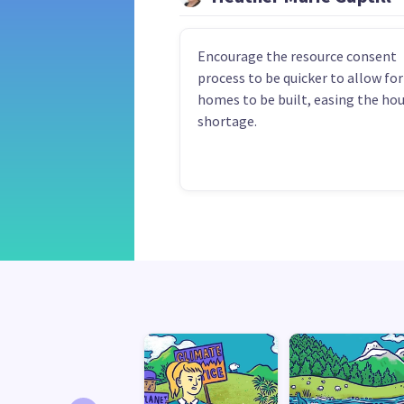
Encourage the resource consent
process to be quicker to allow fo
homes to be built, easing the ho
shortage.