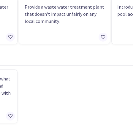
ater
Provide a waste water treatment plant
Introdu
that doesn't impact unfairly on any
pool acc
local community.
 what
nd
p with