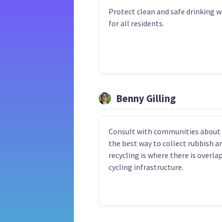
Protect clean and safe drinking w
for all residents.
Benny Gilling
Consult with communities about
the best way to collect rubbish a
recycling is where there is overla
cycling infrastructure.