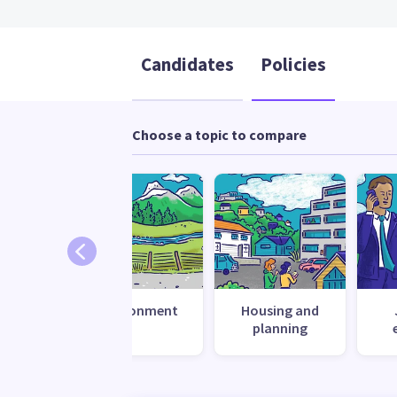
Candidates
Policies
Choose a topic to compare
 change
Environment
Housing and
ilience
planning