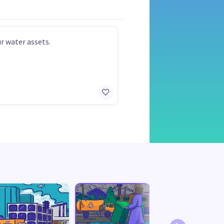
r water assets.