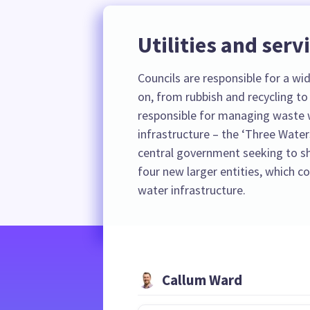
Utilities and serv
Councils are responsible for a wide
on, from rubbish and recycling to 
responsible for managing waste 
infrastructure – the ‘Three Water
central government seeking to shi
four new larger entities, which 
water infrastructure.
Callum Ward