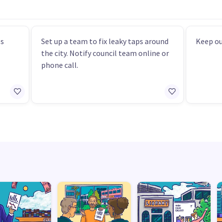
es
Set up a team to fix leaky taps around
Keep ou
the city. Notify council team online or
phone call.