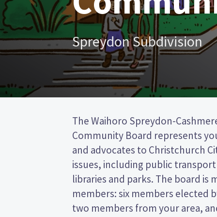
Communi
Spreydon Subdivision
The Waihoro Spreydon-Cashmer
from the Christchurch City council. This 
Community Board represents yo
the post (FPP) election, so you 
and advocates to Christchurch Ci
name of your preferred candidate
issues, including public transport 
Compare the candidates and thei
libraries and parks. The board is 
who to vote for in the Waihoro Spr
members: six members elected by
two members from your area, and