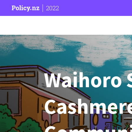
2022
Waihoro 
Cashmere