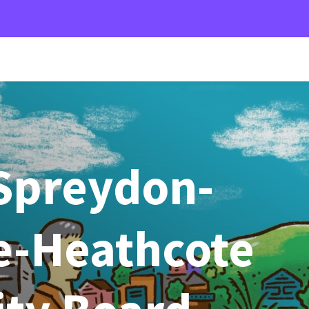
Spreydon-
-Heathcote