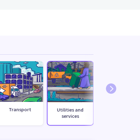
Transport
Utilities and
services