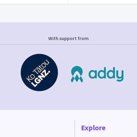
With support from
Explore