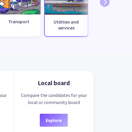
Transport
Utilities and
services
Local board
your
Compare the candidates for your
local or community board
Explore