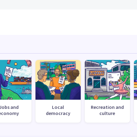
Jobs and
Local
Recreation and
economy
democracy
culture