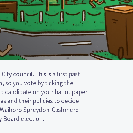
Board election.