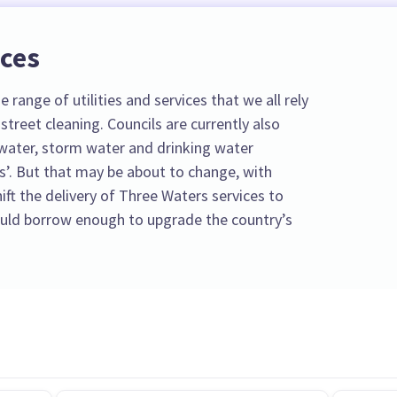
ices
 range of utilities and services that we all rely
street cleaning. Councils are currently also
water, storm water and drinking water
s’. But that may be about to change, with
ft the delivery of Three Waters services to
could borrow enough to upgrade the country’s