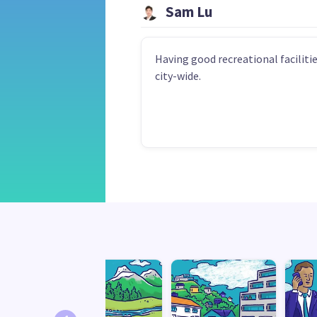
Sam Lu
Having good recreational faciliti
city-wide.