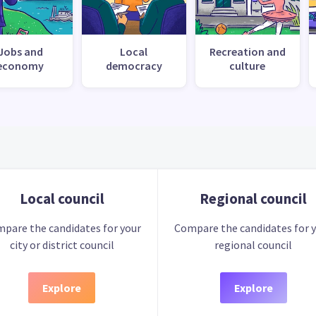
Jobs and
Local
Recreation and
economy
democracy
culture
Local council
Regional council
pare the candidates for your
Compare the candidates for 
city or district council
regional council
Explore
Explore