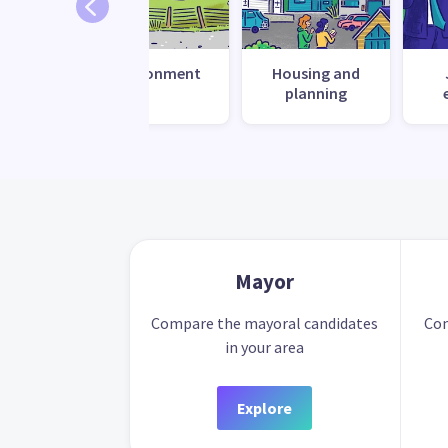
 change
Environment
Housing and
ilience
planning
Mayor
Compare the mayoral candidates
Com
in your area
Explore