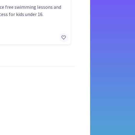
ce free swimming lessons and
ess for kids under 16.