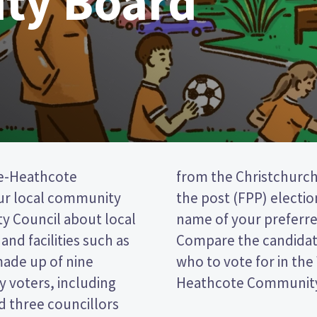
ty Board
e-Heathcote
is a first past
ur local community
vote by ticking the
ty Council about local
 on your ballot paper.
and facilities such as
r policies to decide
made up of nine
eydon-Cashmere-
 voters, including
Heathcote Community 
 three councillors