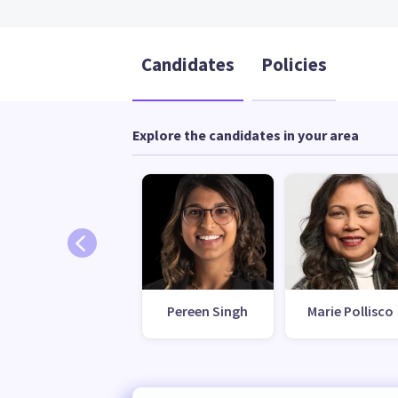
Candidates
Policies
Explore the candidates in your area
Pereen Singh
Marie Pollisco