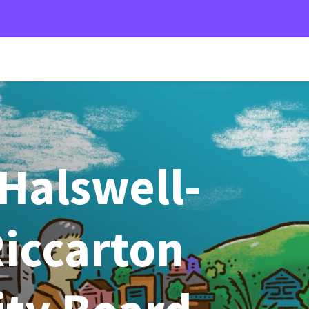
Halswell-
iccarton