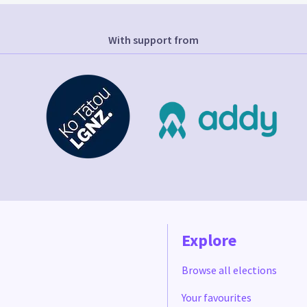
With support from
Explore
Browse all elections
Your favourites