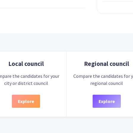
Local council
Regional council
pare the candidates for your
Compare the candidates for 
city or district council
regional council
Explore
Explore