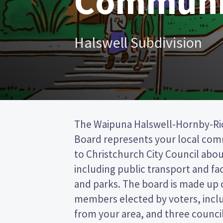
Communi
Halswell Subdivision
The Waipuna Halswell-Hornby-R
Christchurch City council. This is 
Board represents your local co
(FPP) election, so you vote by ti
to Christchurch City Council about
preferred candidate on your ballot pa
including public transport and faci
candidates and their policies to 
and parks. The board is made up 
in the Waipuna Halswell-Hornby-
members elected by voters, inc
from your area, and three counci