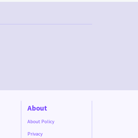
About
About Policy
Privacy