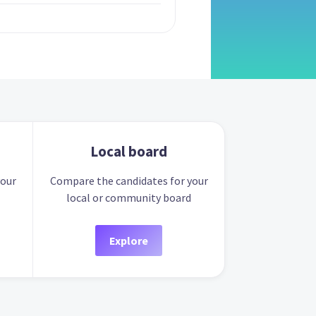
Local board
your
Compare the candidates for your
local or community board
Explore