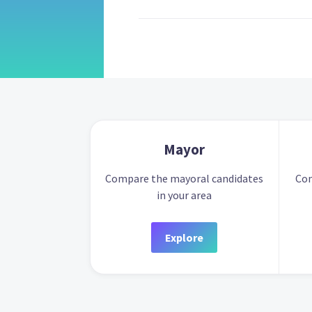
Mayor
Compare the mayoral candidates
Com
in your area
Explore