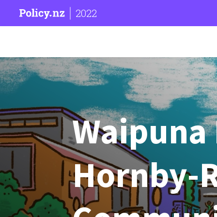
2022
Waipuna 
Hornby-R