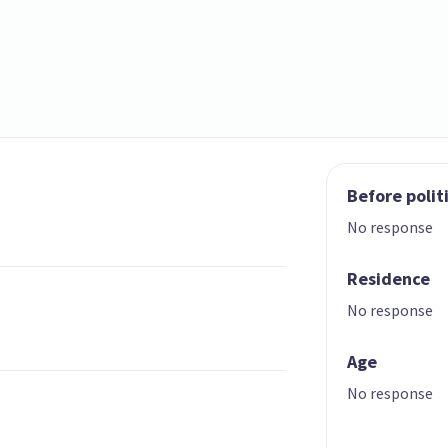
Before polit
No response
Residence
No response
Age
No response