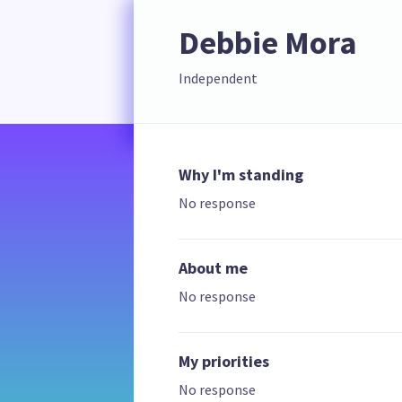
Debbie Mora
Independent
Why I'm standing
No response
About me
No response
My priorities
No response