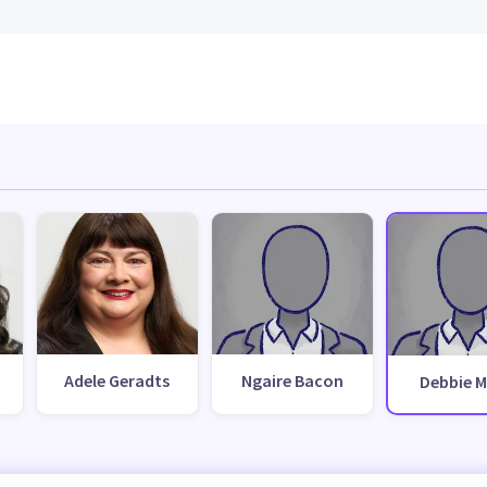
Adele Geradts
Ngaire Bacon
Debbie 