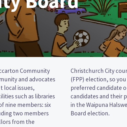
ty Board
iccarton Community
a first past the post
mmunity and advocates
cking the name of your
 local issues,
per. Compare the
lities such as libraries
decide who to vote for
of nine members: six
Riccarton Community
luding two members
Board election.
llors from the