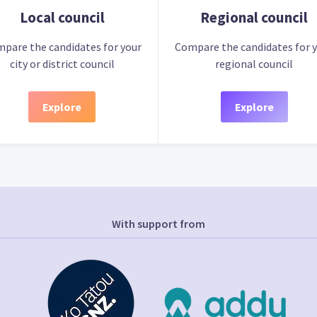
Local council
Regional council
pare the candidates for your
Compare the candidates for 
city or district council
regional council
Explore
Explore
With support from