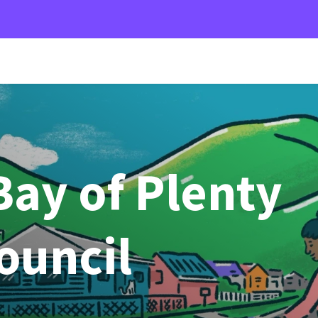
ay of Plenty
Council