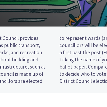
t Council provides
e district). Four
 as public transport,
 Kaimai ward. This is
parks, and recreation
tion, so you vote by
 about building and
d candidate on your
nfrastructure, such as
tes and their policies
ouncil is made up of
Western Bay of Plenty
ncillors are elected
District Council electi