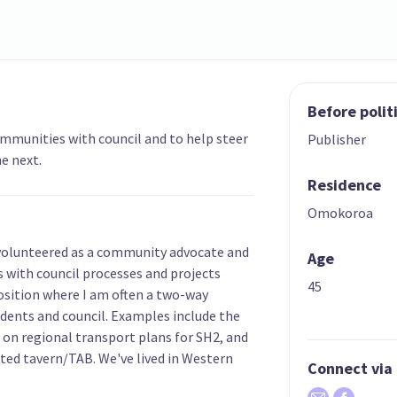
Before polit
ommunities with council and to help steer
Publisher
e next.
Residence
Omokoroa
 volunteered as a community advocate and
Age
s with council processes and projects
45
position where I am often a two-way
dents and council. Examples include the
on regional transport plans for SH2, and
nted tavern/TAB. We've lived in Western
Connect via