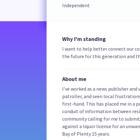
Independent
Why I'm standing
I want to help better connect our c
the future for this generation and th
About me
I've worked as a news publisher and
patroller, and seen local frustration
first-hand. This has placed me in a 
conduit of information between resi
community calling for me to submit 
against a liquor license for an unwa
Bay of Plenty 15 years.