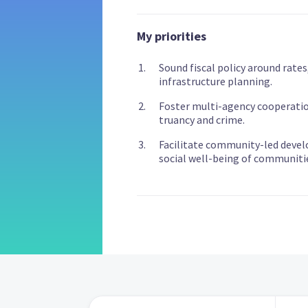
My priorities
Sound fiscal policy around rates
infrastructure planning.
Foster multi-agency cooperati
truancy and crime.
Facilitate community-led devel
social well-being of communiti