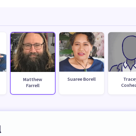
Suaree Borell
Trace
Matthew
Coxhe
Farrell
l