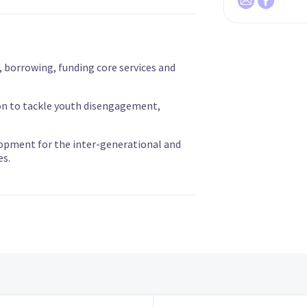
, borrowing, funding core services and
on to tackle youth disengagement,
opment for the inter-generational and
es.