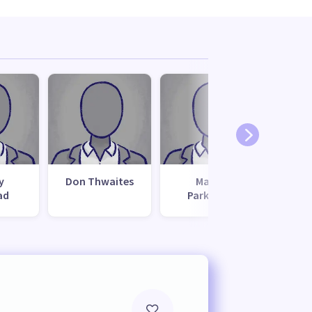
y
Don Thwaites
Matua
ad
Parkinson