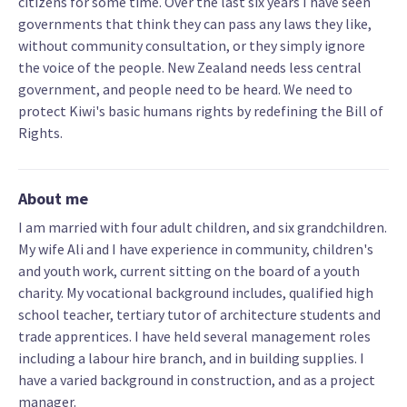
citizens for some time. Over the last six years I have seen
governments that think they can pass any laws they like,
without community consultation, or they simply ignore
the voice of the people. New Zealand needs less central
government, and people need to be heard. We need to
protect Kiwi's basic humans rights by redefining the Bill of
Rights.
About me
I am married with four adult children, and six grandchildren.
My wife Ali and I have experience in community, children's
and youth work, current sitting on the board of a youth
charity. My vocational background includes, qualified high
school teacher, tertiary tutor of architecture students and
trade apprentices. I have held several management roles
including a labour hire branch, and in building supplies. I
have a varied background in construction, and as a project
manager.