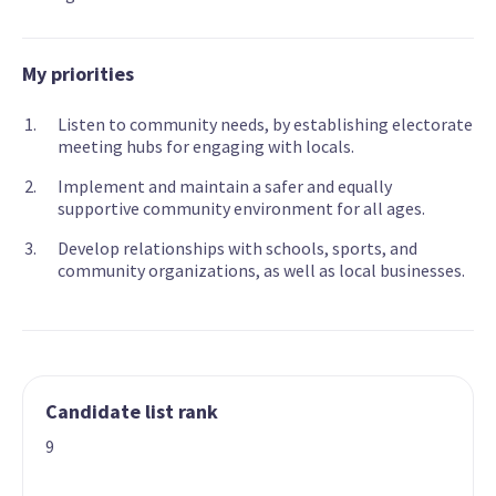
My priorities
Listen to community needs, by establishing electorate
meeting hubs for engaging with locals.
Implement and maintain a safer and equally
supportive community environment for all ages.
Develop relationships with schools, sports, and
community organizations, as well as local businesses.
Candidate list rank
9