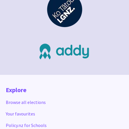
Explore
Browse all elections
Your favourites
Policy.nz for Schools