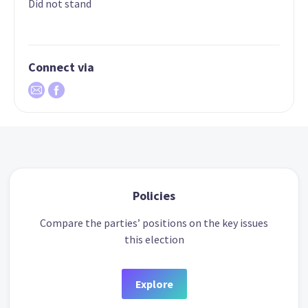
Did not stand
Connect via
Policies
Compare the parties’ positions on the key issues
this election
Explore