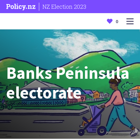
NZ Election 2023
0
Banks Peninsula
electorate