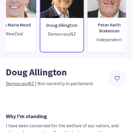
Lisa Marie Mead
Peter Keith
Doug Allington
Wakeman
NewZeal
DemocracyNZ
Independent
Doug Allington
DemocracyNZ
 | 
Not currently in parliament
Why I'm standing
I have been concerned for the welfare of our nation, and