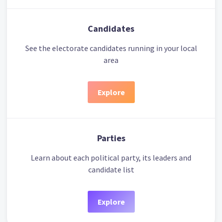
Candidates
See the electorate candidates running in your local
area
Explore
Parties
Learn about each political party, its leaders and
candidate list
Explore