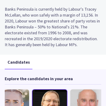
Banks Peninsula is currently held by Labour's Tracey
McLellan, who won safely with a margin of 13,156. In
2020, Labour won the greatest share of party votes in
Banks Peninsula – 50% to National's 21%. The
electorate existed from 1996 to 2008, and was
recreated in the 2019/2020 electorate redistribution.
It has generally been held by Labour MPs.
Candidates
Explore the candidates in your area