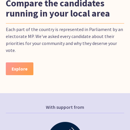
Compare the candidates
running in your local area
Each part of the country is represented in Parliament by an
electorate MP. We've asked every candidate about their
priorities for your community and why they deserve your
vote.
Explore
With support from