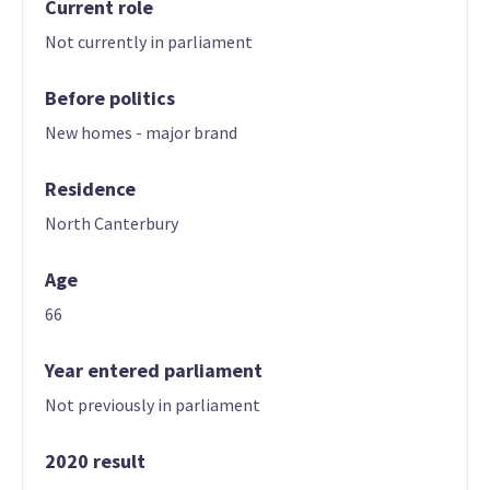
Current role
Not currently in parliament
Before politics
New homes - major brand
Residence
North Canterbury
Age
66
Year entered parliament
Not previously in parliament
2020 result