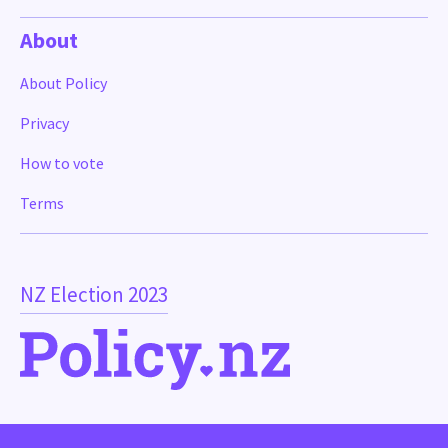
About
About Policy
Privacy
How to vote
Terms
NZ Election 2023