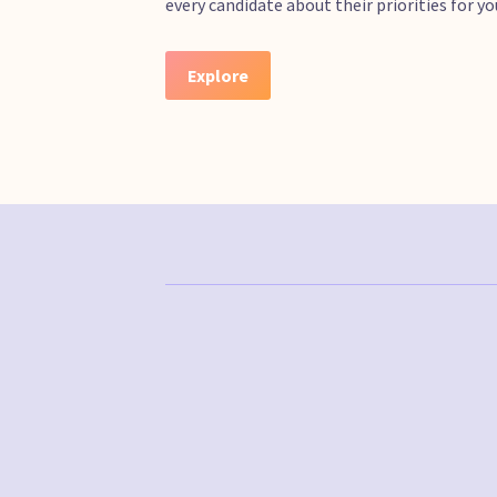
every candidate about their priorities for 
Explore