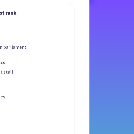
st rank
in parliament
ics
t stall
ley