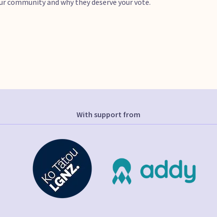
your community and why they deserve your vote.
With support from