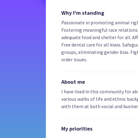
Why I'm standing
Passionate in promoting animal right
Fostering meaningful race relations
adequate food and shelter for all. A
Free dental care for all kiwis. Safegu
groups, eliminating gender bias. Fig
order issues.
About me
I have lived in this community for ab
various walks of life and ethnic back
with them at both social and busines
My priorities