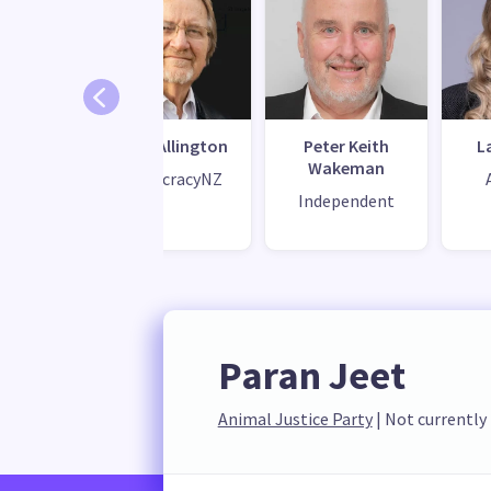
ie Mead
Doug Allington
Peter Keith
L
Wakeman
eal
DemocracyNZ
Independent
Paran Jeet
Animal Justice Party
 | 
Not currently