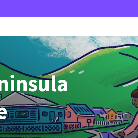
ninsula
e