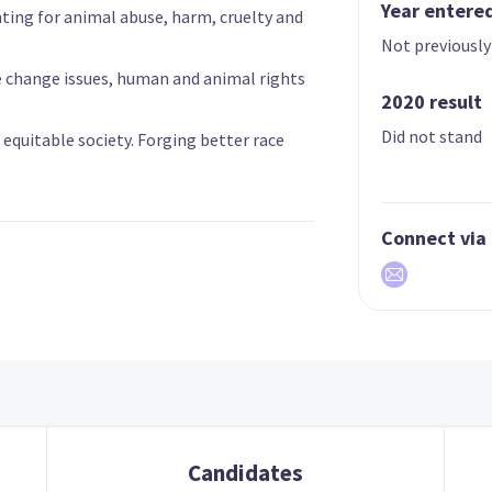
Year entere
hting for animal abuse, harm, cruelty and
Not previously
e change issues, human and animal rights
2020 result
Did not stand
an equitable society. Forging better race
Connect via
Candidates