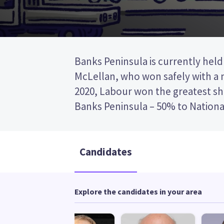
Banks Peninsula is currently held
electorate existed from 1996 to 200
McLellan, who won safely with a m
in the 2019/2020 electorate redi
2020, Labour won the greatest sha
Banks Peninsula – 50% to Nationa
Candidates
Explore the candidates in your area