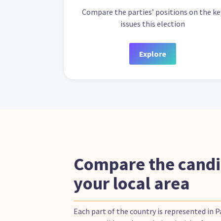
Compare the parties’ positions on the ke
issues this election
Explore
Compare the candi
your local area
Each part of the country is represented in 