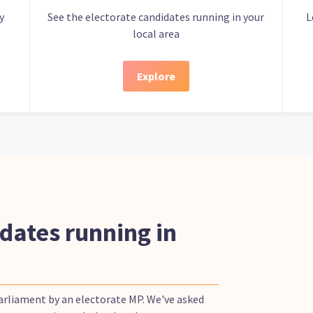
y
See the electorate candidates running in your
L
local area
Explore
dates running in
Parliament by an electorate MP. We've asked