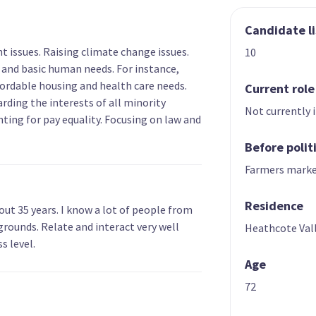
Candidate li
 issues. Raising climate change issues.
10
 and basic human needs. For instance,
ffordable housing and health care needs.
Current role
arding the interests of all minority
Not currently 
hting for pay equality. Focusing on law and
Before polit
Farmers marke
Residence
out 35 years. I know a lot of people from
grounds. Relate and interact very well
Heathcote Val
s level.
Age
72