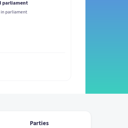
d parliament
 in parliament
Parties