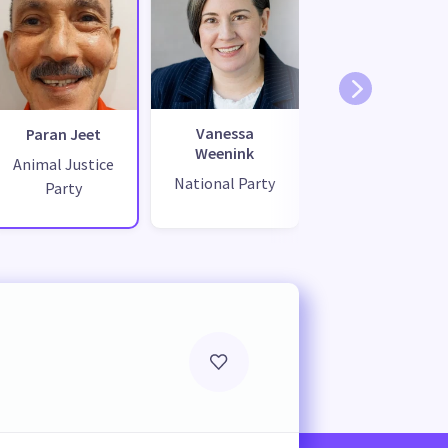
Vanessa
Paran Jeet
Weenink
Animal Justice
National Party
Party