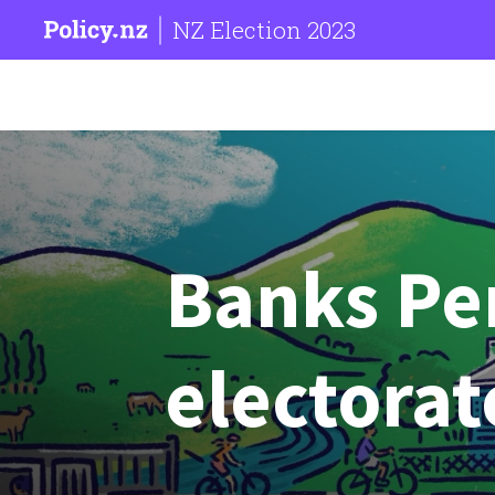
NZ Election 2023
Banks Pe
electorat