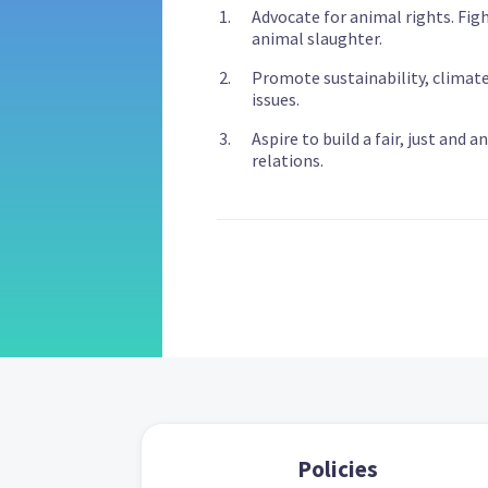
Advocate for animal rights. Fig
animal slaughter.
Promote sustainability, climat
issues.
Aspire to build a fair, just and 
relations.
Policies