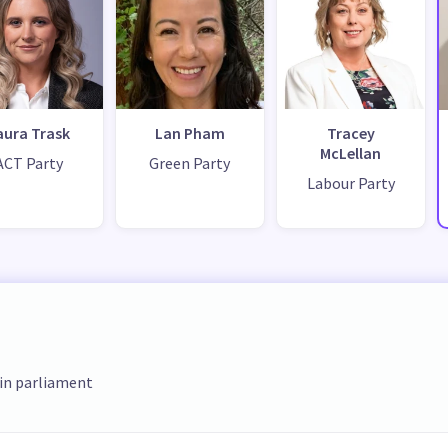
aura Trask
Lan Pham
Tracey
McLellan
ACT Party
Green Party
Labour Party
 in parliament