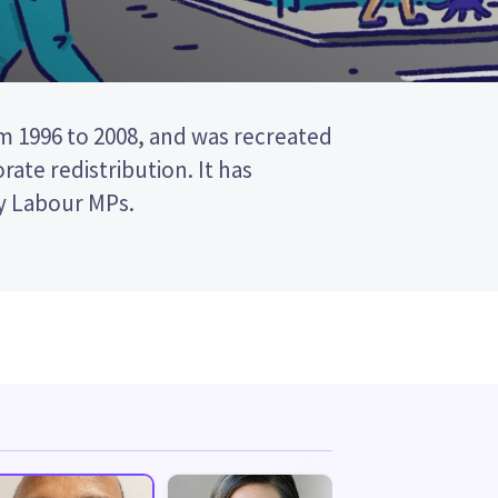
y Labour MPs.