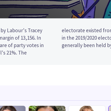
 by Labour's Tracey
8, and was recreated
argin of 13,156. In
stribution. It has
re of party votes in
generally been held b
l's 21%. The