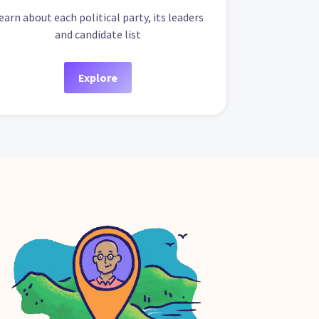
earn about each political party, its leaders
and candidate list
Explore