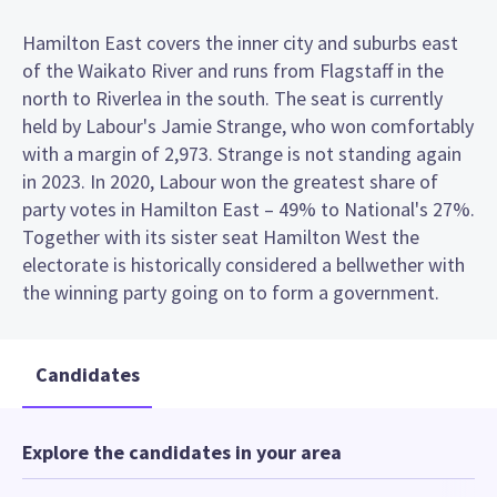
Hamilton East covers the inner city and suburbs east
of the Waikato River and runs from Flagstaff in the
north to Riverlea in the south. The seat is currently
held by Labour's Jamie Strange, who won comfortably
with a margin of 2,973. Strange is not standing again
in 2023. In 2020, Labour won the greatest share of
party votes in Hamilton East – 49% to National's 27%.
Together with its sister seat Hamilton West the
electorate is historically considered a bellwether with
the winning party going on to form a government.
Candidates
Explore the candidates in your area