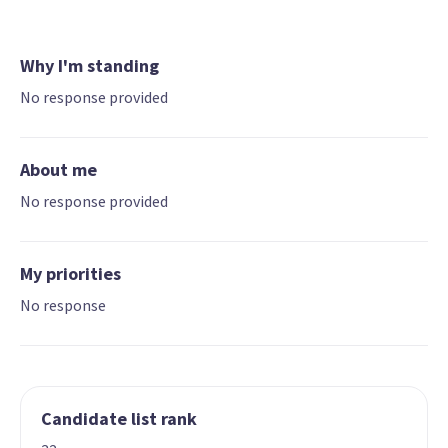
Why I'm standing
No response provided
About me
No response provided
My priorities
No response
Candidate list rank