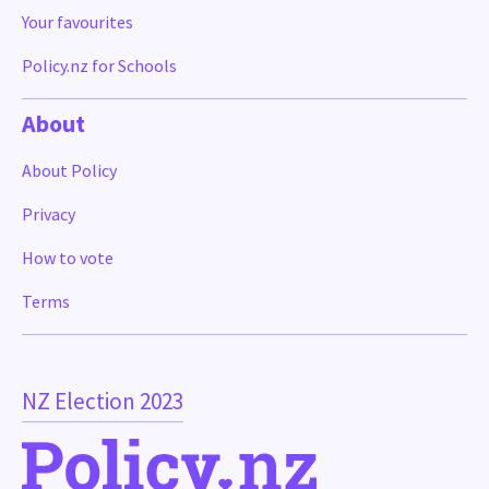
Your favourites
Policy.nz for Schools
About
About Policy
Privacy
How to vote
Terms
NZ Election 2023