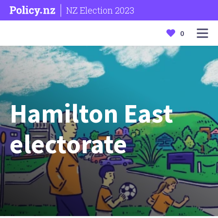
NZ Election 2023
0
Hamilton East
electorate