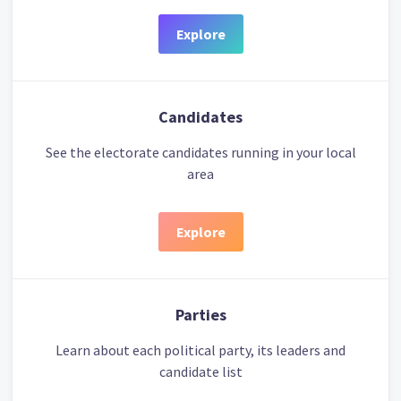
Explore
Candidates
See the electorate candidates running in your local
area
Explore
Parties
Learn about each political party, its leaders and
candidate list