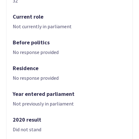
32
Current role
Not currently in parliament
Before politics
No response provided
Residence
No response provided
Year entered parliament
Not previously in parliament
2020 result
Did not stand