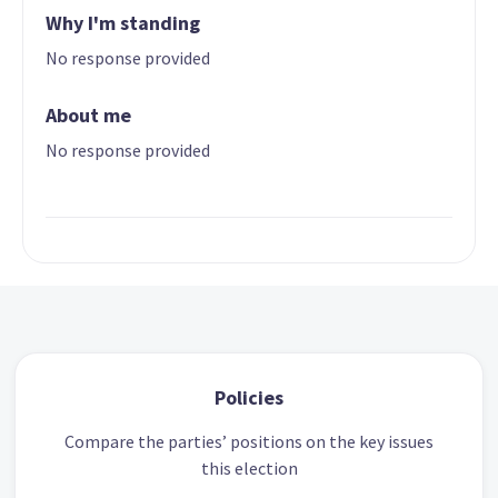
Why I'm standing
No response provided
About me
No response provided
Policies
Compare the parties’ positions on the key issues
this election