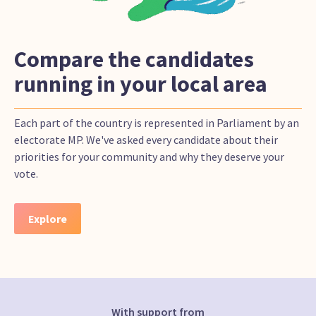
Compare the candidates
running in your local area
Each part of the country is represented in Parliament by an
electorate MP. We've asked every candidate about their
priorities for your community and why they deserve your
vote.
Explore
With support from