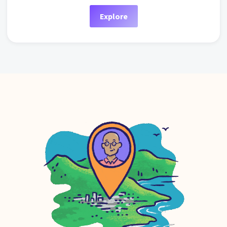
Explore