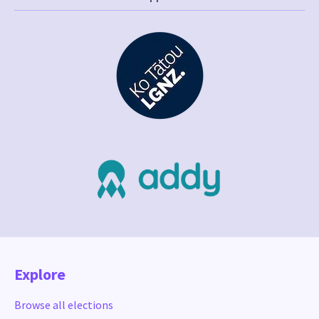
Explore
Browse all elections