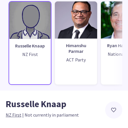
Himanshu
Ryan Hami
Russelle Knaap
Parmar
National 
NZ First
ACT Party
Russelle Knaap
NZ First
 | 
Not currently in parliament