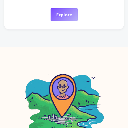
Explore