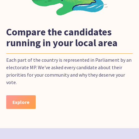
Compare the candidates
running in your local area
Each part of the country is represented in Parliament by an
electorate MP. We've asked every candidate about their
priorities for your community and why they deserve your
vote.
Explore