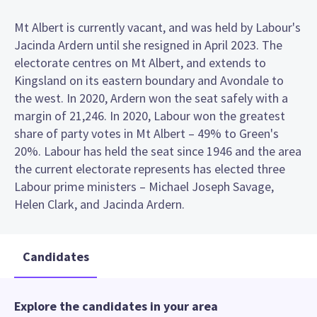
Mt Albert is currently vacant, and was held by Labour's
Jacinda Ardern until she resigned in April 2023. The
electorate centres on Mt Albert, and extends to
Kingsland on its eastern boundary and Avondale to
the west. In 2020, Ardern won the seat safely with a
margin of 21,246. In 2020, Labour won the greatest
share of party votes in Mt Albert – 49% to Green's
20%. Labour has held the seat since 1946 and the area
the current electorate represents has elected three
Labour prime ministers – Michael Joseph Savage,
Helen Clark, and Jacinda Ardern.
Candidates
Explore the candidates in your area