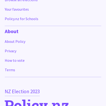
Your favourites
Policy.nz for Schools
About
About Policy
Privacy
How to vote
Terms
NZ Election 2023