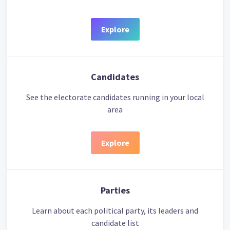
Explore
Candidates
See the electorate candidates running in your local
area
Explore
Parties
Learn about each political party, its leaders and
candidate list