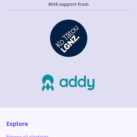
With support from
Explore
Browse all elections