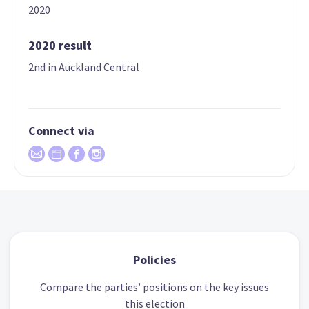
2020
2020 result
2nd in Auckland Central
Connect via
Policies
Compare the parties’ positions on the key issues
this election