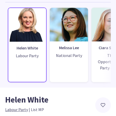
Melissa Lee
Ciara Sw
Helen White
National Party
The
Labour Party
Opportuni
Party (T
Helen White
Labour Party
 | 
List MP