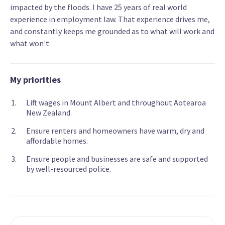
impacted by the floods. I have 25 years of real world
experience in employment law. That experience drives me,
and constantly keeps me grounded as to what will work and
what won't.
My priorities
Lift wages in Mount Albert and throughout Aotearoa
New Zealand.
Ensure renters and homeowners have warm, dry and
affordable homes.
Ensure people and businesses are safe and supported
by well-resourced police.