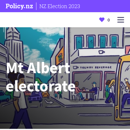
NZ Election 2023
0
Mt Albert
electorate