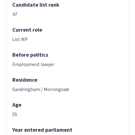
Candidate list rank
47
Current role
List MP
Before politics
Employment lawyer
Residence
Sandringham / Morningside
Age
55
Year entered parliament