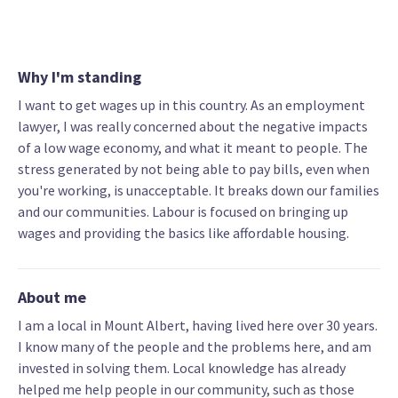
Why I'm standing
I want to get wages up in this country. As an employment
lawyer, I was really concerned about the negative impacts
of a low wage economy, and what it meant to people. The
stress generated by not being able to pay bills, even when
you're working, is unacceptable. It breaks down our families
and our communities. Labour is focused on bringing up
wages and providing the basics like affordable housing.
About me
I am a local in Mount Albert, having lived here over 30 years.
I know many of the people and the problems here, and am
invested in solving them. Local knowledge has already
helped me help people in our community, such as those