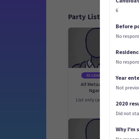
Candidate
6
Party List
Before po
No respons
Residenc
No respons
01 | LEADER
Year ent
Alf Metuakore
Not previo
Ngaro
Ca
E
List only candidate
2020 res
Did not st
Why I'm 
No respons