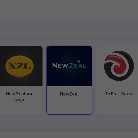
New Zealand
Te Pāti Māori
NewZeal
Loyal