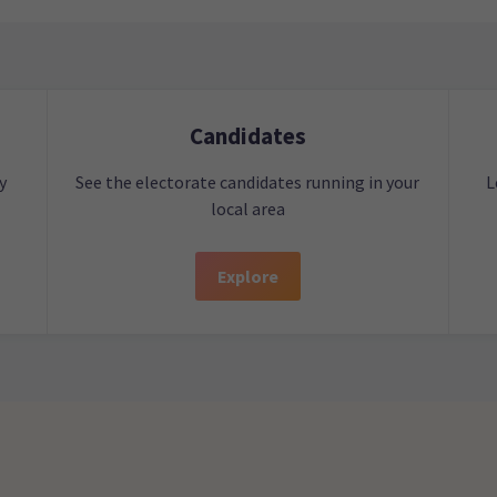
Candidates
y
See the electorate candidates running in your
L
local area
Explore