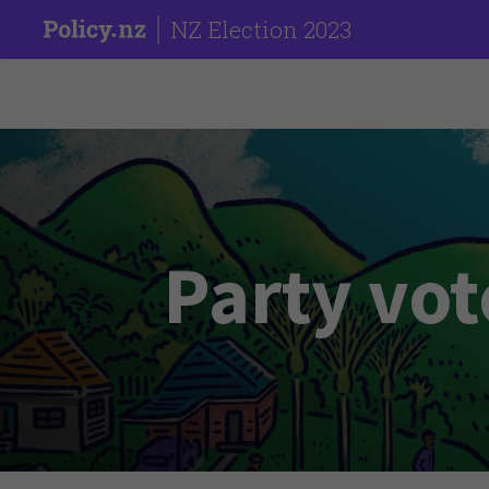
NZ Election 2023
Party vot