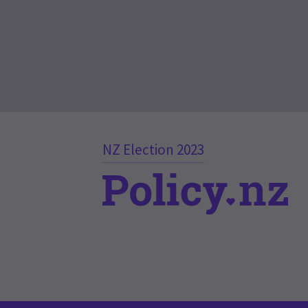
NZ Election 2023