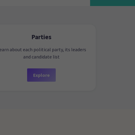
Parties
earn about each political party, its leaders
and candidate list
Explore