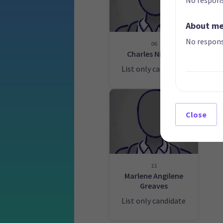
About m
No respons
06
Charles Nimmo
Wa
List only candidate
Lis
Close
11
Marlene Angilene
Greaves
List only candidate