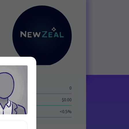
eld
0
$0.00
<0.5%