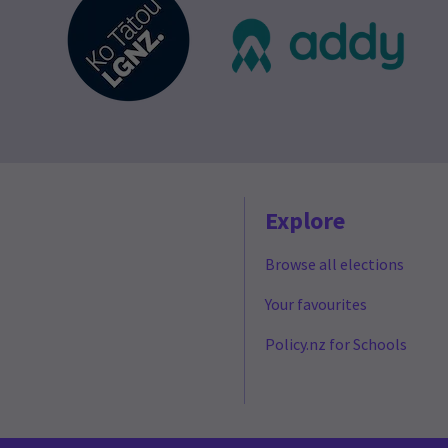
Explore
Browse all elections
Your favourites
Policy.nz for Schools