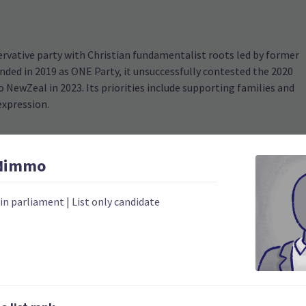
ervative party with Christian fundamentalist roots led by former
ded in 2019 as ONE Party, it unsuccessfully contested the 2020
 NewZeal in 2023. Its priorities include supporting families and
expression.
Nimmo
 in parliament
|
List only candidate
2020
Number of electorates h
0
2023 donations
0
2023 polling average