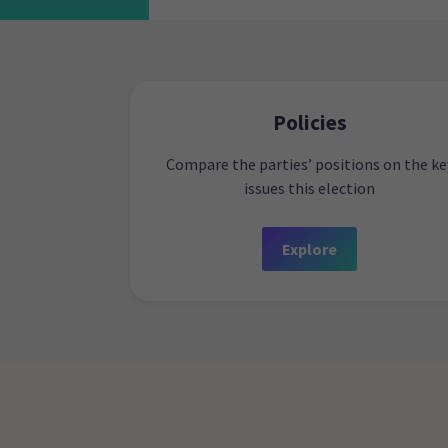
Policies
Compare the parties’ positions on the ke
issues this election
Explore