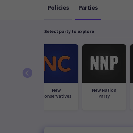
Policies
Parties
Select party to explore
ional Party
New
New Nation
Conservatives
Party