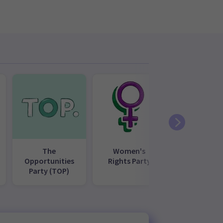
The
Women's
Opportunities
Rights Party
Party (TOP)