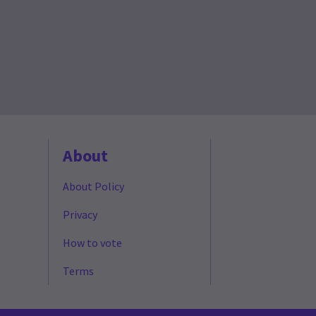
About
About Policy
Privacy
How to vote
Terms