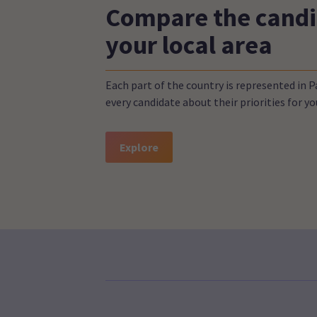
Compare the candi
your local area
Each part of the country is represented in 
every candidate about their priorities for 
Explore