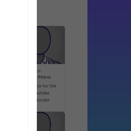
05
d
Tony Pitiroi
he
Candidate for the
la
Remutaka
electorate