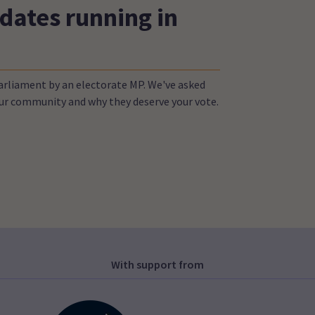
dates running in
Parliament by an electorate MP. We've asked
your community and why they deserve your vote.
With support from