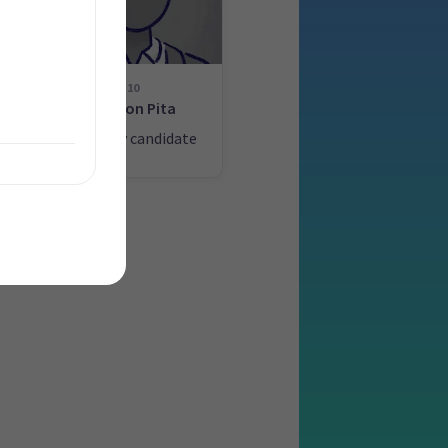
10
g
Watson Pita
ate
List only candidate