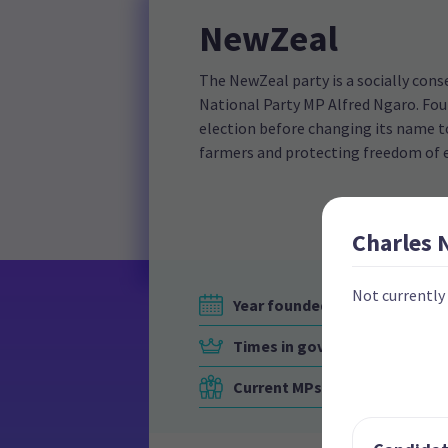
NewZeal
The NewZeal party is a socially cons
National Party MP Alfred Ngaro. Foun
election before changing its name to
farmers and protecting freedom of 
Charles
Not currently
Year founded
Times in government
Current MPs