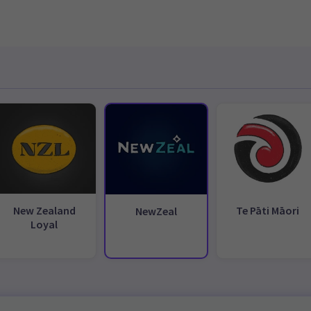
New Zealand
Te Pāti Māori
NewZeal
Loyal