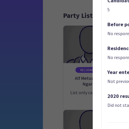
Candidate
5
Party List
Before po
No respons
Residenc
No respons
01 | LEADER
Year ent
Alf Metuakore
Not previo
Ngaro
Ca
E
List only candidate
2020 res
Did not st