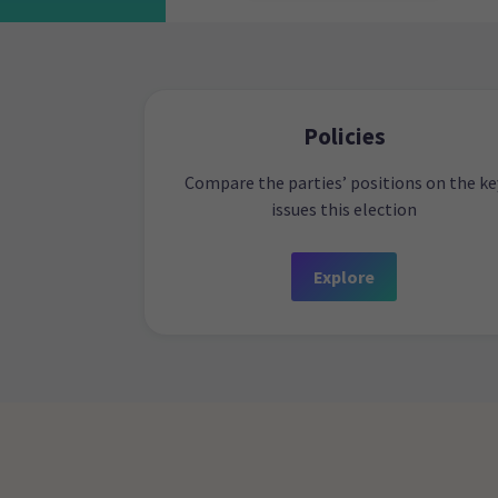
Policies
Compare the parties’ positions on the ke
issues this election
Explore