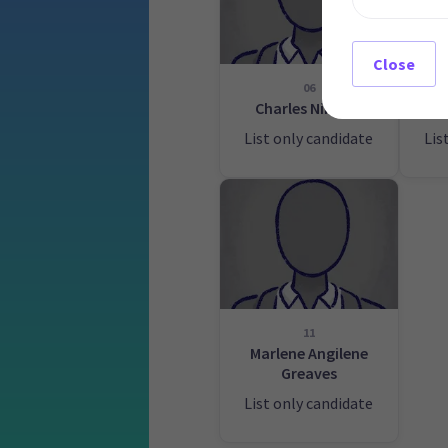
Close
06
Charles Nimmo
Wa
List only candidate
Lis
11
Marlene Angilene
Greaves
List only candidate