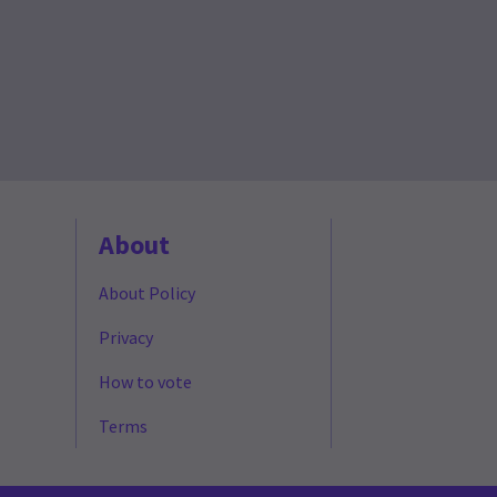
About
About Policy
Privacy
How to vote
Terms