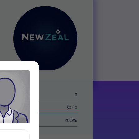
eld
0
$0.00
<0.5%