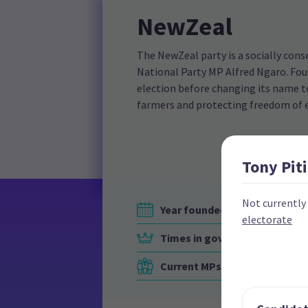
NewZeal
The NewZeal party is a socially cons
National Party MP Alfred Ngaro. Foun
election before changing its name to
farmers and protecting freedom of 
Tony
Piti
Not currently
Year founded
electorate
Times in government
Current MPs