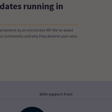
dates running in
Parliament by an electorate MP. We've asked
your community and why they deserve your vote.
With support from