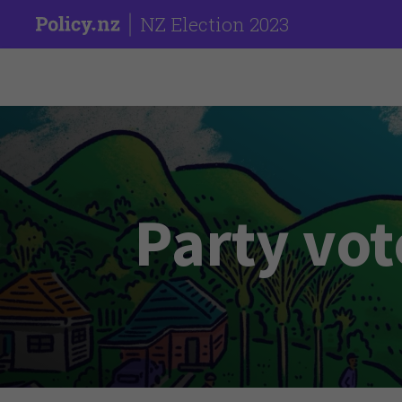
NZ Election 2023
Party vot