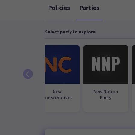
Policies
Parties
Select party to explore
ional Party
New
New Nation
Conservatives
Party