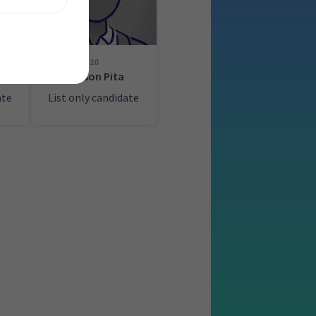
10
g
Watson Pita
ate
List only candidate