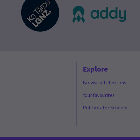
Explore
Browse all elections
Your favourites
Policy.nz for Schools