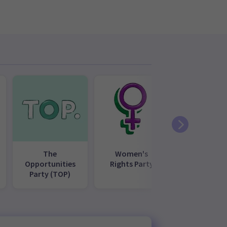
The
Women's
Opportunities
Rights Party
Party (TOP)