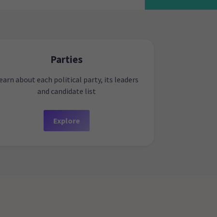
Parties
earn about each political party, its leaders
and candidate list
Explore