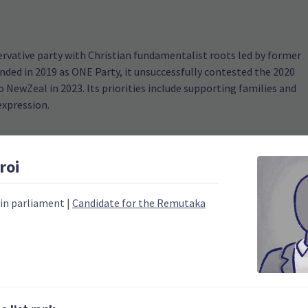
ervative party with Christian fundamentalist roots led by former
ded in 2019 as ONE Party, it unsuccessfully contested the 2020
 NewZeal in 2023. Its priorities include supporting families and
expression.
roi
 in parliament
|
Candidate for the Remutaka
2020
Number of electorates h
0
2023 donations
0
2023 polling average