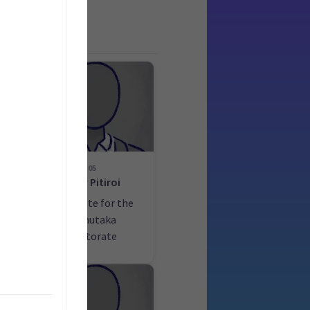
05
d
Tony Pitiroi
he
Candidate for the
la
Remutaka
electorate