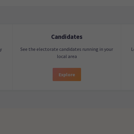
Candidates
y
See the electorate candidates running in your
L
local area
Explore