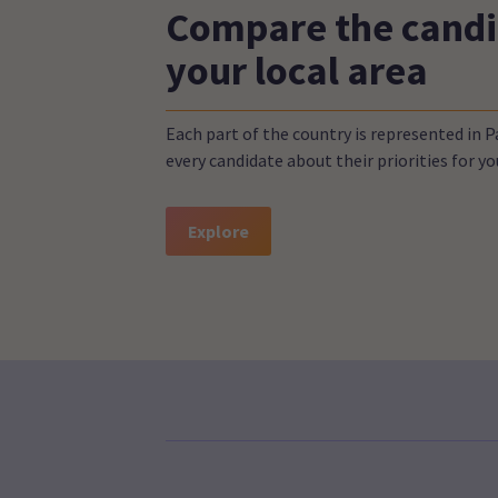
Compare the candi
your local area
Each part of the country is represented in 
every candidate about their priorities for 
Explore