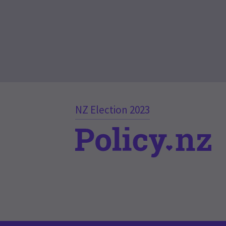
NZ Election 2023