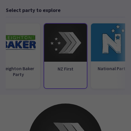
Select party to explore
Leighton Baker
National Party
NZ First
Party