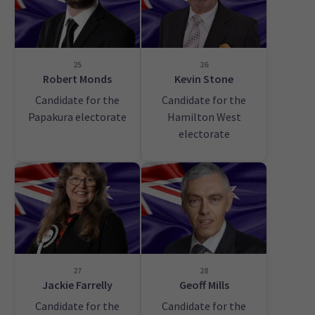
25
26
Robert Monds
Kevin Stone
Candidate for the
Candidate for the
Papakura electorate
Hamilton West
electorate
27
28
Jackie Farrelly
Geoff Mills
Candidate for the
Candidate for the