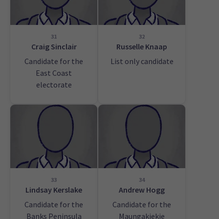
31
32
Craig Sinclair
Russelle Knaap
Candidate for the
List only candidate
East Coast
electorate
33
34
Lindsay Kerslake
Andrew Hogg
Candidate for the
Candidate for the
Banks Peninsula
Maungakiekie