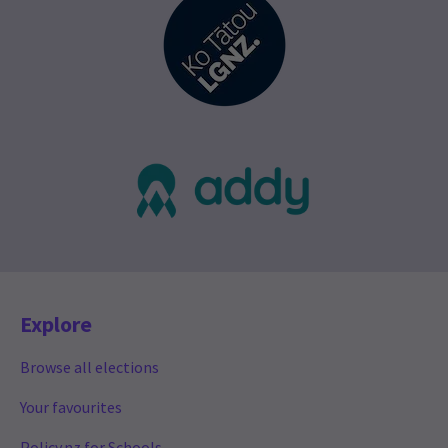
Explore
Browse all elections
Your favourites
Policy.nz for Schools