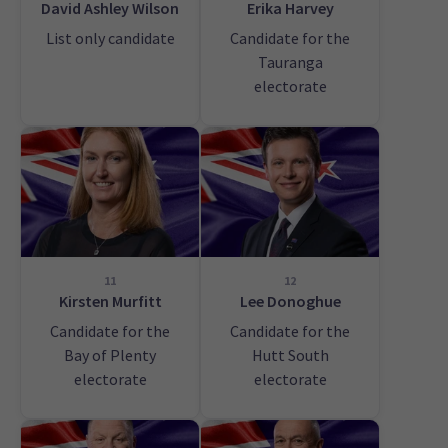
David Ashley Wilson
Erika Harvey
List only candidate
Candidate for the
Tauranga
electorate
11
12
Kirsten Murfitt
Lee Donoghue
Candidate for the
Candidate for the
Bay of Plenty
Hutt South
electorate
electorate