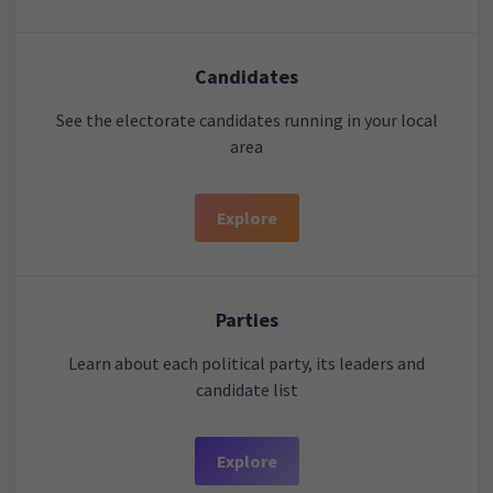
Candidates
See the electorate candidates running in your local
area
Explore
Parties
Learn about each political party, its leaders and
candidate list
Explore