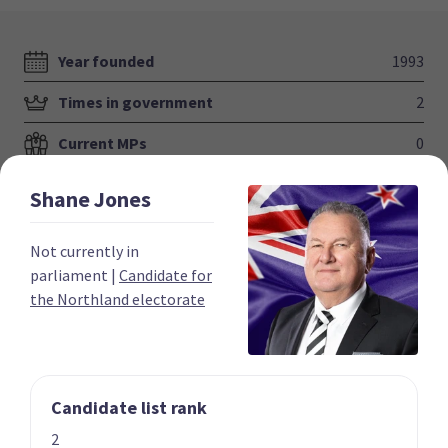
Year founded
1993
Times in government
2
Current MPs
0
Number of electorates held
0
Shane
Jones
2023 donations
$831,141
Not currently in
2023 polling average
5.4%
parliament
|
Candidate for
the Northland electorate
Candidate list rank
Party List
2