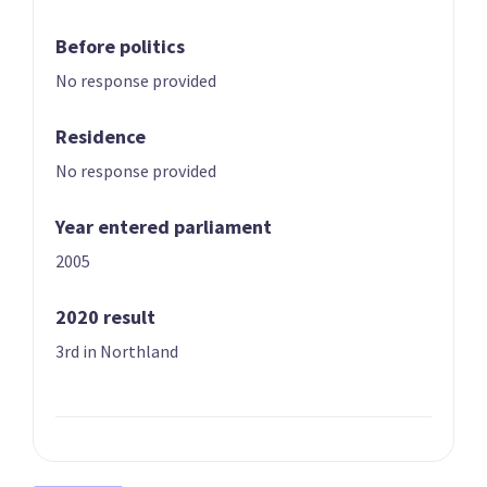
Before politics
No response provided
Residence
No response provided
01 | LEADER
02
Shane Jones
Winston Peters
Year entered parliament
Candidate for the
List only candidate
Northland
2005
electorate
2020 result
3rd in Northland