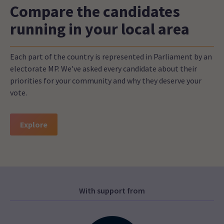
Compare the candidates
running in your local area
Each part of the country is represented in Parliament by an
electorate MP. We've asked every candidate about their
priorities for your community and why they deserve your
vote.
Explore
With support from