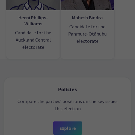
Heeni Phillips-
Mahesh Bindra
Williams
Candidate for the
Candidate for the
Panmure-Ōtāhuhu
Auckland Central
electorate
electorate
Policies
Compare the parties’ positions on the key issues
this election
Explore