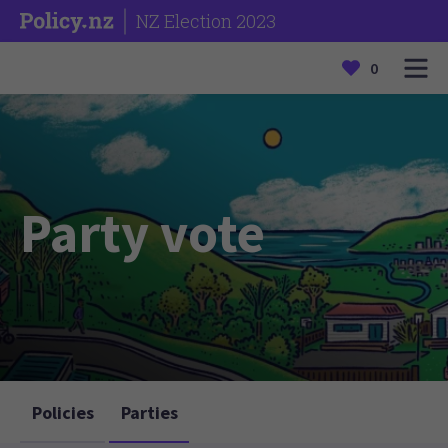
NZ Election 2023
0
Party vote
Policies
Parties