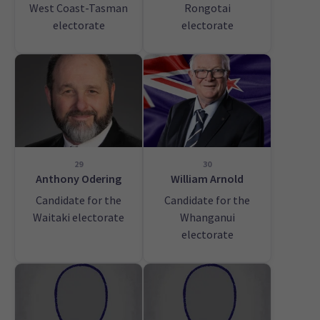
West Coast-Tasman
Rongotai
electorate
electorate
29
30
Anthony Odering
William Arnold
Candidate for the
Candidate for the
Waitaki electorate
Whanganui
electorate