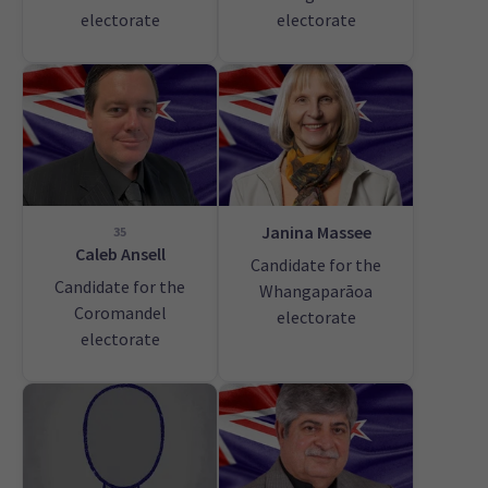
electorate
electorate
Janina Massee
35
Caleb Ansell
Candidate for the
Candidate for the
Whangaparāoa
Coromandel
electorate
electorate