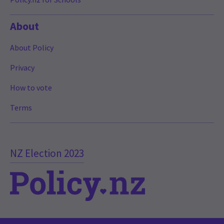
About
About Policy
Privacy
How to vote
Terms
NZ Election 2023