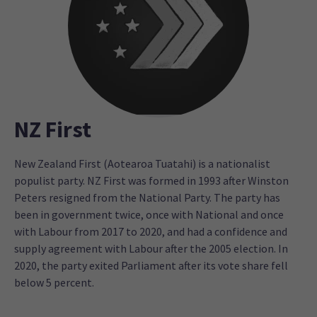
NZ First
New Zealand First (Aotearoa Tuatahi) is a nationalist
populist party. NZ First was formed in 1993 after Winston
Peters resigned from the National Party. The party has
been in government twice, once with National and once
with Labour from 2017 to 2020, and had a confidence and
supply agreement with Labour after the 2005 election. In
2020, the party exited Parliament after its vote share fell
below 5 percent.