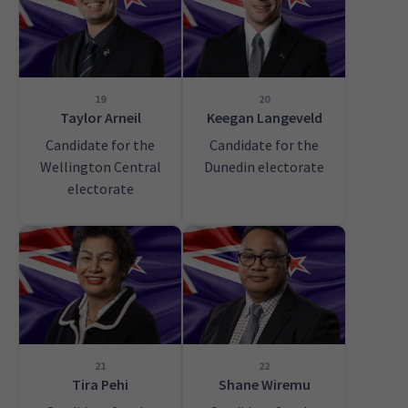
19
20
Taylor Arneil
Keegan Langeveld
Candidate for the
Candidate for the
Wellington Central
Dunedin electorate
electorate
21
22
Tira Pehi
Shane Wiremu