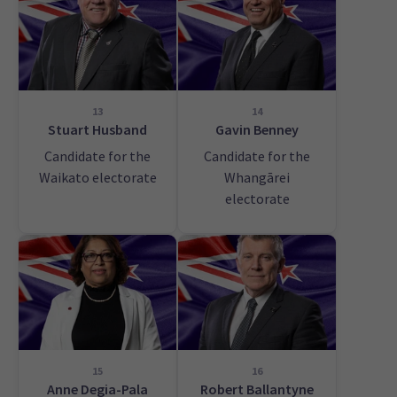
13
14
Stuart Husband
Gavin Benney
Candidate for the
Candidate for the
Waikato electorate
Whangārei
electorate
15
16
Anne Degia-Pala
Robert Ballantyne