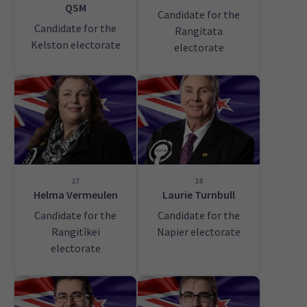
QSM
Candidate for the
Candidate for the
Rangitata
Kelston electorate
electorate
17
18
Helma Vermeulen
Laurie Turnbull
Candidate for the
Candidate for the
Rangitīkei
Napier electorate
electorate