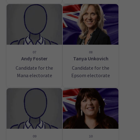
07
08
Andy Foster
Tanya Unkovich
Candidate for the
Candidate for the
Mana electorate
Epsom electorate
09
10