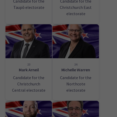
Candidate for the
Candidate for the
Taupō electorate
Christchurch East
electorate
23
24
Mark Arneil
Michelle Warren
Candidate for the
Candidate for the
Christchurch
Northcote
Central electorate
electorate