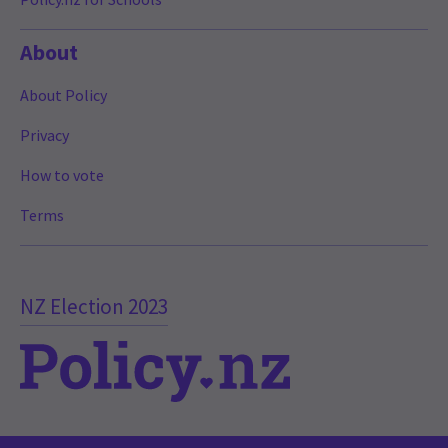
About
About Policy
Privacy
How to vote
Terms
NZ Election 2023