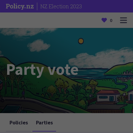
NZ Election 2023
0
Party vote
Policies
Parties