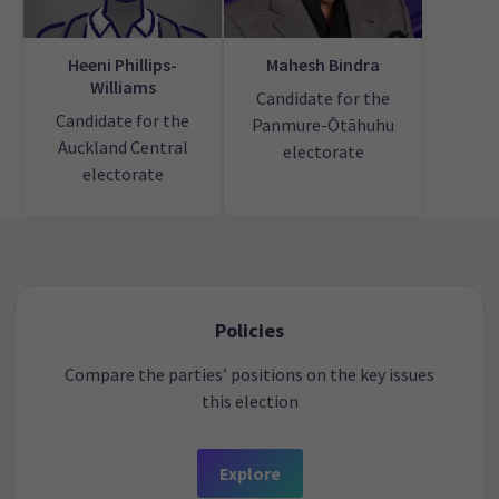
Heeni Phillips-
Mahesh Bindra
Williams
Candidate for the
Candidate for the
Panmure-Ōtāhuhu
Auckland Central
electorate
electorate
Policies
Compare the parties’ positions on the key issues
this election
Explore