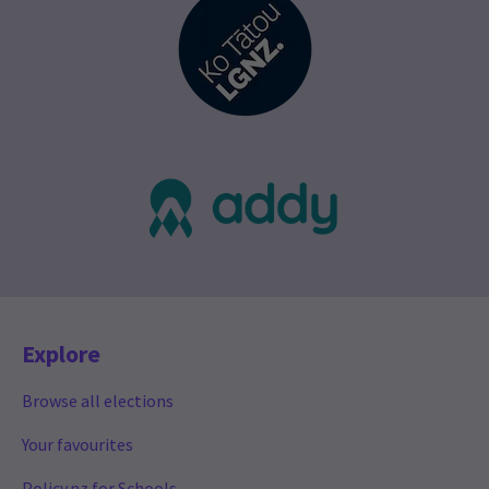
Explore
Browse all elections
Your favourites
Policy.nz for Schools