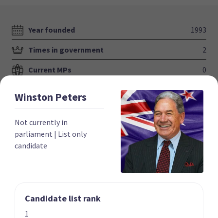
Year founded
1993
Times in government
2
Current MPs
0
Number of electorates held
0
Winston
Peters
2023 donations
$831,141
Not currently in
2023 polling average
5.4%
parliament
|
List only
candidate
Candidate list rank
Party List
1