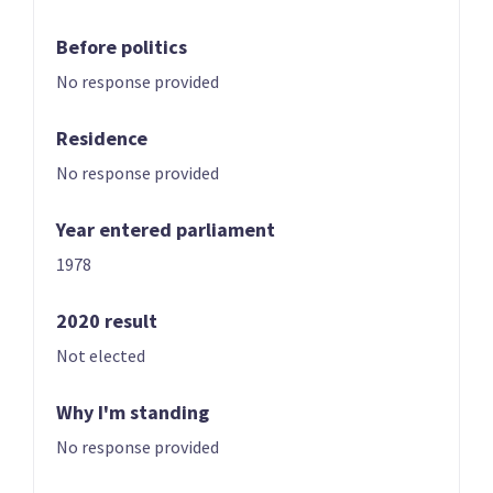
Before politics
No response provided
Residence
No response provided
01 | LEADER
02
Shane Jones
Winston Peters
Year entered parliament
Candidate for the
List only candidate
Northland
1978
electorate
2020 result
Not elected
Why I'm standing
No response provided