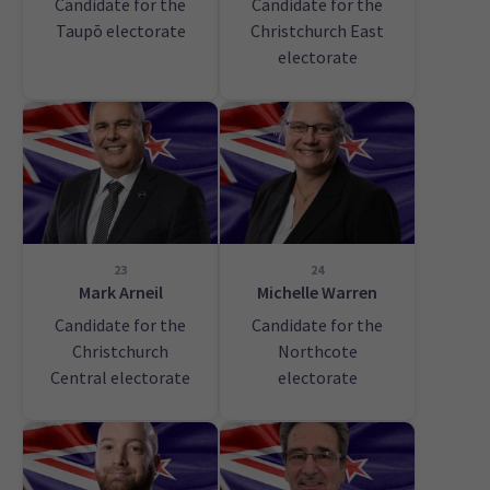
Candidate for the
Candidate for the
Taupō electorate
Christchurch East
electorate
23
24
Mark Arneil
Michelle Warren
Candidate for the
Candidate for the
Christchurch
Northcote
Central electorate
electorate