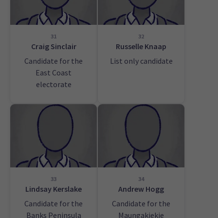
31
32
Craig Sinclair
Russelle Knaap
Candidate for the
List only candidate
East Coast
electorate
33
34
Lindsay Kerslake
Andrew Hogg
Candidate for the
Candidate for the
Banks Peninsula
Maungakiekie