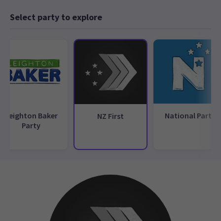
Select party to explore
Leighton Baker
National Party
NZ First
Party