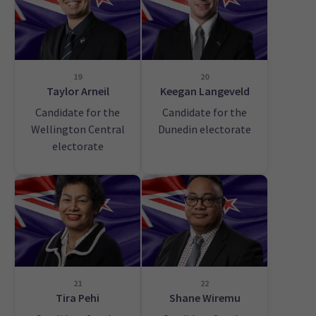
19
20
Taylor Arneil
Keegan Langeveld
Candidate for the
Candidate for the
Wellington Central
Dunedin electorate
electorate
21
22
Tira Pehi
Shane Wiremu