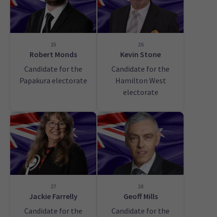
25
26
Robert Monds
Kevin Stone
Candidate for the
Candidate for the
Papakura electorate
Hamilton West
electorate
27
28
Jackie Farrelly
Geoff Mills
Candidate for the
Candidate for the