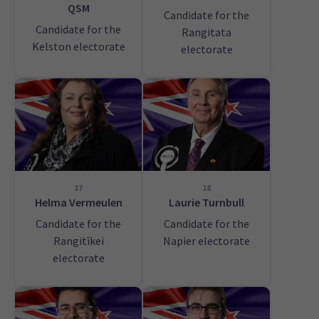
QSM
Candidate for the
Candidate for the
Rangitata
Kelston electorate
electorate
17
18
Helma Vermeulen
Laurie Turnbull
Candidate for the
Candidate for the
Rangitīkei
Napier electorate
electorate