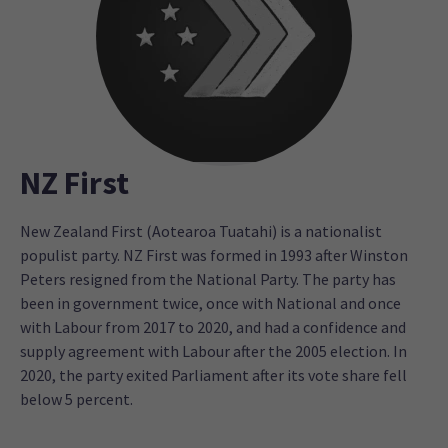
NZ First
New Zealand First (Aotearoa Tuatahi) is a nationalist
populist party. NZ First was formed in 1993 after Winston
Peters resigned from the National Party. The party has
been in government twice, once with National and once
with Labour from 2017 to 2020, and had a confidence and
supply agreement with Labour after the 2005 election. In
2020, the party exited Parliament after its vote share fell
below 5 percent.