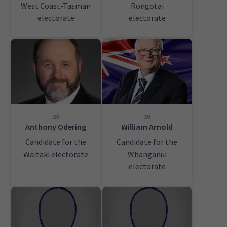
West Coast-Tasman
Rongotai
electorate
electorate
29
30
Anthony Odering
William Arnold
Candidate for the
Candidate for the
Waitaki electorate
Whanganui
electorate