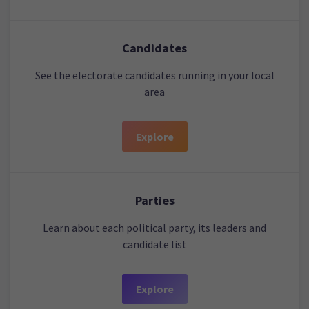
Candidates
See the electorate candidates running in your local
area
Explore
Parties
Learn about each political party, its leaders and
candidate list
Explore