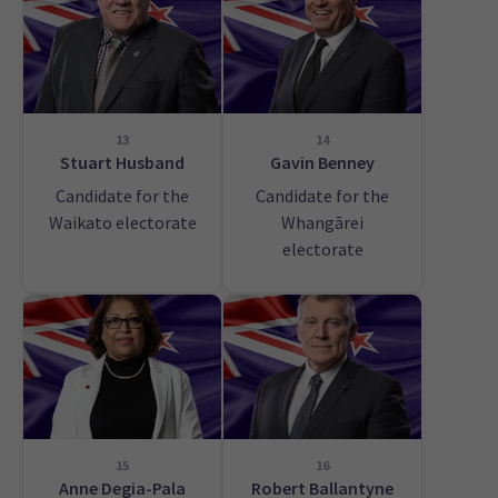
13
14
Stuart Husband
Gavin Benney
Candidate for the
Candidate for the
Waikato electorate
Whangārei
electorate
15
16
Anne Degia-Pala
Robert Ballantyne