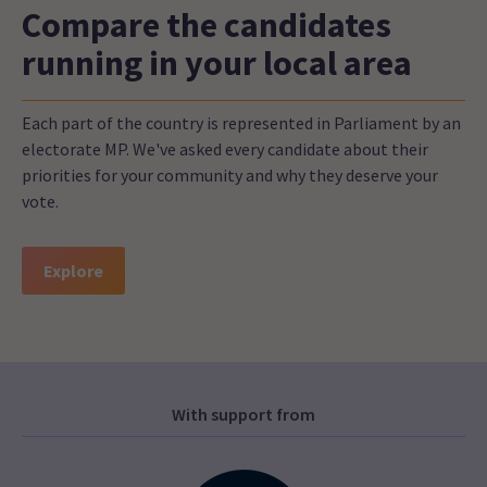
Compare the candidates
running in your local area
Each part of the country is represented in Parliament by an
electorate MP. We've asked every candidate about their
priorities for your community and why they deserve your
vote.
Explore
With support from