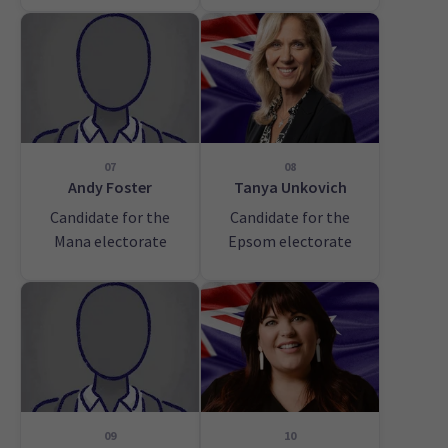
07
08
Andy Foster
Tanya Unkovich
Candidate for the
Candidate for the
Mana electorate
Epsom electorate
09
10