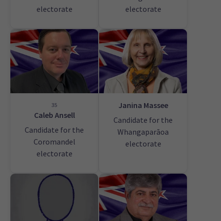
electorate
electorate
Janina Massee
35
Caleb Ansell
Candidate for the
Candidate for the
Whangaparāoa
Coromandel
electorate
electorate