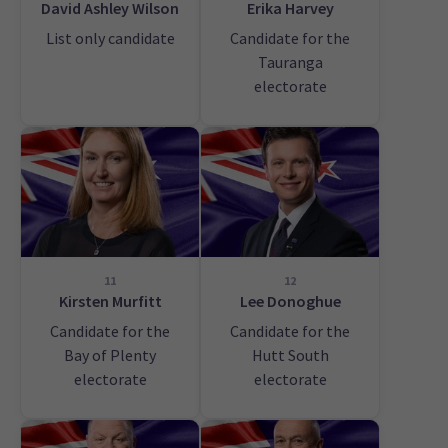
David Ashley Wilson
Erika Harvey
List only candidate
Candidate for the
Tauranga
electorate
11
12
Kirsten Murfitt
Lee Donoghue
Candidate for the
Candidate for the
Bay of Plenty
Hutt South
electorate
electorate