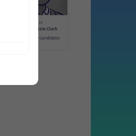
10
n
MacKenzie Clark
ate
List only candidate