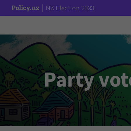
NZ Election 2023
Party vot