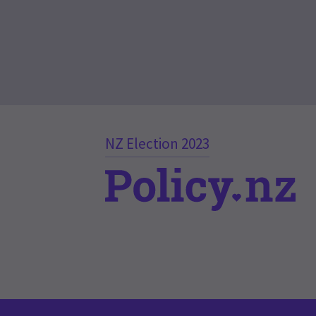
NZ Election 2023