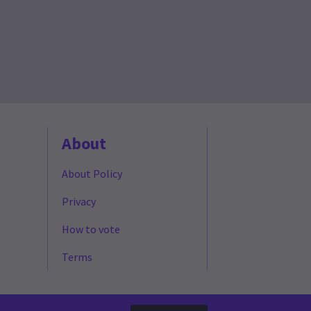
About
About Policy
Privacy
How to vote
Terms