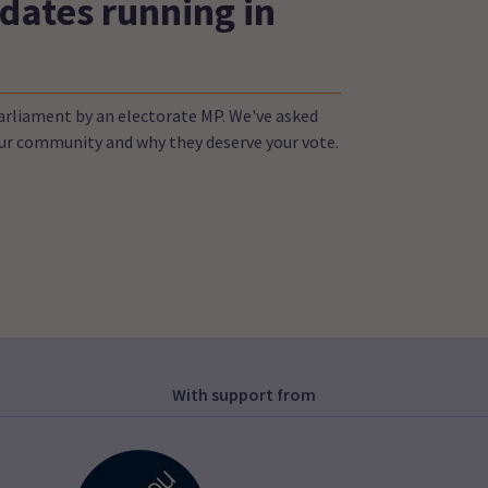
dates running in
Parliament by an electorate MP. We've asked
your community and why they deserve your vote.
With support from