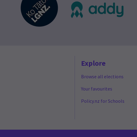
Explore
Browse all elections
Your favourites
Policy.nz for Schools