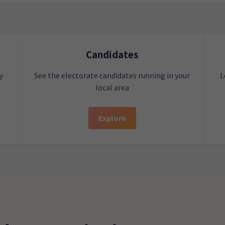
Candidates
y
See the electorate candidates running in your
L
local area
Explore