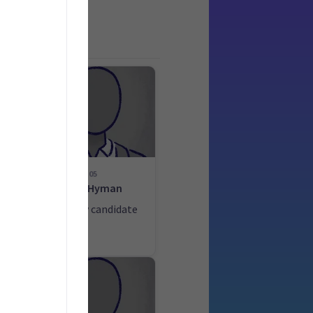
05
ek
Prue Hyman
ate
List only candidate