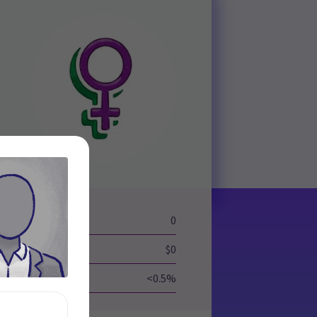
eld
0
$0
<0.5%