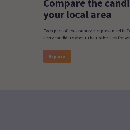
Compare the candi
your local area
Each part of the country is represented in 
every candidate about their priorities for 
Explore