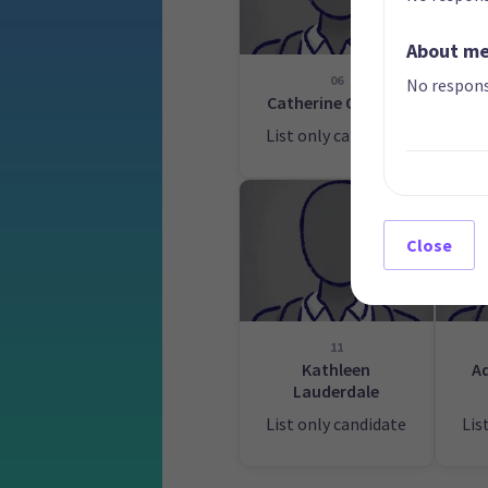
About m
06
No respons
Catherine Ormsby
List only candidate
Lis
Close
11
Kathleen
A
Lauderdale
List only candidate
Lis