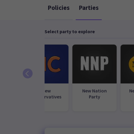
Policies
Parties
Select party to explore
l Party
New
New Nation
N
Conservatives
Party