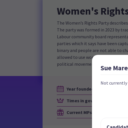
Women's Rights
The Women’s Rights Party describes it
The party was formed in 2023 by trad
Labour community board representat
parties which it says have been capt
binary and people are not able to 
allowed to use women's spaces, suc
political movements internationally
Sue Mare
Not currently
Year founded
Times in government
Current MPs
Candidate