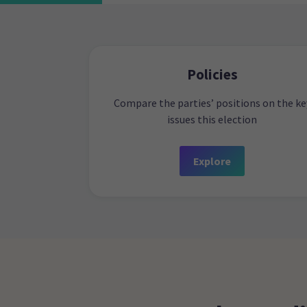
Policies
Compare the parties’ positions on the ke
issues this election
Explore