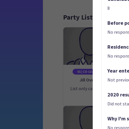
8
Party List
Before po
No respons
Residenc
No respons
Year ent
01 | CO-LEADER
Jill Ovens
C
Not previo
List only candidate
Lis
2020 res
Did not st
Why I'm 
No respons