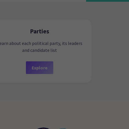
Parties
earn about each political party, its leaders
and candidate list
Explore