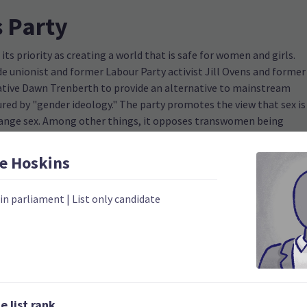
 Party
s priority as creating a world that is safe for women and girls.
e unionist and former Labour Party activist Jill Ovens and former
ive Dawn Trenberth to provide an alternative to mainstream
ured by "gender ideology." The party promotes the view that sex is
change sex. Among other things, it opposes transwomen being
h as public bathrooms, a position common among anti-trans
.
e
Hoskins
 in parliament
|
List only candidate
2023
Number of electorates h
0
2023 donations
0
2023 polling average
 list rank