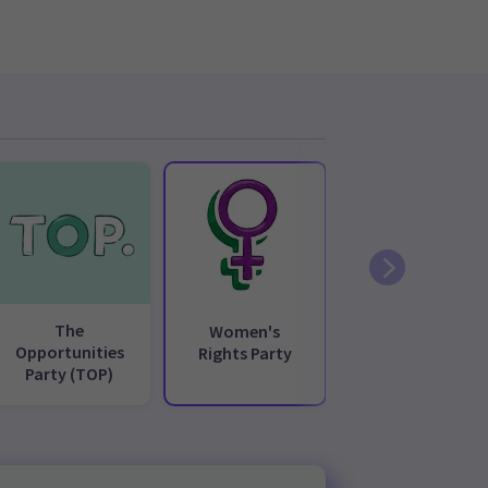
The
Women's
Opportunities
Rights Party
Party (TOP)