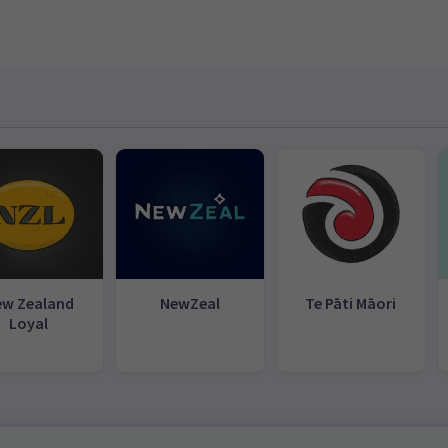
ew Zealand
NewZeal
Te Pāti Māori
Loyal