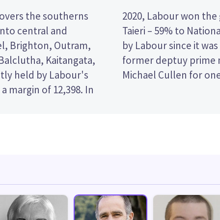
covers the southerns
re of party votes in
nto central and
eat has been held
l, Brighton, Outram,
nd was represented by
alclutha, Kaitangata,
d minister of finance
ntly held by Labour's
Michael Cullen for on
a margin of 12,398. In