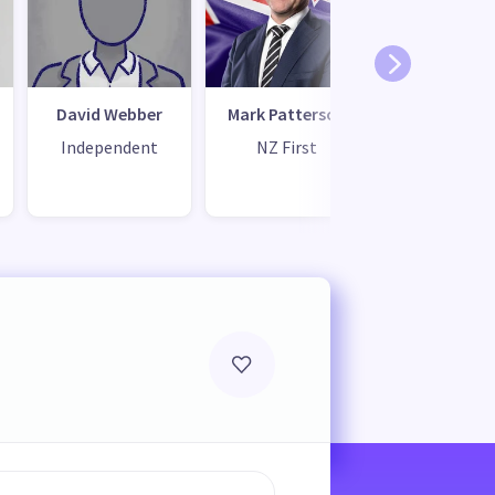
David Webber
Mark Patterson
Changro
Dong
Independent
NZ First
Independ