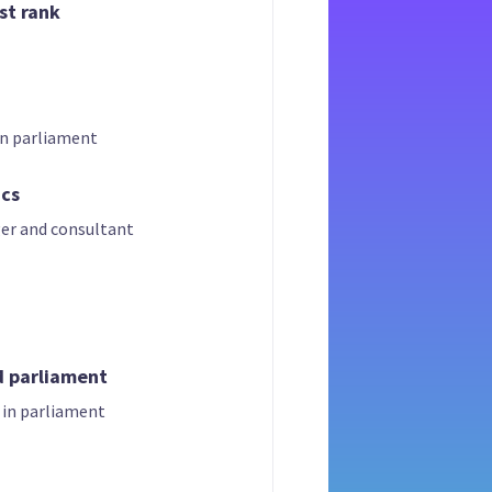
st rank
in parliament
ics
er and consultant
d parliament
 in parliament