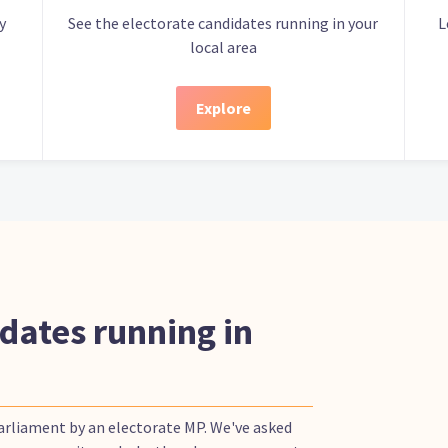
y
See the electorate candidates running in your
L
local area
Explore
dates running in
Parliament by an electorate MP. We've asked