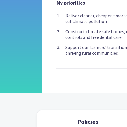
My priorities
Deliver cleaner, cheaper, smarte
cut climate pollution.
Construct climate safe homes, d
controls and free dental care.
Support our farmers' transition
thriving rural communities.
Policies