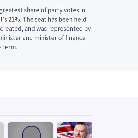
e term.