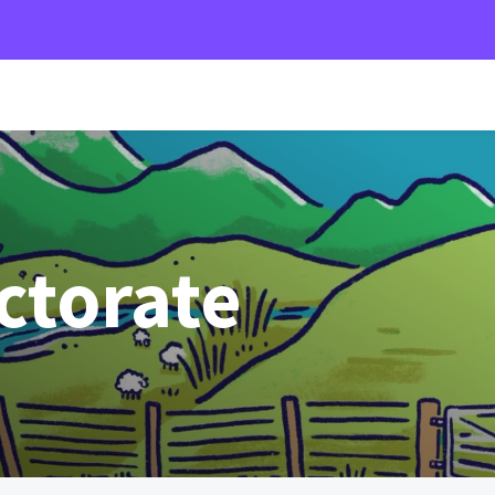
ectorate