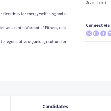
3rd in Taieri
r electricity for energy wellbeing and to
Connect via
eliver a rental Warrant of Fitness, rent
 to regenerative organic agriculture for
Candidates