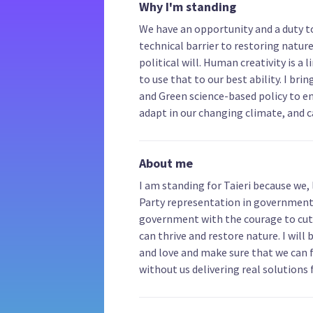
Why I'm standing
We have an opportunity and a duty to
technical barrier to restoring nature 
political will. Human creativity is 
to use that to our best ability. I bri
and Green science-based policy to e
adapt in our changing climate, and 
About me
I am standing for Taieri because we, 
Party representation in government.
government with the courage to cut 
can thrive and restore nature. I wil
and love and make sure that we can 
without us delivering real solutions 