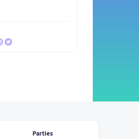
Parties