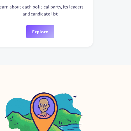
earn about each political party, its leaders
and candidate list
Explore