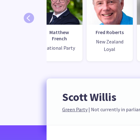
ngrid Leary
Matthew
Fred Roberts
French
bour Party
New Zealand
National Party
Loyal
Scott Willis
Green Party
 | 
Not currently in parli