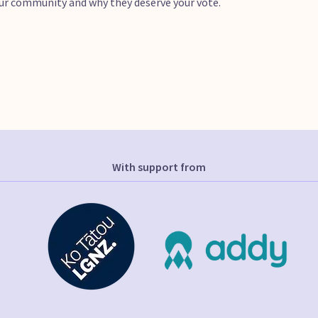
your community and why they deserve your vote.
With support from