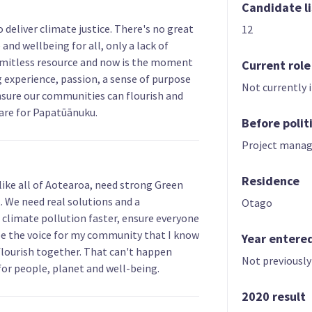
Candidate li
 deliver climate justice. There's no great
12
and wellbeing for all, only a lack of
a limitless resource and now is the moment
Current role
ng experience, passion, a sense of purpose
Not currently 
nsure our communities can flourish and
care for Papatūānuku.
Before polit
Project manag
Residence
like all of Aotearoa, need strong Green
 We need real solutions and a
Otago
climate pollution faster, ensure everyone
l be the voice for my community that I know
Year entere
flourish together. That can't happen
Not previously
for people, planet and well-being.
2020 result