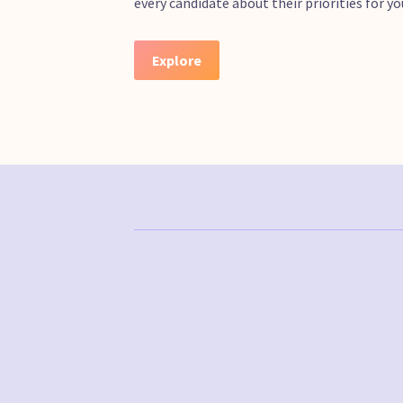
every candidate about their priorities for 
Explore