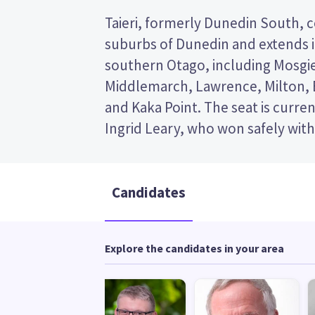
Taieri, formerly Dunedin South, 
2020, Labour won the greatest sha
suburbs of Dunedin and extends i
Taieri – 59% to National's 21%. The s
southern Otago, including Mosgie
by Labour since it was created, a
Middlemarch, Lawrence, Milton, B
former deptuy prime minister an
and Kaka Point. The seat is curre
Ingrid Leary, who won safely with 
Candidates
Explore the candidates in your area