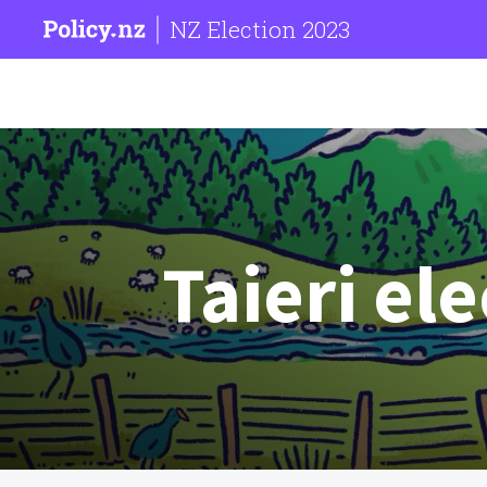
NZ Election 2023
Taieri el