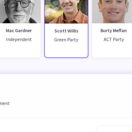
Mac Gardner
Burty Meffan
Scott Willis
Independent
ACT Party
Green Party
ament