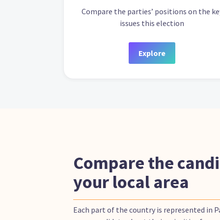
Compare the parties’ positions on the ke
issues this election
Explore
Compare the candi
your local area
Each part of the country is represented in 