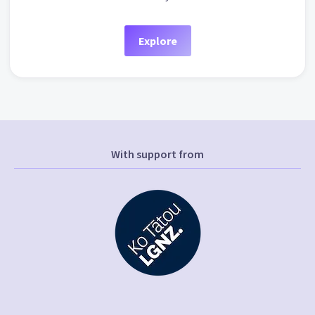
Explore
With support from