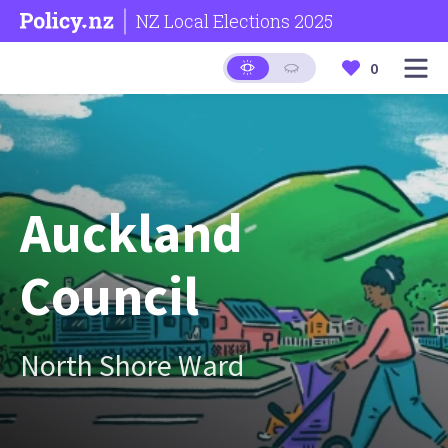
NZ Local Elections 2025
0
Auckland
Council
North Shore Ward