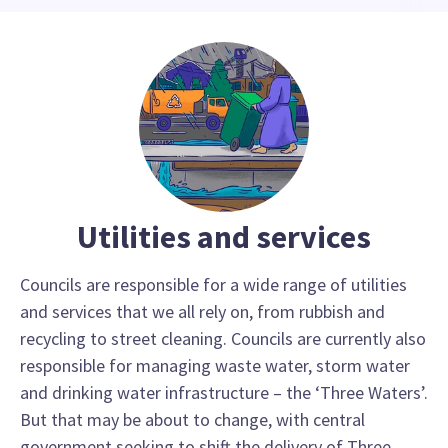
Utilities and services
Councils are responsible for a wide range of utilities
and services that we all rely on, from rubbish and
recycling to street cleaning. Councils are currently also
responsible for managing waste water, storm water
and drinking water infrastructure – the ‘Three Waters’.
But that may be about to change, with central
government seeking to shift the delivery of Three