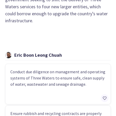
Waters services to four new larger entities, which
could borrow enough to upgrade the country’s water
infrastructure.
Eric Boon Leong Chuah
Conduct due diligence on management and operating
systems of Three Waters to ensure safe, clean supply
of water, wastewater and sewage drainage.
Ensure rubbish and recycling contracts are properly