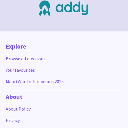
Explore
Browse all elections
Your favourites
Māori Ward referendums 2025
About
About Policy
Privacy