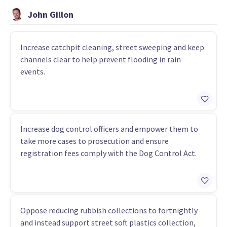
John Gillon
Increase catchpit cleaning, street sweeping and keep
channels clear to help prevent flooding in rain
events.
Increase dog control officers and empower them to
take more cases to prosecution and ensure
registration fees comply with the Dog Control Act.
Oppose reducing rubbish collections to fortnightly
and instead support street soft plastics collection,