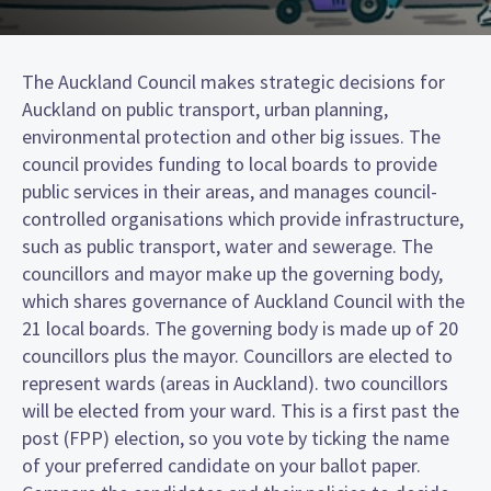
The Auckland Council makes strategic decisions for
Auckland on public transport, urban planning,
environmental protection and other big issues. The
council provides funding to local boards to provide
public services in their areas, and manages council-
controlled organisations which provide infrastructure,
such as public transport, water and sewerage. The
councillors and mayor make up the governing body,
which shares governance of Auckland Council with the
21 local boards. The governing body is made up of 20
councillors plus the mayor. Councillors are elected to
represent wards (areas in Auckland). two councillors
will be elected from your ward. This is a first past the
post (FPP) election, so you vote by ticking the name
of your preferred candidate on your ballot paper.