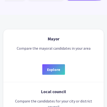
Mayor
Compare the mayoral candidates in your area
Explore
Local council
Compare the candidates for your city or district
council