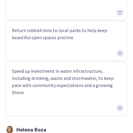
Return rubbish bins to local parks to help keep
beautiful open spaces pristine.
Speed up investment in water infrastructure,
including drinking, waste and stormwater, to keep
pace with community expectations and a growing
Shore.
Helena Roza