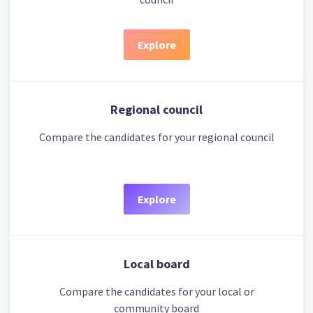
Explore
Regional council
Compare the candidates for your regional council
Explore
Local board
Compare the candidates for your local or
community board