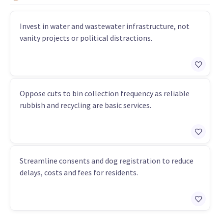
Invest in water and wastewater infrastructure, not
vanity projects or political distractions.
Oppose cuts to bin collection frequency as reliable
rubbish and recycling are basic services.
Streamline consents and dog registration to reduce
delays, costs and fees for residents.