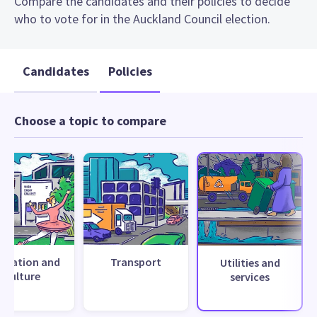
Compare the candidates and their policies to decide
who to vote for in the Auckland Council election.
Candidates
Policies
Choose a topic to compare
creation and
Transport
Utilities and
culture
services