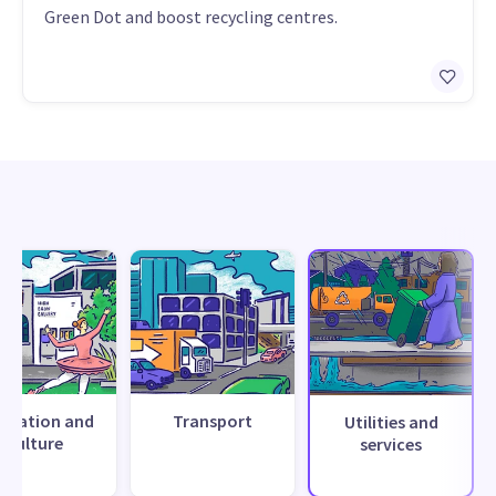
Green Dot and boost recycling centres.
creation and
Transport
Utilities and
culture
services