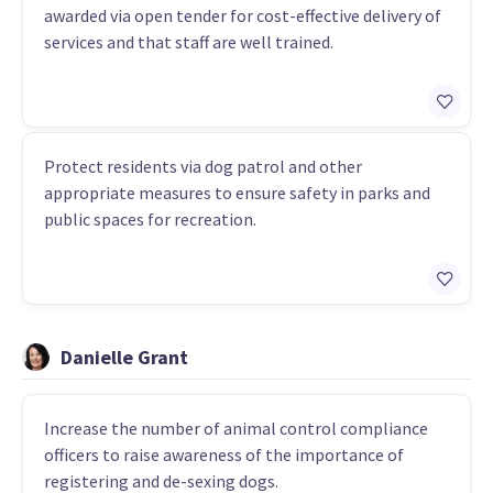
awarded via open tender for cost-effective delivery of
services and that staff are well trained.
Protect residents via dog patrol and other
appropriate measures to ensure safety in parks and
public spaces for recreation.
Danielle Grant
Increase the number of animal control compliance
officers to raise awareness of the importance of
registering and de-sexing dogs.