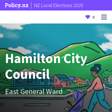
NZ Local Elections 2025
0
Hamilton City
Council
East General Ward