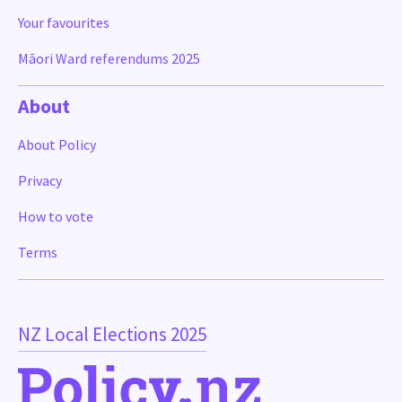
Your favourites
Māori Ward referendums 2025
About
About Policy
Privacy
How to vote
Terms
NZ Local Elections 2025