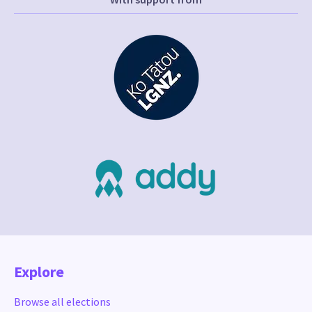
Explore
Browse all elections