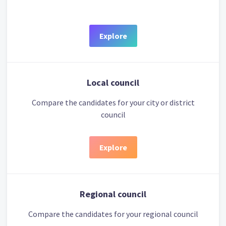
Explore
Local council
Compare the candidates for your city or district
council
Explore
Regional council
Compare the candidates for your regional council