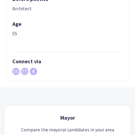
Architect
Age
55
Connect via
Mayor
Compare the mayoral candidates in your area