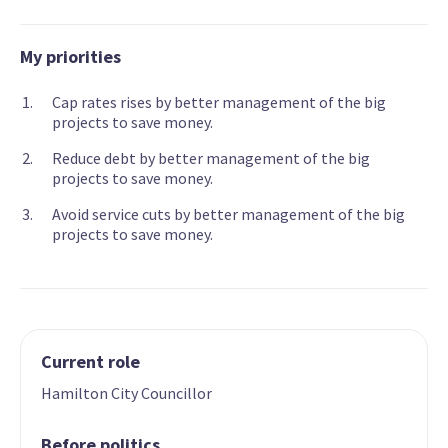
My priorities
Cap rates rises by better management of the big
projects to save money.
Reduce debt by better management of the big
projects to save money.
Avoid service cuts by better management of the big
projects to save money.
Current role
Hamilton City Councillor
Before politics