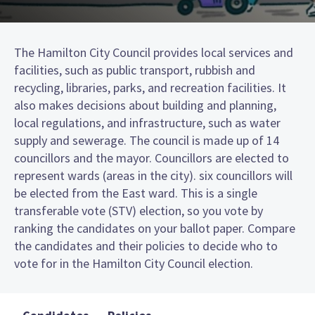
The Hamilton City Council provides local services and
facilities, such as public transport, rubbish and
recycling, libraries, parks, and recreation facilities. It
also makes decisions about building and planning,
local regulations, and infrastructure, such as water
supply and sewerage. The council is made up of 14
councillors and the mayor. Councillors are elected to
represent wards (areas in the city). six councillors will
be elected from the East ward. This is a single
transferable vote (STV) election, so you vote by
ranking the candidates on your ballot paper. Compare
the candidates and their policies to decide who to
vote for in the Hamilton City Council election.