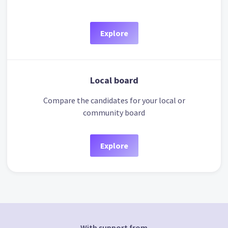
Explore
Local board
Compare the candidates for your local or
community board
Explore
With support from