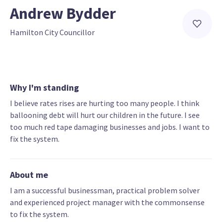
Andrew Bydder
Hamilton City Councillor
Why I'm standing
I believe rates rises are hurting too many people. I think
ballooning debt will hurt our children in the future. I see
too much red tape damaging businesses and jobs. I want to
fix the system.
About me
I am a successful businessman, practical problem solver
and experienced project manager with the commonsense
to fix the system.