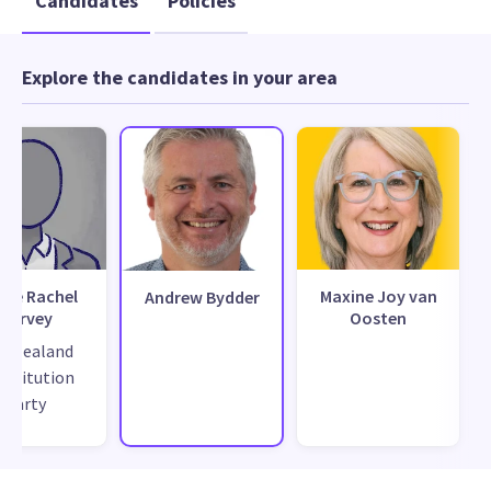
Candidates
Policies
Explore the candidates in your area
ise Rachel
Maxine Joy van
Andrew Bydder
Harvey
Oosten
w Zealand
nstitution
Party