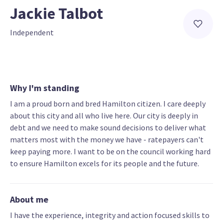
Jackie Talbot
Independent
Why I'm standing
I am a proud born and bred Hamilton citizen. I care deeply
about this city and all who live here. Our city is deeply in
debt and we need to make sound decisions to deliver what
matters most with the money we have - ratepayers can't
keep paying more. I want to be on the council working hard
to ensure Hamilton excels for its people and the future.
About me
I have the experience, integrity and action focused skills to