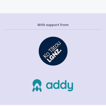
With support from