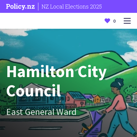
NZ Local Elections 2025
0
Hamilton City
Council
East General Ward