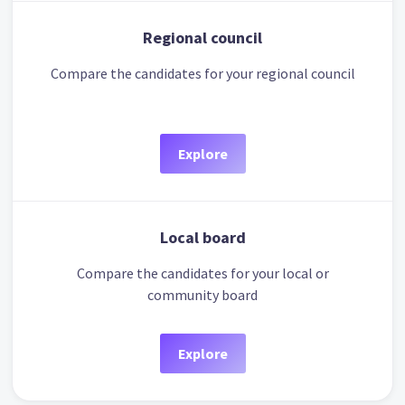
Regional council
Compare the candidates for your regional council
Explore
Local board
Compare the candidates for your local or
community board
Explore