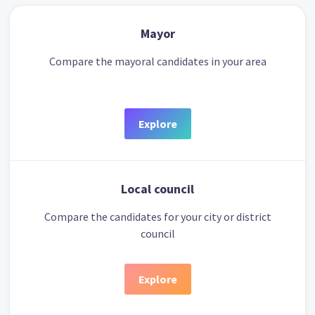
Mayor
Compare the mayoral candidates in your area
Explore
Local council
Compare the candidates for your city or district
council
Explore