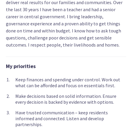
deliver real results for our families and communities. Over
the last 30 years I have been a teacher and had a senior
career in central government. I bring leadership,
governance experience and a proven ability to get things
done on time and within budget. I know how to ask tough
questions, challenge poor decisions and get sensible
outcomes. I respect people, their livelihoods and homes.
My priorities
Keep finances and spending under control. Work out
what can be afforded and focus on essentials first.
Make decisions based on solid information. Ensure
every decision is backed by evidence with options.
Have trusted communication – keep residents
informed and connected. Listen and develop
partnerships.