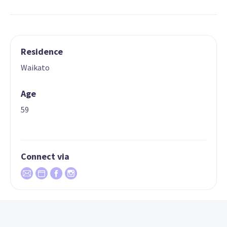
Residence
Waikato
Age
59
Connect via