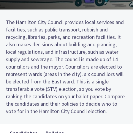
The Hamilton City Council provides local services and
facilities, such as public transport, rubbish and
recycling, libraries, parks, and recreation facilities. It
also makes decisions about building and planning,
local regulations, and infrastructure, such as water
supply and sewerage. The council is made up of 14
councillors and the mayor. Councillors are elected to
represent wards (areas in the city). six councillors will
be elected from the East ward. This is a single
transferable vote (STV) election, so you vote by
ranking the candidates on your ballot paper. Compare
the candidates and their policies to decide who to
vote for in the Hamilton City Council election.