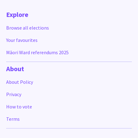
Explore
Browse all elections
Your favourites
Māori Ward referendums 2025
About
About Policy
Privacy
How to vote
Terms