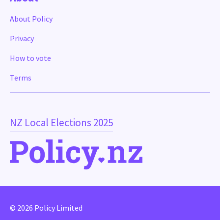
About Policy
Privacy
How to vote
Terms
NZ Local Elections 2025
© 2026 Policy Limited