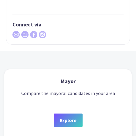
Connect via
Mayor
Compare the mayoral candidates in your area
Explore