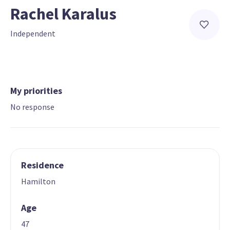
Rachel Karalus
Independent
My priorities
No response
Residence
Hamilton
Age
47