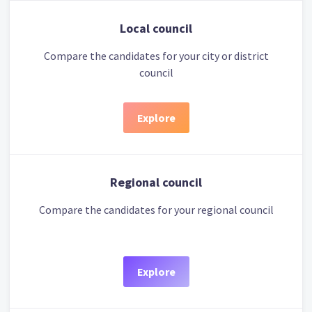
Local council
Compare the candidates for your city or district
council
Explore
Regional council
Compare the candidates for your regional council
Explore