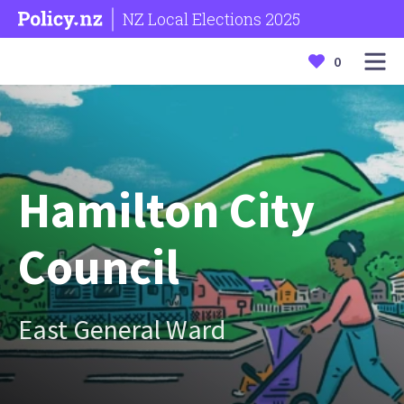
NZ Local Elections 2025
0
Hamilton City
Council
East General Ward