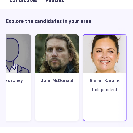
Candidates
Policies
Explore the candidates in your area
ue Moroney
John McDonald
Rachel Karalus
Independent