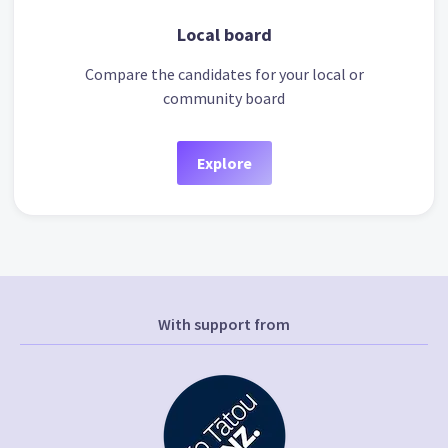
Local board
Compare the candidates for your local or
community board
Explore
With support from