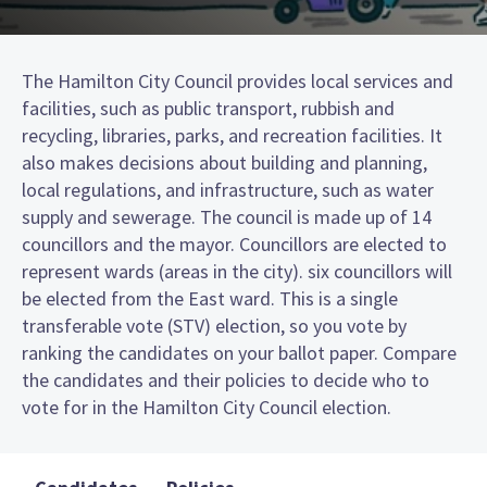
The Hamilton City Council provides local services and
facilities, such as public transport, rubbish and
recycling, libraries, parks, and recreation facilities. It
also makes decisions about building and planning,
local regulations, and infrastructure, such as water
supply and sewerage. The council is made up of 14
councillors and the mayor. Councillors are elected to
represent wards (areas in the city). six councillors will
be elected from the East ward. This is a single
transferable vote (STV) election, so you vote by
ranking the candidates on your ballot paper. Compare
the candidates and their policies to decide who to
vote for in the Hamilton City Council election.