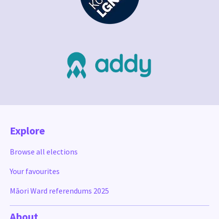
Explore
Browse all elections
Your favourites
Māori Ward referendums 2025
About