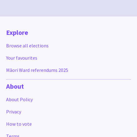
Explore
Browse all elections
Your favourites
Māori Ward referendums 2025
About
About Policy
Privacy
How to vote
Terms