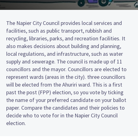
The Napier City Council provides local services and
facilities, such as public transport, rubbish and
recycling, libraries, parks, and recreation facilities. It
also makes decisions about building and planning,
local regulations, and infrastructure, such as water
supply and sewerage. The council is made up of 11
councillors and the mayor. Councillors are elected to
represent wards (areas in the city). three councillors
will be elected from the Ahuriri ward. This is a first
past the post (FPP) election, so you vote by ticking
the name of your preferred candidate on your ballot
paper. Compare the candidates and their policies to
decide who to vote for in the Napier City Council
election.