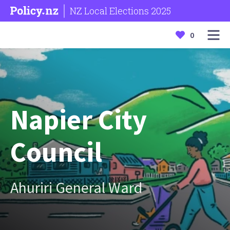
NZ Local Elections 2025
0
Napier City
Council
Ahuriri General Ward