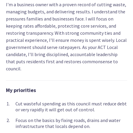
I'm a business owner with a proven record of cutting waste,
managing budgets, and delivering results. I understand the
pressures families and businesses face. I will focus on
keeping rates affordable, protecting core services, and
restoring transparency. With strong community ties and
practical experience, I'll ensure money is spent wisely. Local
government should serve ratepayers. As your ACT Local
candidate, I'll bring disciplined, accountable leadership
that puts residents first and restores commonsense to
council.
My priorities
Cut wasteful spending as this council must reduce debt
or very rapidly it will get out of control.
Focus on the basics by fixing roads, drains and water
infrastructure that locals depend on.