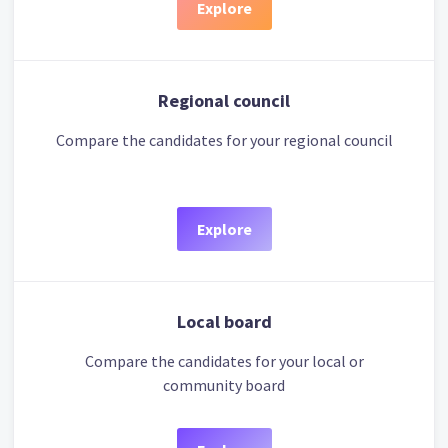
Explore
Regional council
Compare the candidates for your regional council
Explore
Local board
Compare the candidates for your local or
community board