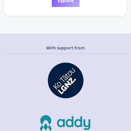
Explore
With support from