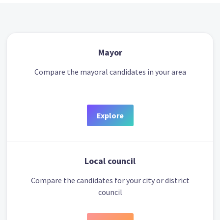
Mayor
Compare the mayoral candidates in your area
Explore
Local council
Compare the candidates for your city or district
council