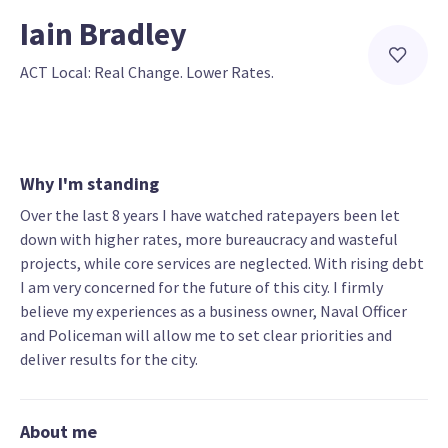
Iain Bradley
ACT Local: Real Change. Lower Rates.
Why I'm standing
Over the last 8 years I have watched ratepayers been let
down with higher rates, more bureaucracy and wasteful
projects, while core services are neglected. With rising debt
I am very concerned for the future of this city. I firmly
believe my experiences as a business owner, Naval Officer
and Policeman will allow me to set clear priorities and
deliver results for the city.
About me