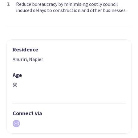
Reduce bureaucracy by minimising costly council
induced delays to construction and other businesses.
Residence
Ahuriri, Napier
Age
58
Connect via