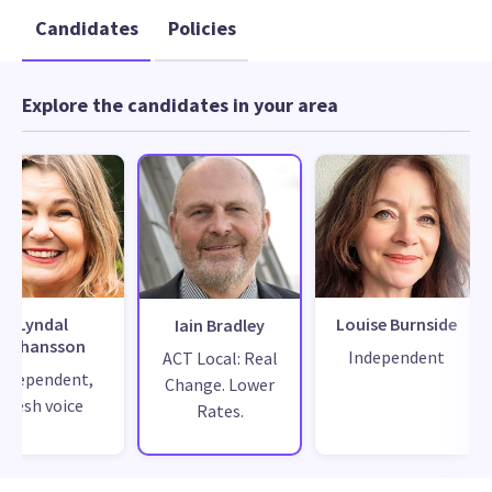
Candidates
Policies
Explore the candidates in your area
Lyndal
Louise Burnside
Iain Bradley
Johansson
Independent
ACT Local: Real
Independent,
Change. Lower
fresh voice
Rates.